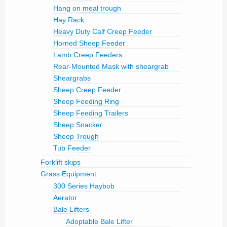
Hang on meal trough
Hay Rack
Heavy Duty Calf Creep Feeder
Horned Sheep Feeder
Lamb Creep Feeders
Rear-Mounted Mask with sheargrab
Sheargrabs
Sheep Creep Feeder
Sheep Feeding Ring
Sheep Feeding Trailers
Sheep Snacker
Sheep Trough
Tub Feeder
Forklift skips
Grass Equipment
300 Series Haybob
Aerator
Bale Lifters
Adoptable Bale Lifter