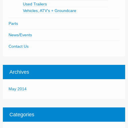
Used Trailers
Vehicles, ATV’s + Groundcare
Parts
News/Events
Contact Us
Archives
May 2014
Categories