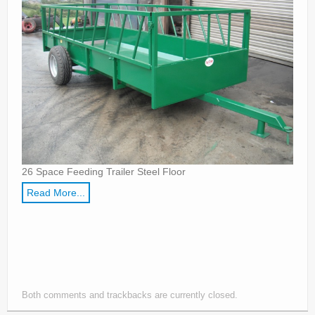
Parts
News/Events
Contact Us
26 Space Feeding Trailer Steel Floor
Read More...
Both comments and trackbacks are currently closed.