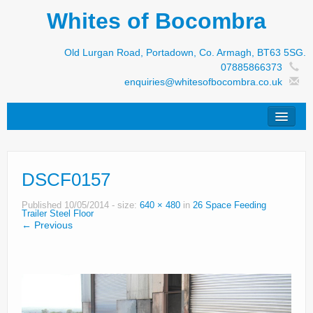
Whites of Bocombra
Old Lurgan Road, Portadown, Co. Armagh, BT63 5SG.
07885866373
enquiries@whitesofbocombra.co.uk
Home
DSCF0157
Jar-Met
JNC
Published
10/05/2014
- size:
640 × 480
in
26 Space Feeding
Trailer Steel Floor
← Previous
Condon
S&M Products
New Machinery