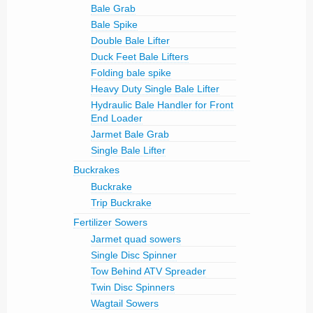
Bale Grab
Bale Spike
Double Bale Lifter
Duck Feet Bale Lifters
Folding bale spike
Heavy Duty Single Bale Lifter
Hydraulic Bale Handler for Front
End Loader
Jarmet Bale Grab
Single Bale Lifter
Buckrakes
Buckrake
Trip Buckrake
Fertilizer Sowers
Jarmet quad sowers
Single Disc Spinner
Tow Behind ATV Spreader
Twin Disc Spinners
Wagtail Sowers