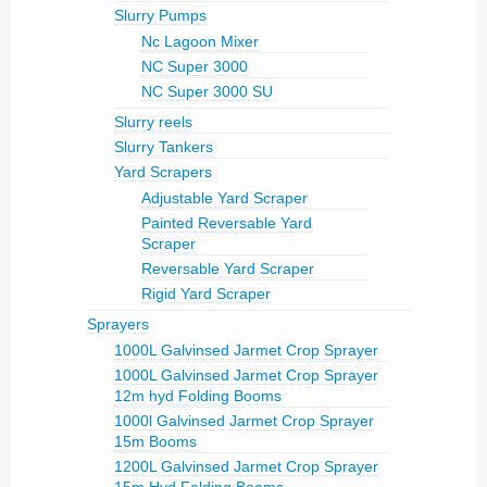
Slurry Pumps
Nc Lagoon Mixer
NC Super 3000
NC Super 3000 SU
Slurry reels
Slurry Tankers
Yard Scrapers
Adjustable Yard Scraper
Painted Reversable Yard
Scraper
Reversable Yard Scraper
Rigid Yard Scraper
Sprayers
1000L Galvinsed Jarmet Crop Sprayer
1000L Galvinsed Jarmet Crop Sprayer
12m hyd Folding Booms
1000l Galvinsed Jarmet Crop Sprayer
15m Booms
1200L Galvinsed Jarmet Crop Sprayer
15m Hyd Folding Booms