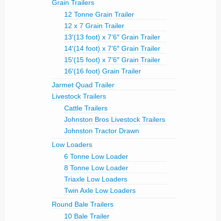
Grain Trailers
12 Tonne Grain Trailer
12 x 7 Grain Trailer
13′(13 foot) x 7’6″ Grain Trailer
14′(14 foot) x 7’6″ Grain Trailer
15′(15 foot) x 7’6″ Grain Trailer
16′(16 foot) Grain Trailer
Jarmet Quad Trailer
Livestock Trailers
Cattle Trailers
Johnston Bros Livestock Trailers
Johnston Tractor Drawn
Low Loaders
6 Tonne Low Loader
8 Tonne Low Loader
Triaxle Low Loaders
Twin Axle Low Loaders
Round Bale Trailers
10 Bale Trailer