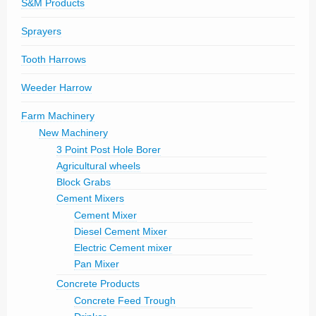
S&M Products
Sprayers
Tooth Harrows
Weeder Harrow
Farm Machinery
New Machinery
3 Point Post Hole Borer
Agricultural wheels
Block Grabs
Cement Mixers
Cement Mixer
Diesel Cement Mixer
Electric Cement mixer
Pan Mixer
Concrete Products
Concrete Feed Trough