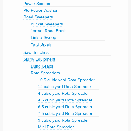
Power Scoops
Pto Power Washer
Road Sweepers
Bucket Sweepers
Jarmet Road Brush
Link-a-Sweep
Yard Brush
Saw Benches
Slurry Equipment
Dung Grabs
Rota Spreaders
10.5 cubic yard Rota Spreader
12 cubic yard Rota Spreader
4 cubic yard Rota Spreader
4.5 cubic yard Rota Spreader
6.5 cubic yard Rota Spreader
7.5 cubic yard Rota Spreader
9 cubic yard Rota Spreader
Mini Rota Spreader