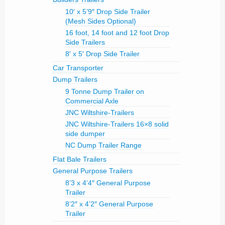
10′ x 5’9″ Drop Side Trailer
(Mesh Sides Optional)
16 foot, 14 foot and 12 foot Drop
Side Trailers
8′ x 5′ Drop Side Trailer
Car Transporter
Dump Trailers
9 Tonne Dump Trailer on
Commercial Axle
JNC Wiltshire-Trailers
JNC Wiltshire-Trailers 16×8 solid
side dumper
NC Dump Trailer Range
Flat Bale Trailers
General Purpose Trailers
8’3 x 4’4″ General Purpose
Trailer
8’2″ x 4’2″ General Purpose
Trailer