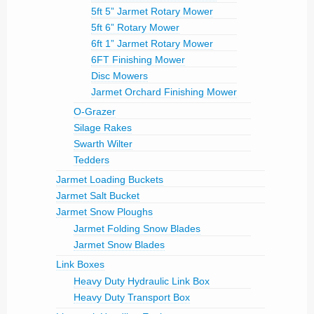
5ft 5” Jarmet Rotary Mower
5ft 6” Rotary Mower
6ft 1” Jarmet Rotary Mower
6FT Finishing Mower
Disc Mowers
Jarmet Orchard Finishing Mower
O-Grazer
Silage Rakes
Swarth Wilter
Tedders
Jarmet Loading Buckets
Jarmet Salt Bucket
Jarmet Snow Ploughs
Jarmet Folding Snow Blades
Jarmet Snow Blades
Link Boxes
Heavy Duty Hydraulic Link Box
Heavy Duty Transport Box