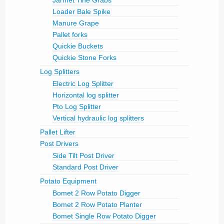
Loader Bale Spike
Manure Grape
Pallet forks
Quickie Buckets
Quickie Stone Forks
Log Splitters
Electric Log Splitter
Horizontal log splitter
Pto Log Splitter
Vertical hydraulic log splitters
Pallet Lifter
Post Drivers
Side Tilt Post Driver
Standard Post Driver
Potato Equipment
Bomet 2 Row Potato Digger
Bomet 2 Row Potato Planter
Bomet Single Row Potato Digger