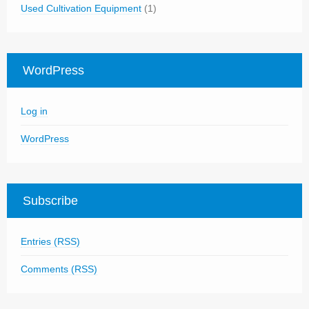
Used Cultivation Equipment
(1)
WordPress
Log in
WordPress
Subscribe
Entries (RSS)
Comments (RSS)