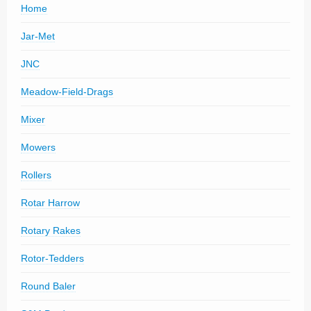
Home
Jar-Met
JNC
Meadow-Field-Drags
Mixer
Mowers
Rollers
Rotar Harrow
Rotary Rakes
Rotor-Tedders
Round Baler