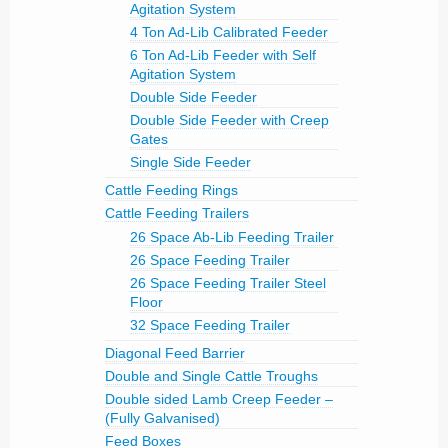
Agitation System
4 Ton Ad-Lib Calibrated Feeder
6 Ton Ad-Lib Feeder with Self
Agitation System
Double Side Feeder
Double Side Feeder with Creep
Gates
Single Side Feeder
Cattle Feeding Rings
Cattle Feeding Trailers
26 Space Ab-Lib Feeding Trailer
26 Space Feeding Trailer
26 Space Feeding Trailer Steel
Floor
32 Space Feeding Trailer
Diagonal Feed Barrier
Double and Single Cattle Troughs
Double sided Lamb Creep Feeder –
(Fully Galvanised)
Feed Boxes