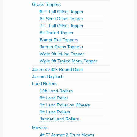
Grass Toppers
6FT Full Offset Topper
6ft Semi Offset Topper
7FT Full Offset Topper
8ft Trailed Topper
Bomet Flail Toppers
Jarmet Grass Toppers
Wylie 9ft InLine Topper
Wylie 9ft Trailed Manx Topper
Jar-met z329 Round Baler
Jarmet Hayflash
Land Rollers
10ft Land Rollers
8ft Land Roller
9ft Land Roller on Wheels
9ft Land Rollers
Jarmet Land Rollers
Mowers
4ft 5” Jarmet 2 Drum Mower