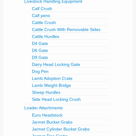
Livestock Handling Equipment
Calf Crush
Calf pens
Cattle Crush
Cattle Crush With Removable Sides
Cattle Hurdles
D4 Gate
D6 Gate
D9 Gate
Dairy Head Locking Gate
Dog Pen
Lamb Adoption Crate
Lamb Weight Bridge
Sheep Hurdles
Side Head Locking Crush
Loader Attachments
Euro Headstock
Jarmet Bucket Grabs
Jarmet Cylinder Bucket Grabs
Jarmet Tine Grabs