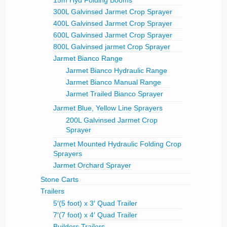
300L Galvinsed Jarmet Crop Sprayer
400L Galvinsed Jarmet Crop Sprayer
600L Galvinsed Jarmet Crop Sprayer
800L Galvinsed jarmet Crop Sprayer
Jarmet Bianco Range
Jarmet Bianco Hydraulic Range
Jarmet Bianco Manual Range
Jarmet Trailed Bianco Sprayer
Jarmet Blue, Yellow Line Sprayers
200L Galvinsed Jarmet Crop
Sprayer
Jarmet Mounted Hydraulic Folding Crop
Sprayers
Jarmet Orchard Sprayer
Stone Carts
Trailers
5′(5 foot) x 3′ Quad Trailer
7′(7 foot) x 4′ Quad Trailer
Builders Trailers