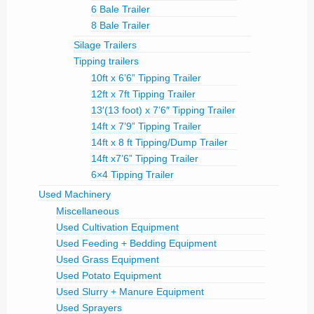
6 Bale Trailer
8 Bale Trailer
Silage Trailers
Tipping trailers
10ft x 6’6” Tipping Trailer
12ft x 7ft Tipping Trailer
13′(13 foot) x 7’6″ Tipping Trailer
14ft x 7’9” Tipping Trailer
14ft x 8 ft Tipping/Dump Trailer
14ft x7’6” Tipping Trailer
6×4 Tipping Trailer
Used Machinery
Miscellaneous
Used Cultivation Equipment
Used Feeding + Bedding Equipment
Used Grass Equipment
Used Potato Equipment
Used Slurry + Manure Equipment
Used Sprayers