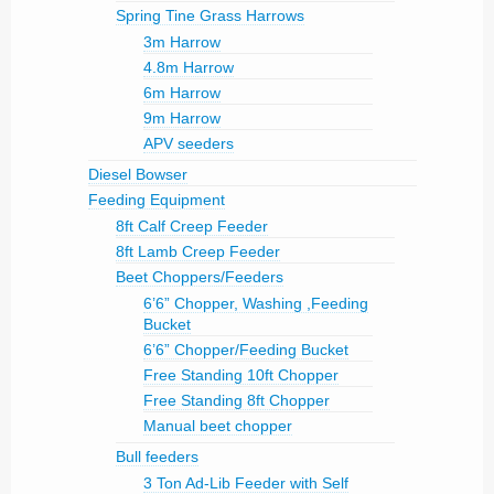
Spring Tine Grass Harrows
3m Harrow
4.8m Harrow
6m Harrow
9m Harrow
APV seeders
Diesel Bowser
Feeding Equipment
8ft Calf Creep Feeder
8ft Lamb Creep Feeder
Beet Choppers/Feeders
6’6” Chopper, Washing ,Feeding
Bucket
6’6” Chopper/Feeding Bucket
Free Standing 10ft Chopper
Free Standing 8ft Chopper
Manual beet chopper
Bull feeders
3 Ton Ad-Lib Feeder with Self