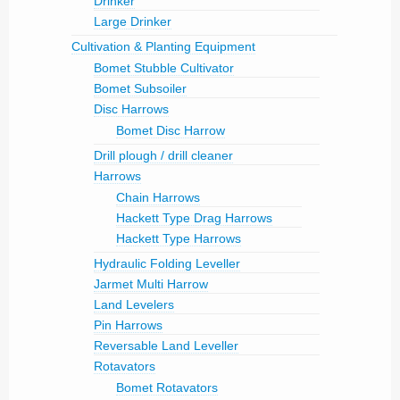
Drinker
Large Drinker
Cultivation & Planting Equipment
Bomet Stubble Cultivator
Bomet Subsoiler
Disc Harrows
Bomet Disc Harrow
Drill plough / drill cleaner
Harrows
Chain Harrows
Hackett Type Drag Harrows
Hackett Type Harrows
Hydraulic Folding Leveller
Jarmet Multi Harrow
Land Levelers
Pin Harrows
Reversable Land Leveller
Rotavators
Bomet Rotavators