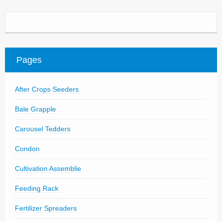
Pages
After Crops Seeders
Bale Grapple
Carousel Tedders
Condon
Cultivation Assemblie
Feeding Rack
Fertilizer Spreaders