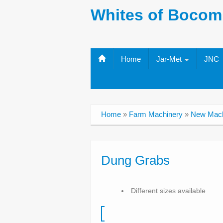
Whites of Bocom
Home
Jar-Met
JNC
Home
»
Farm Machinery
»
New Mach
Dung Grabs
Different sizes available