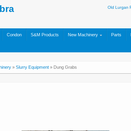
bra
Old Lurgan 
Condon
S&M Products
New Machinery
Parts
inery
»
Slurry Equipment
»
Dung Grabs