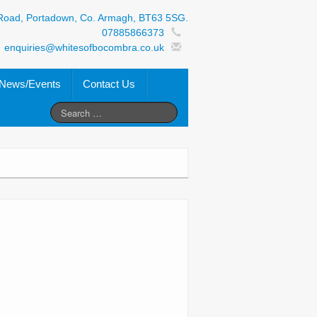
Road, Portadown, Co. Armagh, BT63 5SG.
07885866373
enquiries@whitesofbocombra.co.uk
News/Events
Contact Us