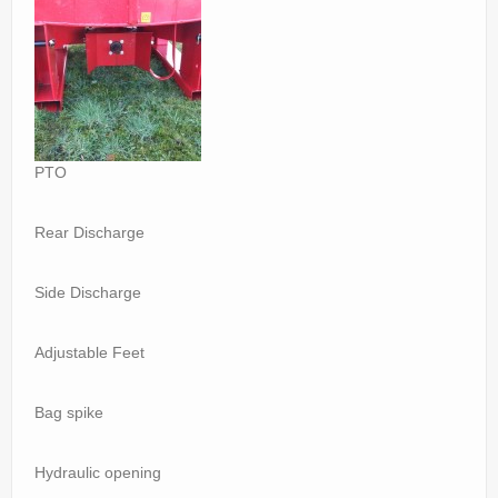
PTO
Rear Discharge
Side Discharge
Adjustable Feet
Bag spike
Hydraulic opening