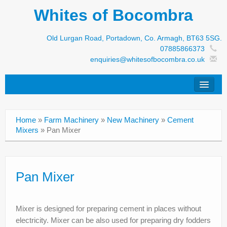
Whites of Bocombra
Old Lurgan Road, Portadown, Co. Armagh, BT63 5SG.
07885866373
enquiries@whitesofbocombra.co.uk
Home
Home
»
Farm Machinery
»
New Machinery
»
Cement
Jar-Met
Mixers
»
Pan Mixer
JNC
Condon
Pan Mixer
S&M Products
Mixer is designed for preparing cement in places without
New Machinery
electricity. Mixer can be also used for preparing dry fodders