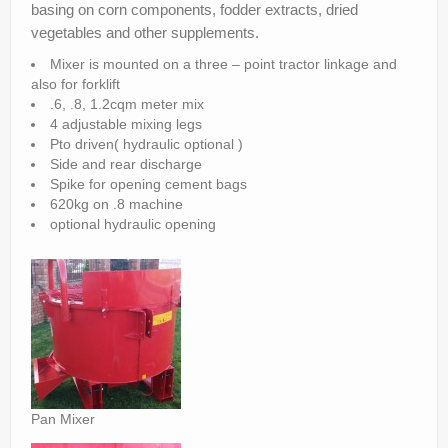
basing on corn components, fodder extracts, dried
Parts
vegetables and other supplements.
News/Events
Mixer is mounted on a three – point tractor linkage and
also for forklift
Contact Us
.6, .8, 1.2cqm meter mix
4 adjustable mixing legs
Pto driven( hydraulic optional )
Side and rear discharge
Spike for opening cement bags
620kg on .8 machine
optional hydraulic opening
Pan Mixer