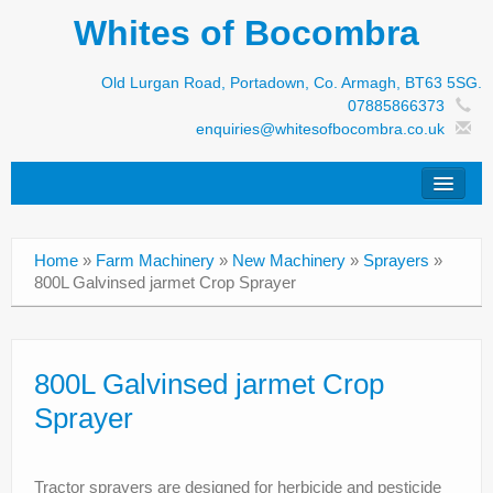
Whites of Bocombra
Old Lurgan Road, Portadown, Co. Armagh, BT63 5SG.
07885866373
enquiries@whitesofbocombra.co.uk
Home
Home
»
Farm Machinery
»
New Machinery
»
Sprayers
»
Jar-Met
800L Galvinsed jarmet Crop Sprayer
JNC
Condon
800L Galvinsed jarmet Crop
Sprayer
S&M Products
New Machinery
Tractor sprayers are designed for herbicide and pesticide