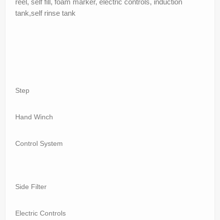
reel, self fill, foam marker, electric controls, induction
tank,self rinse tank
Step
Hand Winch
Control System
Side Filter
Electric Controls