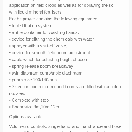
Parts
application on field crops as well as for spraying the soil
with liquid mineral fertilisers.
News/Events
Each sprayer contains the following equipment:
• triple filtration system,
Contact Us
• a little container for washing hands,
• device for diluting the chemicals with water,
• sprayer with a shut-off valve,
• device for smooth field-boom adjustment
• cable winch for adjusting height of boom
• spring release boom breakaway
• twin diaphram pump/triple diaphragm
• pump size 100/140/min
• 3 section boom control and booms are fitted with anti drip
nozzles.
• Complete with step
• Boom size 8m,10m,12m
Options available.
Volumetric controls, single hand land, hand lance and hose