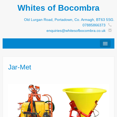
Whites of Bocombra
Old Lurgan Road, Portadown, Co. Armagh, BT63 5SG.
07885866373
enquiries@whitesofbocombra.co.uk
Home
Jar-Met
Jar-Met
JNC
Condon
S&M Products
New Machinery