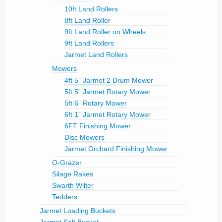
10ft Land Rollers
8ft Land Roller
9ft Land Roller on Wheels
9ft Land Rollers
Jarmet Land Rollers
Mowers
4ft 5” Jarmet 2 Drum Mower
5ft 5” Jarmet Rotary Mower
5ft 6” Rotary Mower
6ft 1” Jarmet Rotary Mower
6FT Finishing Mower
Disc Mowers
Jarmet Orchard Finishing Mower
O-Grazer
Silage Rakes
Swarth Wilter
Tedders
Jarmet Loading Buckets