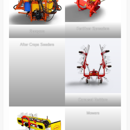
Parts
News/Events
Contact Us
Fertilizer Spreaders
Sprayers
After Crops Seeders
Carousel Tedders
Mowers