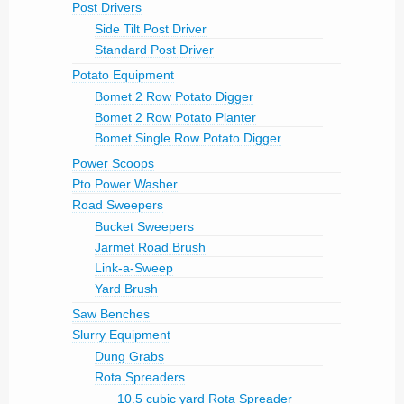
Post Drivers
Side Tilt Post Driver
Standard Post Driver
Potato Equipment
Bomet 2 Row Potato Digger
Bomet 2 Row Potato Planter
Bomet Single Row Potato Digger
Power Scoops
Pto Power Washer
Road Sweepers
Bucket Sweepers
Jarmet Road Brush
Link-a-Sweep
Yard Brush
Saw Benches
Slurry Equipment
Dung Grabs
Rota Spreaders
10.5 cubic yard Rota Spreader