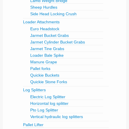
Lamb Weight Bridge
Sheep Hurdles
Side Head Locking Crush
Loader Attachments
Euro Headstock
Jarmet Bucket Grabs
Jarmet Cylinder Bucket Grabs
Jarmet Tine Grabs
Loader Bale Spike
Manure Grape
Pallet forks
Quickie Buckets
Quickie Stone Forks
Log Splitters
Electric Log Splitter
Horizontal log splitter
Pto Log Splitter
Vertical hydraulic log splitters
Pallet Lifter