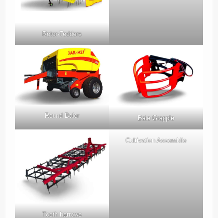
Rotor-Tedders
Round Baler
Bale Grapple
Cultivation Assemblie
Tooth harrows