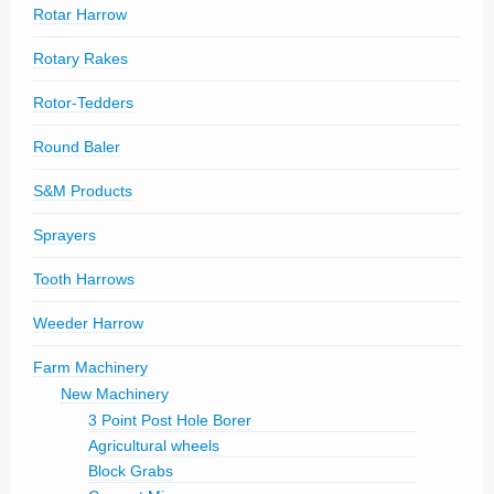
Rotar Harrow
Rotary Rakes
Rotor-Tedders
Round Baler
S&M Products
Sprayers
Tooth Harrows
Weeder Harrow
Farm Machinery
New Machinery
3 Point Post Hole Borer
Agricultural wheels
Block Grabs