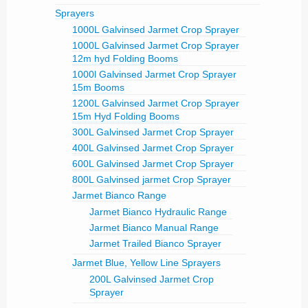
Sprayers
1000L Galvinsed Jarmet Crop Sprayer
1000L Galvinsed Jarmet Crop Sprayer
12m hyd Folding Booms
1000l Galvinsed Jarmet Crop Sprayer
15m Booms
1200L Galvinsed Jarmet Crop Sprayer
15m Hyd Folding Booms
300L Galvinsed Jarmet Crop Sprayer
400L Galvinsed Jarmet Crop Sprayer
600L Galvinsed Jarmet Crop Sprayer
800L Galvinsed jarmet Crop Sprayer
Jarmet Bianco Range
Jarmet Bianco Hydraulic Range
Jarmet Bianco Manual Range
Jarmet Trailed Bianco Sprayer
Jarmet Blue, Yellow Line Sprayers
200L Galvinsed Jarmet Crop
Sprayer