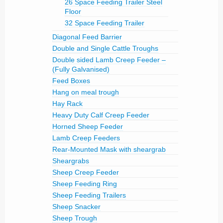
26 Space Feeding Trailer Steel
Floor
32 Space Feeding Trailer
Diagonal Feed Barrier
Double and Single Cattle Troughs
Double sided Lamb Creep Feeder –
(Fully Galvanised)
Feed Boxes
Hang on meal trough
Hay Rack
Heavy Duty Calf Creep Feeder
Horned Sheep Feeder
Lamb Creep Feeders
Rear-Mounted Mask with sheargrab
Sheargrabs
Sheep Creep Feeder
Sheep Feeding Ring
Sheep Feeding Trailers
Sheep Snacker
Sheep Trough