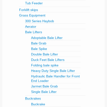
Tub Feeder
Forklift skips
Grass Equipment
300 Series Haybob
Aerator
Bale Lifters
Adoptable Bale Lifter
Bale Grab
Bale Spike
Double Bale Lifter
Duck Feet Bale Lifters
Folding bale spike
Heavy Duty Single Bale Lifter
Hydraulic Bale Handler for Front
End Loader
Jarmet Bale Grab
Single Bale Lifter
Buckrakes
Buckrake