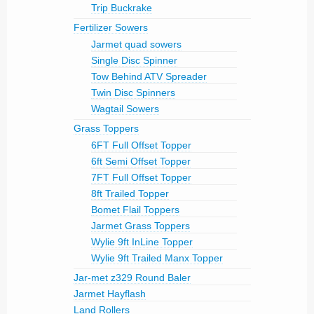
Trip Buckrake
Fertilizer Sowers
Jarmet quad sowers
Single Disc Spinner
Tow Behind ATV Spreader
Twin Disc Spinners
Wagtail Sowers
Grass Toppers
6FT Full Offset Topper
6ft Semi Offset Topper
7FT Full Offset Topper
8ft Trailed Topper
Bomet Flail Toppers
Jarmet Grass Toppers
Wylie 9ft InLine Topper
Wylie 9ft Trailed Manx Topper
Jar-met z329 Round Baler
Jarmet Hayflash
Land Rollers