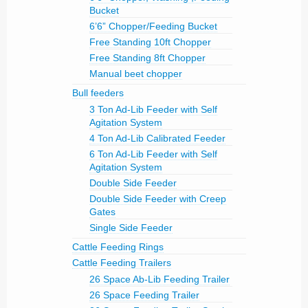
Bucket
6’6” Chopper/Feeding Bucket
Free Standing 10ft Chopper
Free Standing 8ft Chopper
Manual beet chopper
Bull feeders
3 Ton Ad-Lib Feeder with Self
Agitation System
4 Ton Ad-Lib Calibrated Feeder
6 Ton Ad-Lib Feeder with Self
Agitation System
Double Side Feeder
Double Side Feeder with Creep
Gates
Single Side Feeder
Cattle Feeding Rings
Cattle Feeding Trailers
26 Space Ab-Lib Feeding Trailer
26 Space Feeding Trailer