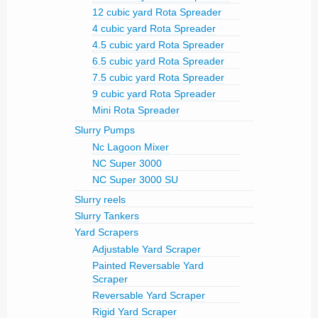
12 cubic yard Rota Spreader
4 cubic yard Rota Spreader
4.5 cubic yard Rota Spreader
6.5 cubic yard Rota Spreader
7.5 cubic yard Rota Spreader
9 cubic yard Rota Spreader
Mini Rota Spreader
Slurry Pumps
Nc Lagoon Mixer
NC Super 3000
NC Super 3000 SU
Slurry reels
Slurry Tankers
Yard Scrapers
Adjustable Yard Scraper
Painted Reversable Yard
Scraper
Reversable Yard Scraper
Rigid Yard Scraper