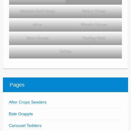
Meadow-Field-Drags
Rotary Rakes
Mixer
Weeder Harrow
Rotar Harrow
Feeding Rack
Rollers
Pages
After Crops Seeders
Bale Grapple
Carousel Tedders