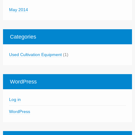
May 2014
Categories
Used Cultivation Equipment
(1)
WordPress
Log in
WordPress