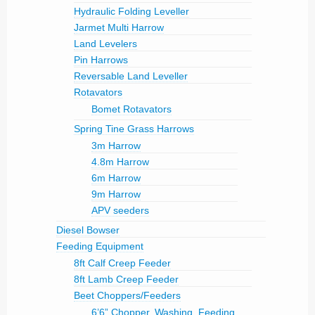
Hydraulic Folding Leveller
Jarmet Multi Harrow
Land Levelers
Pin Harrows
Reversable Land Leveller
Rotavators
Bomet Rotavators
Spring Tine Grass Harrows
3m Harrow
4.8m Harrow
6m Harrow
9m Harrow
APV seeders
Diesel Bowser
Feeding Equipment
8ft Calf Creep Feeder
8ft Lamb Creep Feeder
Beet Choppers/Feeders
6’6” Chopper, Washing ,Feeding