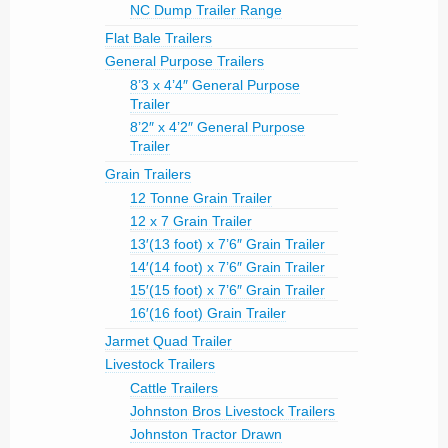
NC Dump Trailer Range
Flat Bale Trailers
General Purpose Trailers
8’3 x 4’4″ General Purpose
Trailer
8’2″ x 4’2″ General Purpose
Trailer
Grain Trailers
12 Tonne Grain Trailer
12 x 7 Grain Trailer
13′(13 foot) x 7’6″ Grain Trailer
14′(14 foot) x 7’6″ Grain Trailer
15′(15 foot) x 7’6″ Grain Trailer
16′(16 foot) Grain Trailer
Jarmet Quad Trailer
Livestock Trailers
Cattle Trailers
Johnston Bros Livestock Trailers
Johnston Tractor Drawn