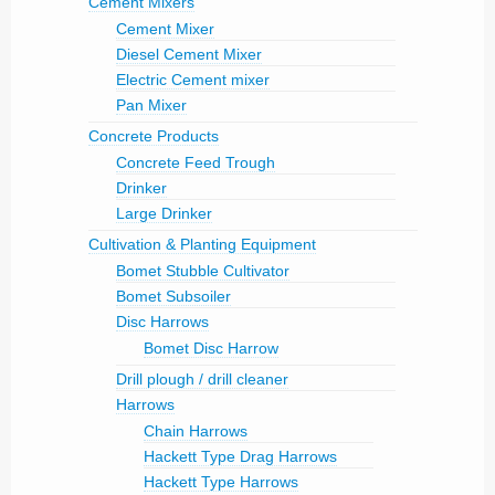
Cement Mixers
Cement Mixer
Diesel Cement Mixer
Electric Cement mixer
Pan Mixer
Concrete Products
Concrete Feed Trough
Drinker
Large Drinker
Cultivation & Planting Equipment
Bomet Stubble Cultivator
Bomet Subsoiler
Disc Harrows
Bomet Disc Harrow
Drill plough / drill cleaner
Harrows
Chain Harrows
Hackett Type Drag Harrows
Hackett Type Harrows