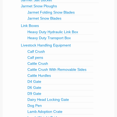
Jarmet Salt Bucket
Jarmet Snow Ploughs
Jarmet Folding Snow Blades
Jarmet Snow Blades
Link Boxes
Heavy Duty Hydraulic Link Box
Heavy Duty Transport Box
Livestock Handling Equipment
Calf Crush
Calf pens
Cattle Crush
Cattle Crush With Removable Sides
Cattle Hurdles
D4 Gate
D6 Gate
D9 Gate
Dairy Head Locking Gate
Dog Pen
Lamb Adoption Crate