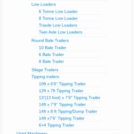
Low Loaders
6 Tonne Low Loader
8 Tonne Low Loader
Triaxle Low Loaders
Twin Axle Low Loaders
Round Bale Trailers
10 Bale Trailer
6 Bale Trailer
8 Bale Trailer
Silage Trailers
Tipping trailers
10ft x 6’6” Tipping Trailer
12ft x 7ft Tipping Trailer
13′(13 foot) x 7’6″ Tipping Trailer
14ft x 7’9” Tipping Trailer
14ft x 8 ft Tipping/Dump Trailer
14ft x7’6” Tipping Trailer
6×4 Tipping Trailer
Used Machinery