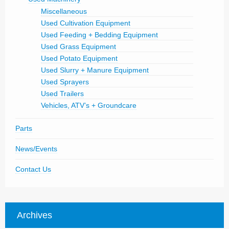
Miscellaneous
Used Cultivation Equipment
Used Feeding + Bedding Equipment
Used Grass Equipment
Used Potato Equipment
Used Slurry + Manure Equipment
Used Sprayers
Used Trailers
Vehicles, ATV’s + Groundcare
Parts
News/Events
Contact Us
Archives