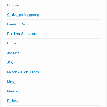
Condon
Cultivation Assemblie
Feeding Rack
Fertilizer Spreaders
Home
Jar-Met
JNC
Meadow-Field-Drags
Mixer
Mowers
Rollers