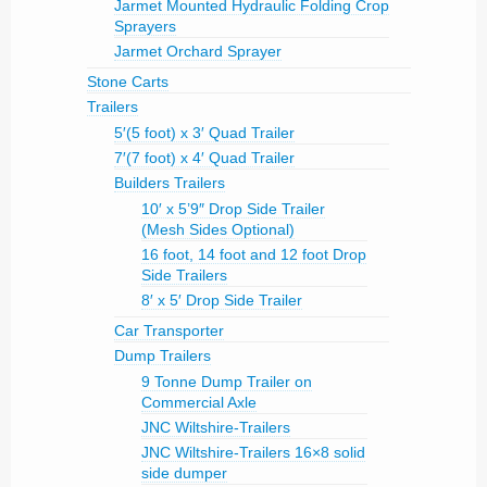
Jarmet Mounted Hydraulic Folding Crop
Sprayers
Jarmet Orchard Sprayer
Stone Carts
Trailers
5′(5 foot) x 3′ Quad Trailer
7′(7 foot) x 4′ Quad Trailer
Builders Trailers
10′ x 5’9″ Drop Side Trailer
(Mesh Sides Optional)
16 foot, 14 foot and 12 foot Drop
Side Trailers
8′ x 5′ Drop Side Trailer
Car Transporter
Dump Trailers
9 Tonne Dump Trailer on
Commercial Axle
JNC Wiltshire-Trailers
JNC Wiltshire-Trailers 16×8 solid
side dumper