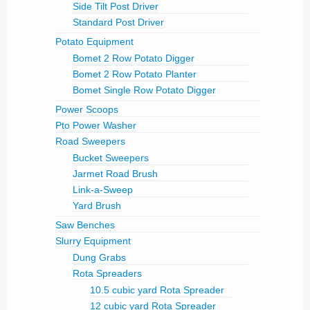
Side Tilt Post Driver
Standard Post Driver
Potato Equipment
Bomet 2 Row Potato Digger
Bomet 2 Row Potato Planter
Bomet Single Row Potato Digger
Power Scoops
Pto Power Washer
Road Sweepers
Bucket Sweepers
Jarmet Road Brush
Link-a-Sweep
Yard Brush
Saw Benches
Slurry Equipment
Dung Grabs
Rota Spreaders
10.5 cubic yard Rota Spreader
12 cubic yard Rota Spreader