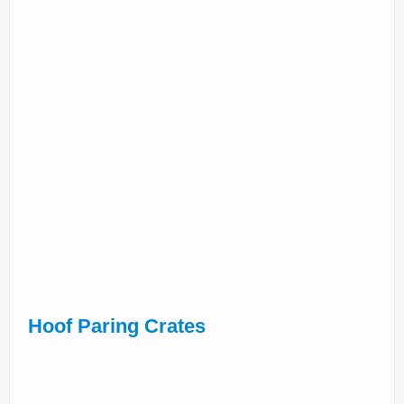
Hoof Paring Crates