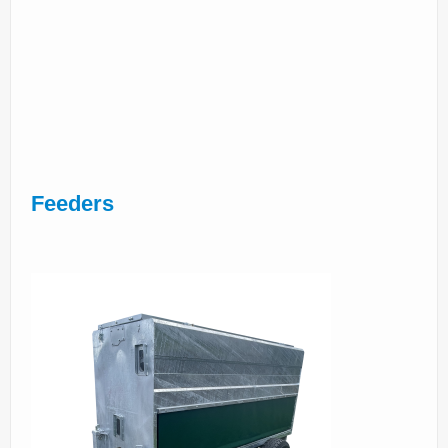
Feeders