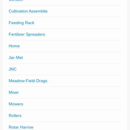
Cultivation Assemblie
Feeding Rack
Fertilizer Spreaders
Home
Jar-Met
JNC
Meadow-Field-Drags
Mixer
Mowers
Rollers
Rotar Harrow