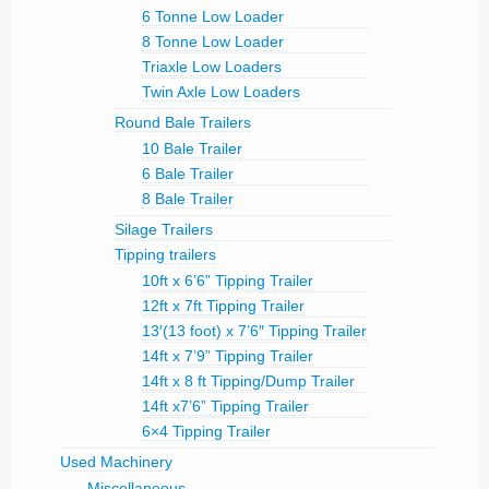
6 Tonne Low Loader
8 Tonne Low Loader
Triaxle Low Loaders
Twin Axle Low Loaders
Round Bale Trailers
10 Bale Trailer
6 Bale Trailer
8 Bale Trailer
Silage Trailers
Tipping trailers
10ft x 6’6” Tipping Trailer
12ft x 7ft Tipping Trailer
13′(13 foot) x 7’6″ Tipping Trailer
14ft x 7’9” Tipping Trailer
14ft x 8 ft Tipping/Dump Trailer
14ft x7’6” Tipping Trailer
6×4 Tipping Trailer
Used Machinery
Miscellaneous