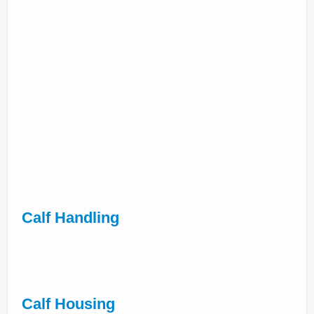
Calf Handling
Calf Housing