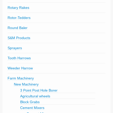
Rotary Rakes
Rotor-Tedders
Round Baler
S&M Products
Sprayers
Tooth Harrows
Weeder Harrow
Farm Machinery
New Machinery
3 Point Post Hole Borer
Agricultural wheels
Block Grabs
Cement Mixers