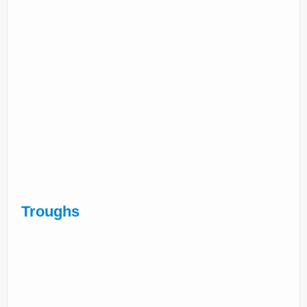
Troughs