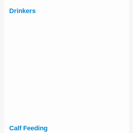
Drinkers
Calf Feeding