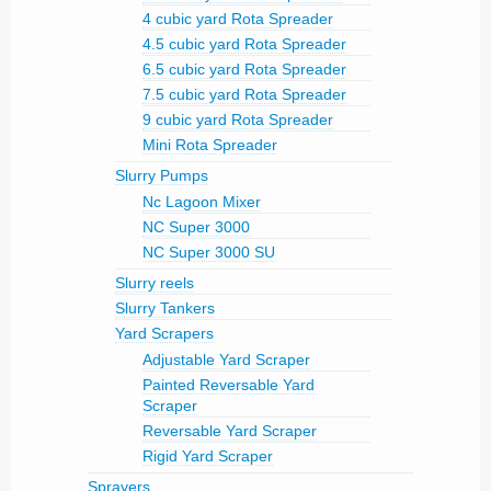
4 cubic yard Rota Spreader
4.5 cubic yard Rota Spreader
6.5 cubic yard Rota Spreader
7.5 cubic yard Rota Spreader
9 cubic yard Rota Spreader
Mini Rota Spreader
Slurry Pumps
Nc Lagoon Mixer
NC Super 3000
NC Super 3000 SU
Slurry reels
Slurry Tankers
Yard Scrapers
Adjustable Yard Scraper
Painted Reversable Yard
Scraper
Reversable Yard Scraper
Rigid Yard Scraper
Sprayers