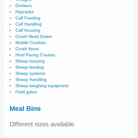
Parts
Drinkers
Hayracks
News/Events
Calf Feeding
Calf Handling
Contact Us
Calf Housing
Crush Head Gates
Mobile Crushes
Crush Items
Hoof Paring Creates
Sheep housing
Sheep feeding
Sheep systems
Sheep Handling
Sheep weighing equipment
Field gates
Meal Bins
Different sizes available