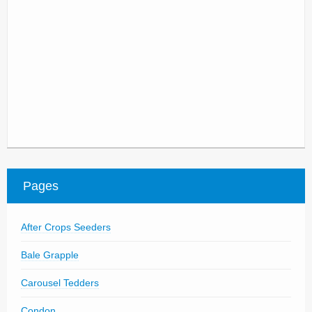
Pages
After Crops Seeders
Bale Grapple
Carousel Tedders
Condon