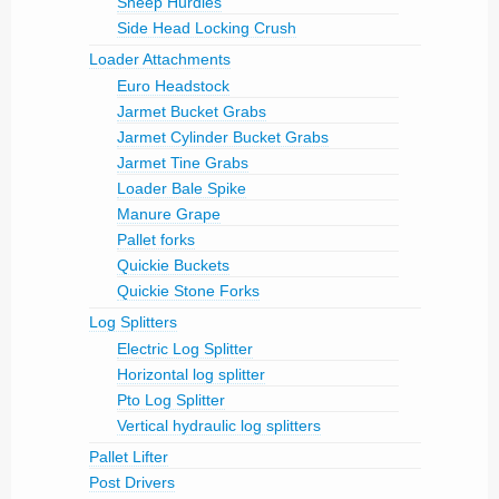
Sheep Hurdles
Side Head Locking Crush
Loader Attachments
Euro Headstock
Jarmet Bucket Grabs
Jarmet Cylinder Bucket Grabs
Jarmet Tine Grabs
Loader Bale Spike
Manure Grape
Pallet forks
Quickie Buckets
Quickie Stone Forks
Log Splitters
Electric Log Splitter
Horizontal log splitter
Pto Log Splitter
Vertical hydraulic log splitters
Pallet Lifter
Post Drivers