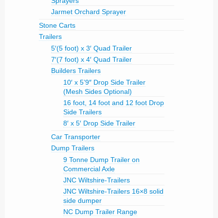
Sprayers
Jarmet Orchard Sprayer
Stone Carts
Trailers
5′(5 foot) x 3′ Quad Trailer
7′(7 foot) x 4′ Quad Trailer
Builders Trailers
10′ x 5’9″ Drop Side Trailer
(Mesh Sides Optional)
16 foot, 14 foot and 12 foot Drop
Side Trailers
8′ x 5′ Drop Side Trailer
Car Transporter
Dump Trailers
9 Tonne Dump Trailer on
Commercial Axle
JNC Wiltshire-Trailers
JNC Wiltshire-Trailers 16×8 solid
side dumper
NC Dump Trailer Range