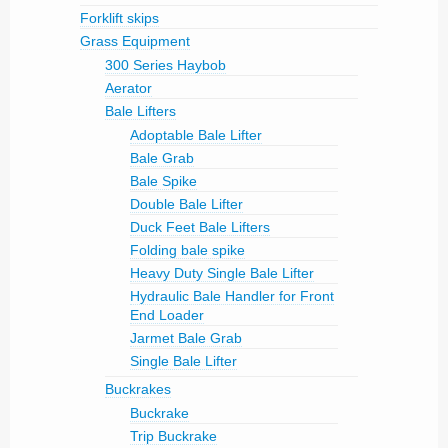
Forklift skips
Grass Equipment
300 Series Haybob
Aerator
Bale Lifters
Adoptable Bale Lifter
Bale Grab
Bale Spike
Double Bale Lifter
Duck Feet Bale Lifters
Folding bale spike
Heavy Duty Single Bale Lifter
Hydraulic Bale Handler for Front
End Loader
Jarmet Bale Grab
Single Bale Lifter
Buckrakes
Buckrake
Trip Buckrake