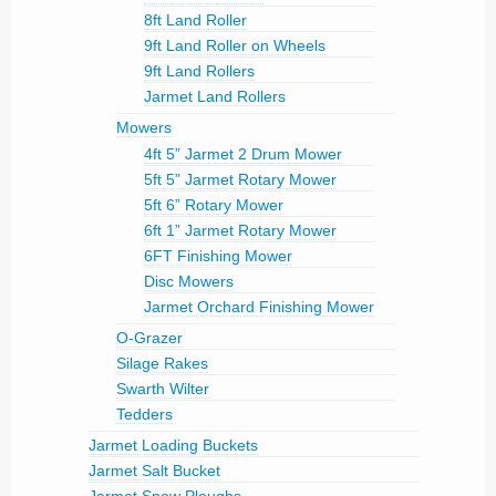
8ft Land Roller
9ft Land Roller on Wheels
9ft Land Rollers
Jarmet Land Rollers
Mowers
4ft 5” Jarmet 2 Drum Mower
5ft 5” Jarmet Rotary Mower
5ft 6” Rotary Mower
6ft 1” Jarmet Rotary Mower
6FT Finishing Mower
Disc Mowers
Jarmet Orchard Finishing Mower
O-Grazer
Silage Rakes
Swarth Wilter
Tedders
Jarmet Loading Buckets
Jarmet Salt Bucket