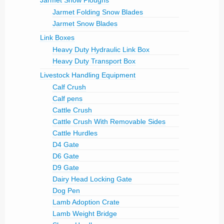
Jarmet Snow Ploughs
Jarmet Folding Snow Blades
Jarmet Snow Blades
Link Boxes
Heavy Duty Hydraulic Link Box
Heavy Duty Transport Box
Livestock Handling Equipment
Calf Crush
Calf pens
Cattle Crush
Cattle Crush With Removable Sides
Cattle Hurdles
D4 Gate
D6 Gate
D9 Gate
Dairy Head Locking Gate
Dog Pen
Lamb Adoption Crate
Lamb Weight Bridge