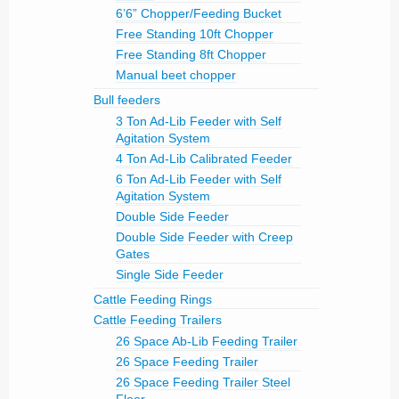
6’6” Chopper/Feeding Bucket
Free Standing 10ft Chopper
Free Standing 8ft Chopper
Manual beet chopper
Bull feeders
3 Ton Ad-Lib Feeder with Self
Agitation System
4 Ton Ad-Lib Calibrated Feeder
6 Ton Ad-Lib Feeder with Self
Agitation System
Double Side Feeder
Double Side Feeder with Creep
Gates
Single Side Feeder
Cattle Feeding Rings
Cattle Feeding Trailers
26 Space Ab-Lib Feeding Trailer
26 Space Feeding Trailer
26 Space Feeding Trailer Steel