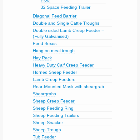
Floor
32 Space Feeding Trailer
Diagonal Feed Barrier
Double and Single Cattle Troughs
Double sided Lamb Creep Feeder –
(Fully Galvanised)
Feed Boxes
Hang on meal trough
Hay Rack
Heavy Duty Calf Creep Feeder
Horned Sheep Feeder
Lamb Creep Feeders
Rear-Mounted Mask with sheargrab
Sheargrabs
Sheep Creep Feeder
Sheep Feeding Ring
Sheep Feeding Trailers
Sheep Snacker
Sheep Trough
Tub Feeder