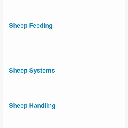
Sheep Feeding
Sheep Systems
Sheep Handling