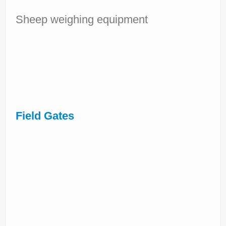
Sheep weighing equipment
Field Gates