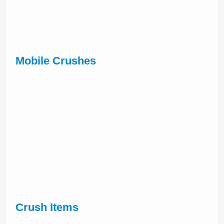
Mobile Crushes
Crush Items