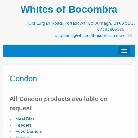
Whites of Bocombra
Old Lurgan Road, Portadown, Co. Armagh, BT63 5SG.
07885866373
enquiries@whitesofbocombra.co.uk
Home
Condon
Jar-Met
JNC
All Condon products available on
Condon
request
S&M Products
Meal Bins
Feeders
New Machinery
Feed Barriers
Troughs