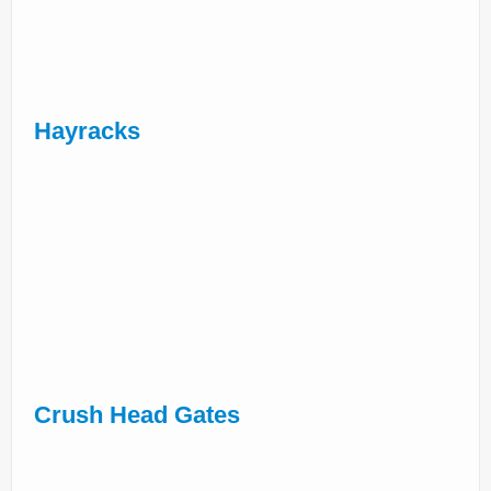
Hayracks
Crush Head Gates