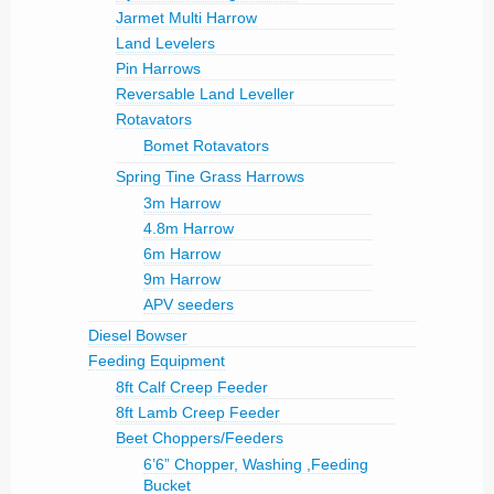
Jarmet Multi Harrow
Land Levelers
Pin Harrows
Reversable Land Leveller
Rotavators
Bomet Rotavators
Spring Tine Grass Harrows
3m Harrow
4.8m Harrow
6m Harrow
9m Harrow
APV seeders
Diesel Bowser
Feeding Equipment
8ft Calf Creep Feeder
8ft Lamb Creep Feeder
Beet Choppers/Feeders
6’6” Chopper, Washing ,Feeding
Bucket