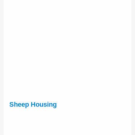
Sheep Housing