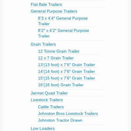
Flat Bale Trailers
General Purpose Trailers
8’3 x 4’4″ General Purpose
Trailer
8’2″ x 4’2″ General Purpose
Trailer
Grain Trailers
12 Tonne Grain Trailer
12 x 7 Grain Trailer
13′(13 foot) x 7’6″ Grain Trailer
14′(14 foot) x 7’6″ Grain Trailer
15′(15 foot) x 7’6″ Grain Trailer
16′(16 foot) Grain Trailer
Jarmet Quad Trailer
Livestock Trailers
Cattle Trailers
Johnston Bros Livestock Trailers
Johnston Tractor Drawn
Low Loaders