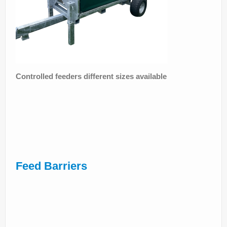
Controlled feeders different sizes available
Feed Barriers