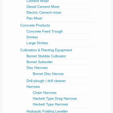
Cement Mixer
Diesel Cement Mixer
Electric Cement mixer
Pan Mixer
Concrete Products
Concrete Feed Trough
Drinker
Large Drinker
Cultivation & Planting Equipment
Bomet Stubble Cultivator
Bomet Subsoiler
Disc Harrows
Bomet Disc Harrow
Drill plough / drill cleaner
Harrows
Chain Harrows
Hackett Type Drag Harrows
Hackett Type Harrows
Hydraulic Folding Leveller