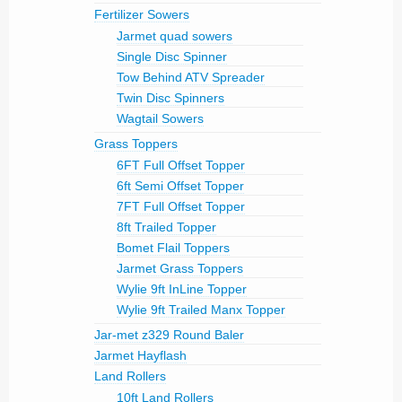
Fertilizer Sowers
Jarmet quad sowers
Single Disc Spinner
Tow Behind ATV Spreader
Twin Disc Spinners
Wagtail Sowers
Grass Toppers
6FT Full Offset Topper
6ft Semi Offset Topper
7FT Full Offset Topper
8ft Trailed Topper
Bomet Flail Toppers
Jarmet Grass Toppers
Wylie 9ft InLine Topper
Wylie 9ft Trailed Manx Topper
Jar-met z329 Round Baler
Jarmet Hayflash
Land Rollers
10ft Land Rollers