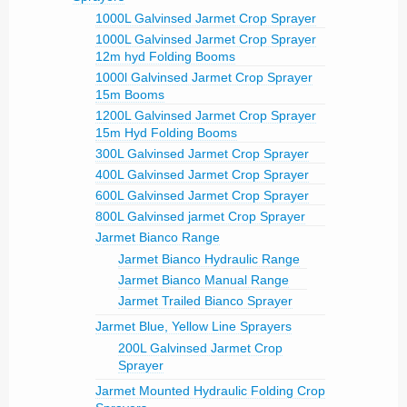
1000L Galvinsed Jarmet Crop Sprayer
1000L Galvinsed Jarmet Crop Sprayer
12m hyd Folding Booms
1000l Galvinsed Jarmet Crop Sprayer
15m Booms
1200L Galvinsed Jarmet Crop Sprayer
15m Hyd Folding Booms
300L Galvinsed Jarmet Crop Sprayer
400L Galvinsed Jarmet Crop Sprayer
600L Galvinsed Jarmet Crop Sprayer
800L Galvinsed jarmet Crop Sprayer
Jarmet Bianco Range
Jarmet Bianco Hydraulic Range
Jarmet Bianco Manual Range
Jarmet Trailed Bianco Sprayer
Jarmet Blue, Yellow Line Sprayers
200L Galvinsed Jarmet Crop
Sprayer
Jarmet Mounted Hydraulic Folding Crop