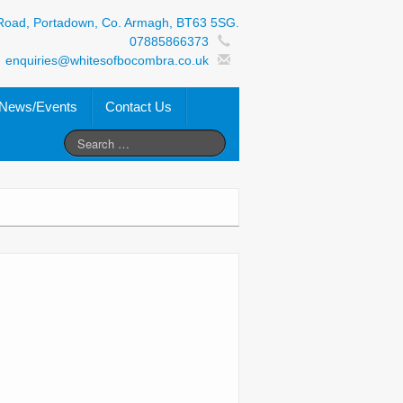
Road, Portadown, Co. Armagh, BT63 5SG.
07885866373
enquiries@whitesofbocombra.co.uk
News/Events
Contact Us