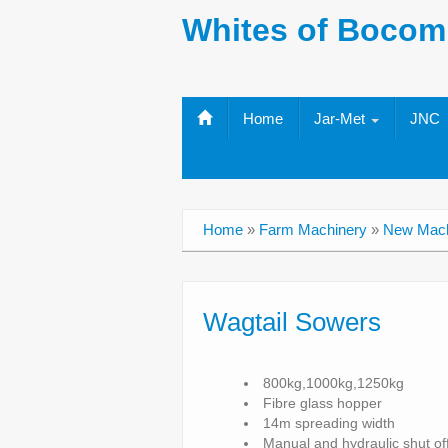
Whites of Bocom
Home
Jar-Met
JNC
Home
»
Farm Machinery
»
New Mach
Wagtail Sowers
800kg,1000kg,1250kg
Fibre glass hopper
14m spreading width
Manual and hydraulic shut of