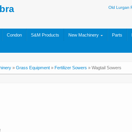
bra
Old Lurgan 
Condon
S&M Products
New Machinery
Parts
inery
»
Grass Equipment
»
Fertilizer Sowers
»
Wagtail Sowers
f