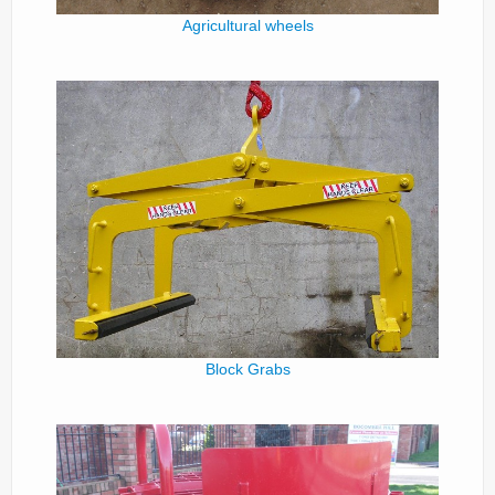
Agricultural wheels
Block Grabs