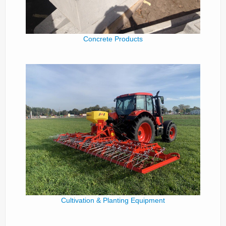
Concrete Products
Cultivation & Planting Equipment