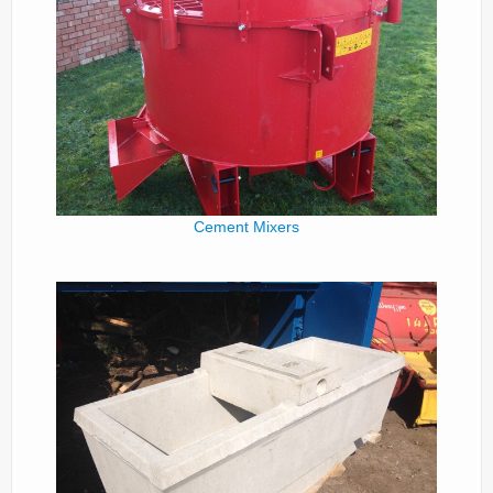
Cement Mixers