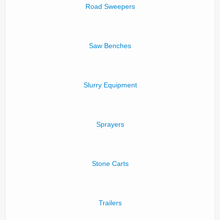
Road Sweepers
Saw Benches
Slurry Equipment
Sprayers
Stone Carts
Trailers