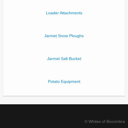
Loader Attachments
Jarmet Snow Ploughs
Jarmet Salt Bucket
Potato Equipment
© Whites of Bocombra