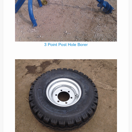
Parts
News/Events
Contact Us
3 Point Post Hole Borer