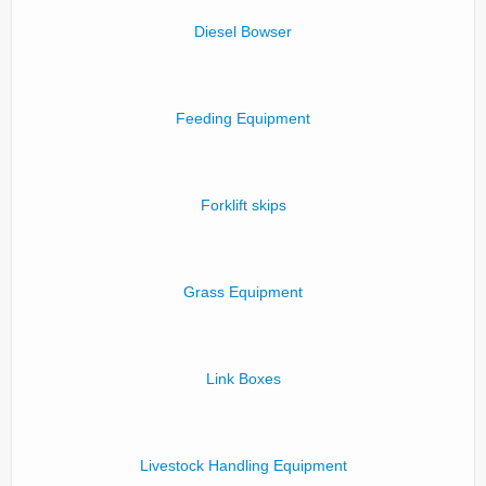
Diesel Bowser
Feeding Equipment
Forklift skips
Grass Equipment
Link Boxes
Livestock Handling Equipment