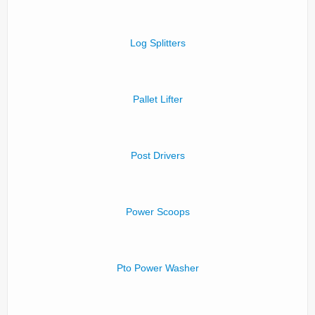
Log Splitters
Pallet Lifter
Post Drivers
Power Scoops
Pto Power Washer