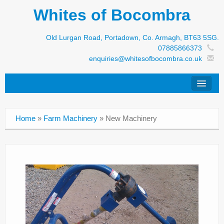
Whites of Bocombra
Old Lurgan Road, Portadown, Co. Armagh, BT63 5SG.
07885866373
enquiries@whitesofbocombra.co.uk
Home
Home
»
Farm Machinery
»
New Machinery
Jar-Met
JNC
Condon
S&M Products
New Machinery