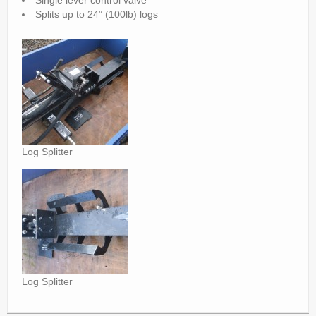
Single lever control valve
Parts
Splits up to 24” (100lb) logs
News/Events
Contact Us
Log Splitter
Log Splitter