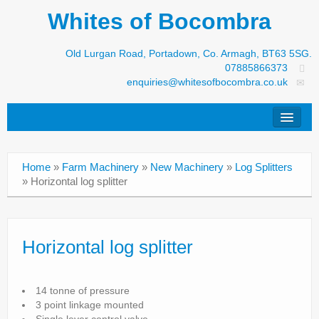
Whites of Bocombra
Old Lurgan Road, Portadown, Co. Armagh, BT63 5SG.
07885866373
enquiries@whitesofbocombra.co.uk
Home
Home
»
Farm Machinery
»
New Machinery
»
Log Splitters
Jar-Met
»
Horizontal log splitter
JNC
Condon
Horizontal log splitter
S&M Products
14 tonne of pressure
New Machinery
3 point linkage mounted