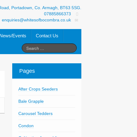
Road, Portadown, Co. Armagh, BT63 5SG.
07885866373
enquiries@whitesofbocombra.co.uk
News/Events
Contact Us
Pages
After Crops Seeders
Bale Grapple
Carousel Tedders
Condon