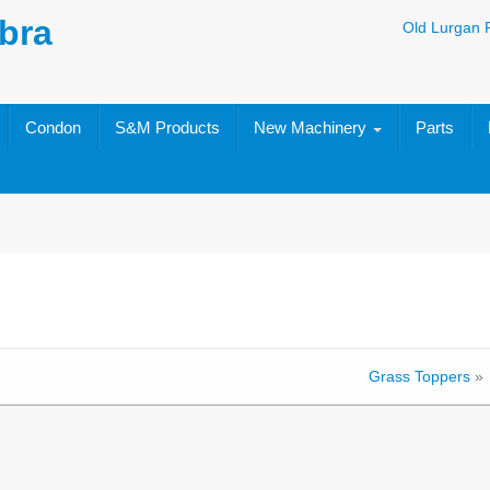
bra
Old Lurgan 
Condon
S&M Products
New Machinery
Parts
Grass Toppers
»