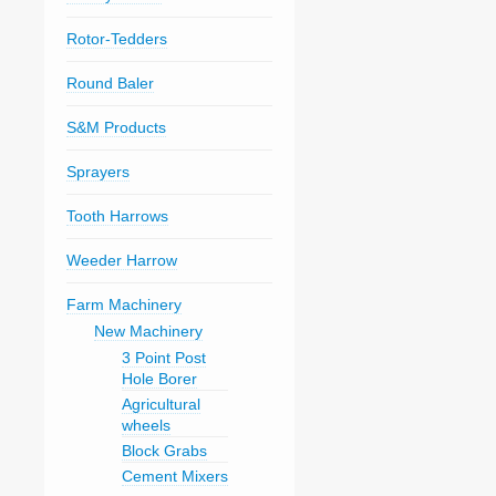
Rotor-Tedders
Round Baler
S&M Products
Sprayers
Tooth Harrows
Weeder Harrow
Farm Machinery
New Machinery
3 Point Post
Hole Borer
Agricultural
wheels
Block Grabs
Cement Mixers