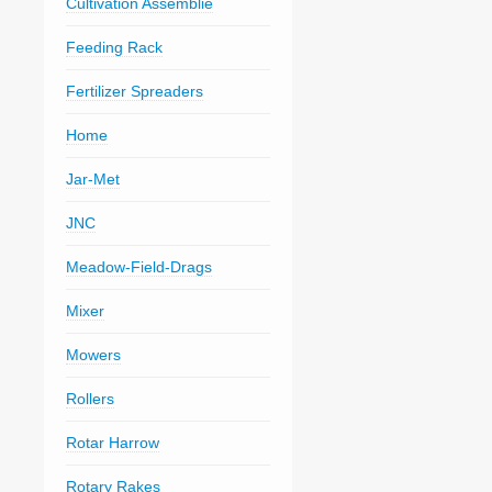
Cultivation Assemblie
Feeding Rack
Fertilizer Spreaders
Home
Jar-Met
JNC
Meadow-Field-Drags
Mixer
Mowers
Rollers
Rotar Harrow
Rotary Rakes