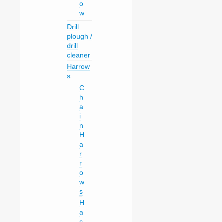
o
w
Drill
plough /
drill
cleaner
Harrow
s
C
h
a
i
n
H
a
r
r
o
w
s
H
a
c