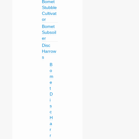
Bomet
Stubble
Cultivat
or
Bomet
Subsoil
er
Disc
Harrow
s
B
o
m
e
t
D
i
s
c
H
a
r
r