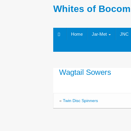
Whites of Bocom
Home
Jar-Met
JNC
Wagtail Sowers
«
Twin Disc Spinners