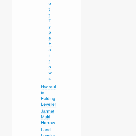
e
t
t
T
y
p
e
H
a
r
r
o
w
s
Hydraul
ic
Folding
Leveller
Jarmet
Multi
Harrow
Land
Leveler