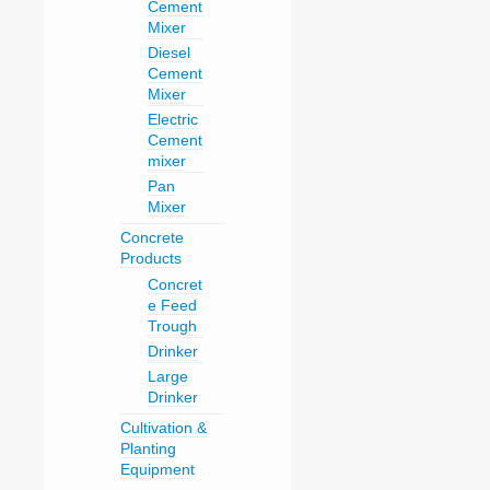
Cement
Mixer
Diesel
Cement
Mixer
Electric
Cement
mixer
Pan
Mixer
Concrete
Products
Concret
e Feed
Trough
Drinker
Large
Drinker
Cultivation &
Planting
Equipment