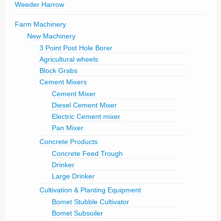
Weeder Harrow
Farm Machinery
New Machinery
3 Point Post Hole Borer
Agricultural wheels
Block Grabs
Cement Mixers
Cement Mixer
Diesel Cement Mixer
Electric Cement mixer
Pan Mixer
Concrete Products
Concrete Feed Trough
Drinker
Large Drinker
Cultivation & Planting Equipment
Bomet Stubble Cultivator
Bomet Subsoiler