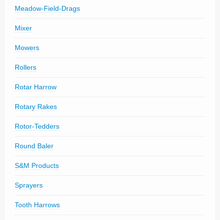
Meadow-Field-Drags
Mixer
Mowers
Rollers
Rotar Harrow
Rotary Rakes
Rotor-Tedders
Round Baler
S&M Products
Sprayers
Tooth Harrows