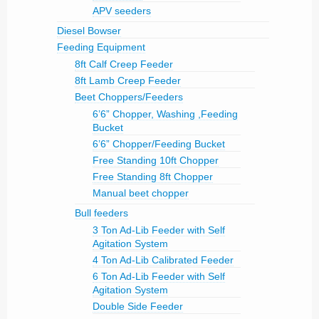
APV seeders
Diesel Bowser
Feeding Equipment
8ft Calf Creep Feeder
8ft Lamb Creep Feeder
Beet Choppers/Feeders
6’6” Chopper, Washing ,Feeding
Bucket
6’6” Chopper/Feeding Bucket
Free Standing 10ft Chopper
Free Standing 8ft Chopper
Manual beet chopper
Bull feeders
3 Ton Ad-Lib Feeder with Self
Agitation System
4 Ton Ad-Lib Calibrated Feeder
6 Ton Ad-Lib Feeder with Self
Agitation System
Double Side Feeder