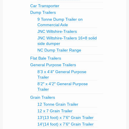
Car Transporter
Dump Trailers
9 Tonne Dump Trailer on
Commercial Axle
JNC Wiltshire-Trailers
JNC Wiltshire-Trailers 16×8 solid
side dumper
NC Dump Trailer Range
Flat Bale Trailers
General Purpose Trailers
8’3 x 4’4″ General Purpose
Trailer
8’2″ x 4’2″ General Purpose
Trailer
Grain Trailers
12 Tonne Grain Trailer
12 x 7 Grain Trailer
13′(13 foot) x 7’6″ Grain Trailer
14′(14 foot) x 7’6″ Grain Trailer