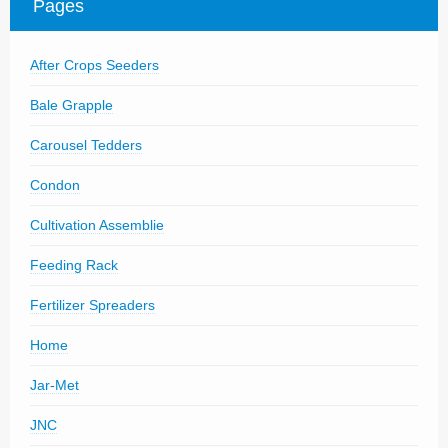
Pages
Parts
News/Events
After Crops Seeders
Contact Us
Bale Grapple
Carousel Tedders
Condon
Cultivation Assemblie
Feeding Rack
Fertilizer Spreaders
Home
Jar-Met
JNC