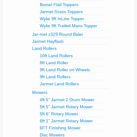
Bomet Flail Toppers
Jarmet Grass Toppers
Wylie 9ft InLine Topper
Wylie 9ft Trailed Manx Topper
Jar-met z329 Round Baler
Jarmet Hayflash
Land Rollers
10ft Land Rollers
8ft Land Roller
9ft Land Roller on Wheels
9ft Land Rollers
Jarmet Land Rollers
Mowers
4ft 5” Jarmet 2 Drum Mower
5ft 5” Jarmet Rotary Mower
5ft 6” Rotary Mower
6ft 1” Jarmet Rotary Mower
6FT Finishing Mower
Disc Mowers