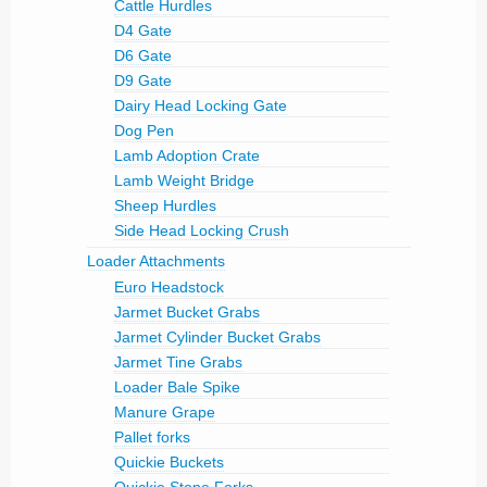
Cattle Hurdles
D4 Gate
D6 Gate
D9 Gate
Dairy Head Locking Gate
Dog Pen
Lamb Adoption Crate
Lamb Weight Bridge
Sheep Hurdles
Side Head Locking Crush
Loader Attachments
Euro Headstock
Jarmet Bucket Grabs
Jarmet Cylinder Bucket Grabs
Jarmet Tine Grabs
Loader Bale Spike
Manure Grape
Pallet forks
Quickie Buckets