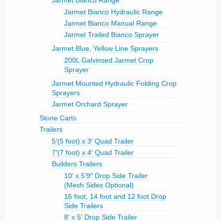
Jarmet Bianco Range
Jarmet Bianco Hydraulic Range
Jarmet Bianco Manual Range
Jarmet Trailed Bianco Sprayer
Jarmet Blue, Yellow Line Sprayers
200L Galvinsed Jarmet Crop
Sprayer
Jarmet Mounted Hydraulic Folding Crop
Sprayers
Jarmet Orchard Sprayer
Stone Carts
Trailers
5′(5 foot) x 3′ Quad Trailer
7′(7 foot) x 4′ Quad Trailer
Builders Trailers
10′ x 5’9″ Drop Side Trailer
(Mesh Sides Optional)
16 foot, 14 foot and 12 foot Drop
Side Trailers
8′ x 5′ Drop Side Trailer