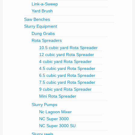
Link-a-Sweep
Yard Brush
Saw Benches
Slurry Equipment
Dung Grabs
Rota Spreaders
10.5 cubic yard Rota Spreader
12 cubic yard Rota Spreader
4 cubic yard Rota Spreader
4.5 cubic yard Rota Spreader
6.5 cubic yard Rota Spreader
7.5 cubic yard Rota Spreader
9 cubic yard Rota Spreader
Mini Rota Spreader
Slurry Pumps
Nc Lagoon Mixer
NC Super 3000
NC Super 3000 SU
Slurry reels