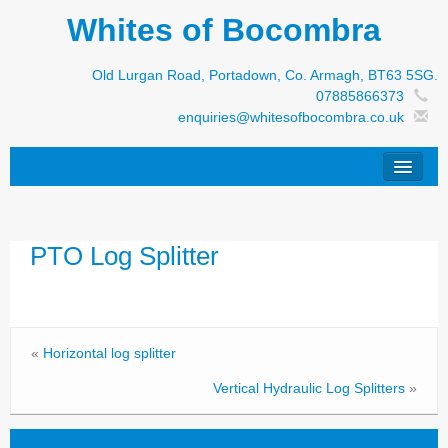
Whites of Bocombra
Old Lurgan Road, Portadown, Co. Armagh, BT63 5SG.
07885866373
enquiries@whitesofbocombra.co.uk
Home
PTO Log Splitter
Jar-Met
JNC
Condon
«
Horizontal log splitter
S&M Products
Vertical Hydraulic Log Splitters
»
New Machinery