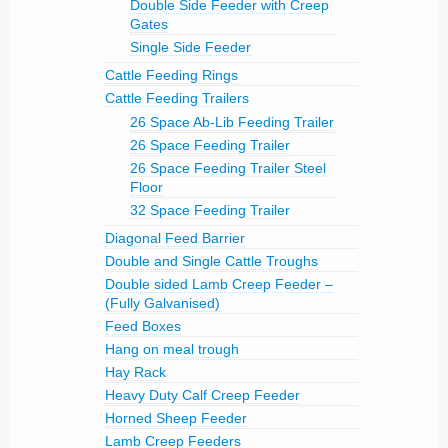
Double Side Feeder with Creep
Gates
Single Side Feeder
Cattle Feeding Rings
Cattle Feeding Trailers
26 Space Ab-Lib Feeding Trailer
26 Space Feeding Trailer
26 Space Feeding Trailer Steel
Floor
32 Space Feeding Trailer
Diagonal Feed Barrier
Double and Single Cattle Troughs
Double sided Lamb Creep Feeder –
(Fully Galvanised)
Feed Boxes
Hang on meal trough
Hay Rack
Heavy Duty Calf Creep Feeder
Horned Sheep Feeder
Lamb Creep Feeders