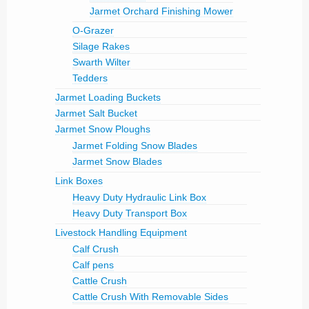
Jarmet Orchard Finishing Mower
O-Grazer
Silage Rakes
Swarth Wilter
Tedders
Jarmet Loading Buckets
Jarmet Salt Bucket
Jarmet Snow Ploughs
Jarmet Folding Snow Blades
Jarmet Snow Blades
Link Boxes
Heavy Duty Hydraulic Link Box
Heavy Duty Transport Box
Livestock Handling Equipment
Calf Crush
Calf pens
Cattle Crush
Cattle Crush With Removable Sides