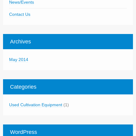
News/Events
Contact Us
Archives
May 2014
Categories
Used Cultivation Equipment
(1)
WordPress