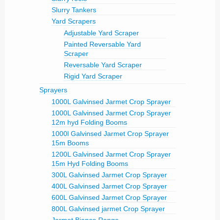
Slurry Tankers
Yard Scrapers
Adjustable Yard Scraper
Painted Reversable Yard
Scraper
Reversable Yard Scraper
Rigid Yard Scraper
Sprayers
1000L Galvinsed Jarmet Crop Sprayer
1000L Galvinsed Jarmet Crop Sprayer
12m hyd Folding Booms
1000l Galvinsed Jarmet Crop Sprayer
15m Booms
1200L Galvinsed Jarmet Crop Sprayer
15m Hyd Folding Booms
300L Galvinsed Jarmet Crop Sprayer
400L Galvinsed Jarmet Crop Sprayer
600L Galvinsed Jarmet Crop Sprayer
800L Galvinsed jarmet Crop Sprayer