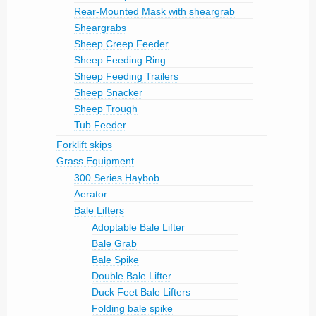
Rear-Mounted Mask with sheargrab
Sheargrabs
Sheep Creep Feeder
Sheep Feeding Ring
Sheep Feeding Trailers
Sheep Snacker
Sheep Trough
Tub Feeder
Forklift skips
Grass Equipment
300 Series Haybob
Aerator
Bale Lifters
Adoptable Bale Lifter
Bale Grab
Bale Spike
Double Bale Lifter
Duck Feet Bale Lifters
Folding bale spike