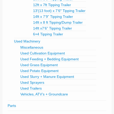
12ft x 7ft Tipping Trailer
13′(13 foot) x 7’6″ Tipping Trailer
14ft x 7’9” Tipping Trailer
14ft x 8 ft Tipping/Dump Trailer
14ft x7’6” Tipping Trailer
6×4 Tipping Trailer
Used Machinery
Miscellaneous
Used Cultivation Equipment
Used Feeding + Bedding Equipment
Used Grass Equipment
Used Potato Equipment
Used Slurry + Manure Equipment
Used Sprayers
Used Trailers
Vehicles, ATV’s + Groundcare
Parts