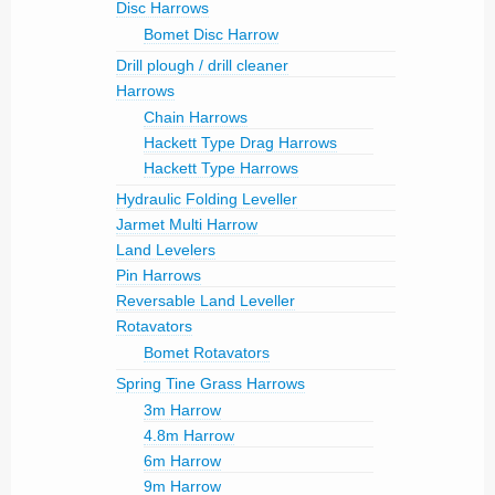
Disc Harrows
Bomet Disc Harrow
Drill plough / drill cleaner
Harrows
Chain Harrows
Hackett Type Drag Harrows
Hackett Type Harrows
Hydraulic Folding Leveller
Jarmet Multi Harrow
Land Levelers
Pin Harrows
Reversable Land Leveller
Rotavators
Bomet Rotavators
Spring Tine Grass Harrows
3m Harrow
4.8m Harrow
6m Harrow
9m Harrow