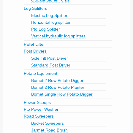
Quickie Stone Forks
Log Splitters
Electric Log Splitter
Horizontal log splitter
Pto Log Splitter
Vertical hydraulic log splitters
Pallet Lifter
Post Drivers
Side Tilt Post Driver
Standard Post Driver
Potato Equipment
Bomet 2 Row Potato Digger
Bomet 2 Row Potato Planter
Bomet Single Row Potato Digger
Power Scoops
Pto Power Washer
Road Sweepers
Bucket Sweepers
Jarmet Road Brush