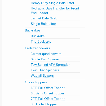
Heavy Duty Single Bale Lifter
Hydraulic Bale Handler for Front
End Loader
Jarmet Bale Grab
Single Bale Lifter
Buckrakes
Buckrake
Trip Buckrake
Fertilizer Sowers
Jarmet quad sowers
Single Disc Spinner
Tow Behind ATV Spreader
Twin Disc Spinners
Wagtail Sowers
Grass Toppers
6FT Full Offset Topper
6ft Semi Offset Topper
7FT Full Offset Topper
8ft Trailed Topper