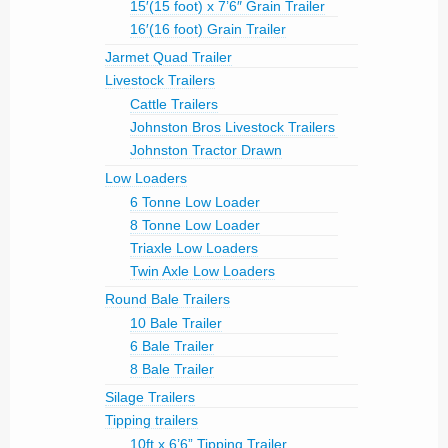
15′(15 foot) x 7’6″ Grain Trailer
16′(16 foot) Grain Trailer
Jarmet Quad Trailer
Livestock Trailers
Cattle Trailers
Johnston Bros Livestock Trailers
Johnston Tractor Drawn
Low Loaders
6 Tonne Low Loader
8 Tonne Low Loader
Triaxle Low Loaders
Twin Axle Low Loaders
Round Bale Trailers
10 Bale Trailer
6 Bale Trailer
8 Bale Trailer
Silage Trailers
Tipping trailers
10ft x 6’6” Tipping Trailer