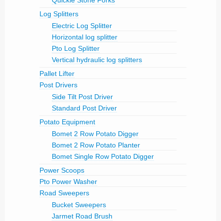
Quickie Stone Forks
Log Splitters
Electric Log Splitter
Horizontal log splitter
Pto Log Splitter
Vertical hydraulic log splitters
Pallet Lifter
Post Drivers
Side Tilt Post Driver
Standard Post Driver
Potato Equipment
Bomet 2 Row Potato Digger
Bomet 2 Row Potato Planter
Bomet Single Row Potato Digger
Power Scoops
Pto Power Washer
Road Sweepers
Bucket Sweepers
Jarmet Road Brush