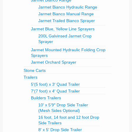
Jarmet Bianco Range
Jarmet Bianco Hydraulic Range
Jarmet Bianco Manual Range
Jarmet Trailed Bianco Sprayer
Jarmet Blue, Yellow Line Sprayers
200L Galvinsed Jarmet Crop
Sprayer
Jarmet Mounted Hydraulic Folding Crop
Sprayers
Jarmet Orchard Sprayer
Stone Carts
Trailers
5′(5 foot) x 3′ Quad Trailer
7′(7 foot) x 4′ Quad Trailer
Builders Trailers
10′ x 5’9″ Drop Side Trailer
(Mesh Sides Optional)
16 foot, 14 foot and 12 foot Drop
Side Trailers
8′ x 5′ Drop Side Trailer