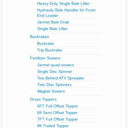
Heavy Duty Single Bale Lifter
Hydraulic Bale Handler for Front
End Loader
Jarmet Bale Grab
Single Bale Lifter
Buckrakes
Buckrake
Trip Buckrake
Fertilizer Sowers
Jarmet quad sowers
Single Disc Spinner
Tow Behind ATV Spreader
Twin Disc Spinners
Wagtail Sowers
Grass Toppers
6FT Full Offset Topper
6ft Semi Offset Topper
7FT Full Offset Topper
8ft Trailed Topper