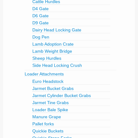
Cattle Hurdles
D4 Gate
D6 Gate
D9 Gate
Dairy Head Locking Gate
Dog Pen
Lamb Adoption Crate
Lamb Weight Bridge
Sheep Hurdles
Side Head Locking Crush
Loader Attachments
Euro Headstock
Jarmet Bucket Grabs
Jarmet Cylinder Bucket Grabs
Jarmet Tine Grabs
Loader Bale Spike
Manure Grape
Pallet forks
Quickie Buckets