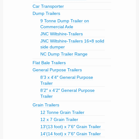
Car Transporter
Dump Trailers
9 Tonne Dump Trailer on
Commercial Axle
JNC Wiltshire-Trailers
JNC Wiltshire-Trailers 16×8 solid
side dumper
NC Dump Trailer Range
Flat Bale Trailers
General Purpose Trailers
8’3 x 4’4″ General Purpose
Trailer
8’2″ x 4’2″ General Purpose
Trailer
Grain Trailers
12 Tonne Grain Trailer
12 x 7 Grain Trailer
13′(13 foot) x 7’6″ Grain Trailer
14′(14 foot) x 7’6″ Grain Trailer