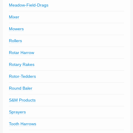
Meadow-Field-Drags
Mixer
Mowers
Rollers
Rotar Harrow
Rotary Rakes
Rotor-Tedders
Round Baler
S&M Products
Sprayers
Tooth Harrows