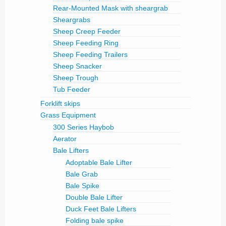
Rear-Mounted Mask with sheargrab
Sheargrabs
Sheep Creep Feeder
Sheep Feeding Ring
Sheep Feeding Trailers
Sheep Snacker
Sheep Trough
Tub Feeder
Forklift skips
Grass Equipment
300 Series Haybob
Aerator
Bale Lifters
Adoptable Bale Lifter
Bale Grab
Bale Spike
Double Bale Lifter
Duck Feet Bale Lifters
Folding bale spike