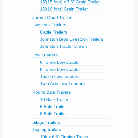
15′(15 foot) x 7’6″ Grain Trailer
16′(16 foot) Grain Trailer
Jarmet Quad Trailer
Livestock Trailers
Cattle Trailers
Johnston Bros Livestock Trailers
Johnston Tractor Drawn
Low Loaders
6 Tonne Low Loader
8 Tonne Low Loader
Triaxle Low Loaders
Twin Axle Low Loaders
Round Bale Trailers
10 Bale Trailer
6 Bale Trailer
8 Bale Trailer
Silage Trailers
Tipping trailers
10ft x 6’6” Tipping Trailer