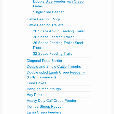
Double Side Feeder with Creep
Gates
Single Side Feeder
Cattle Feeding Rings
Cattle Feeding Trailers
26 Space Ab-Lib Feeding Trailer
26 Space Feeding Trailer
26 Space Feeding Trailer Steel
Floor
32 Space Feeding Trailer
Diagonal Feed Barrier
Double and Single Cattle Troughs
Double sided Lamb Creep Feeder –
(Fully Galvanised)
Feed Boxes
Hang on meal trough
Hay Rack
Heavy Duty Calf Creep Feeder
Horned Sheep Feeder
Lamb Creep Feeders