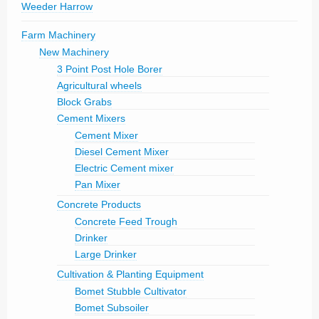
Weeder Harrow
Farm Machinery
New Machinery
3 Point Post Hole Borer
Agricultural wheels
Block Grabs
Cement Mixers
Cement Mixer
Diesel Cement Mixer
Electric Cement mixer
Pan Mixer
Concrete Products
Concrete Feed Trough
Drinker
Large Drinker
Cultivation & Planting Equipment
Bomet Stubble Cultivator
Bomet Subsoiler