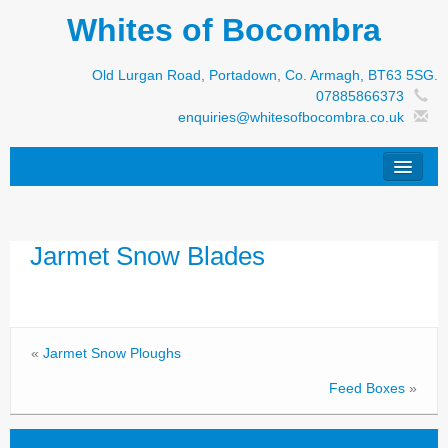
Whites of Bocombra
Old Lurgan Road, Portadown, Co. Armagh, BT63 5SG.
07885866373
enquiries@whitesofbocombra.co.uk
Home
Jarmet Snow Blades
Jar-Met
JNC
Condon
«
Jarmet Snow Ploughs
S&M Products
Feed Boxes
»
New Machinery