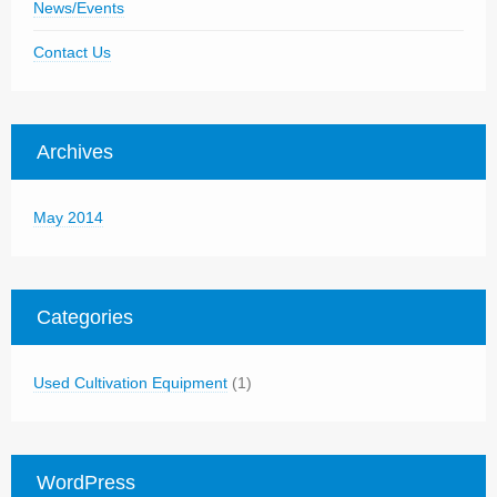
News/Events
Contact Us
Archives
May 2014
Categories
Used Cultivation Equipment
(1)
WordPress