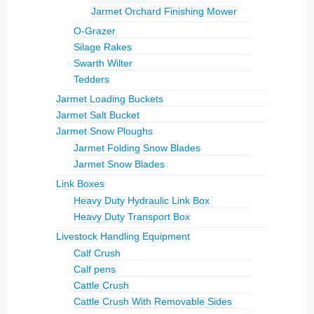
Jarmet Orchard Finishing Mower
O-Grazer
Silage Rakes
Swarth Wilter
Tedders
Jarmet Loading Buckets
Jarmet Salt Bucket
Jarmet Snow Ploughs
Jarmet Folding Snow Blades
Jarmet Snow Blades
Link Boxes
Heavy Duty Hydraulic Link Box
Heavy Duty Transport Box
Livestock Handling Equipment
Calf Crush
Calf pens
Cattle Crush
Cattle Crush With Removable Sides