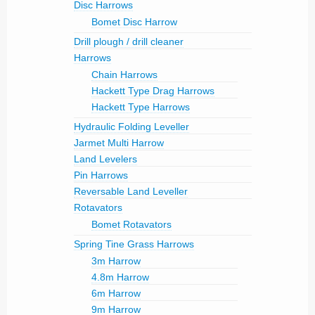
Disc Harrows
Bomet Disc Harrow
Drill plough / drill cleaner
Harrows
Chain Harrows
Hackett Type Drag Harrows
Hackett Type Harrows
Hydraulic Folding Leveller
Jarmet Multi Harrow
Land Levelers
Pin Harrows
Reversable Land Leveller
Rotavators
Bomet Rotavators
Spring Tine Grass Harrows
3m Harrow
4.8m Harrow
6m Harrow
9m Harrow