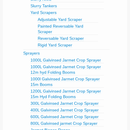
Slurry Tankers
Yard Scrapers
Adjustable Yard Scraper
Painted Reversable Yard
Scraper
Reversable Yard Scraper
Rigid Yard Scraper
Sprayers
1000L Galvinsed Jarmet Crop Sprayer
1000L Galvinsed Jarmet Crop Sprayer
12m hyd Folding Booms
1000l Galvinsed Jarmet Crop Sprayer
15m Booms
1200L Galvinsed Jarmet Crop Sprayer
15m Hyd Folding Booms
300L Galvinsed Jarmet Crop Sprayer
400L Galvinsed Jarmet Crop Sprayer
600L Galvinsed Jarmet Crop Sprayer
800L Galvinsed jarmet Crop Sprayer