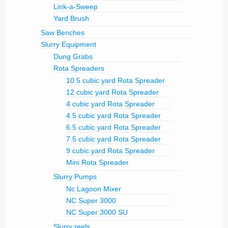
Link-a-Sweep
Yard Brush
Saw Benches
Slurry Equipment
Dung Grabs
Rota Spreaders
10.5 cubic yard Rota Spreader
12 cubic yard Rota Spreader
4 cubic yard Rota Spreader
4.5 cubic yard Rota Spreader
6.5 cubic yard Rota Spreader
7.5 cubic yard Rota Spreader
9 cubic yard Rota Spreader
Mini Rota Spreader
Slurry Pumps
Nc Lagoon Mixer
NC Super 3000
NC Super 3000 SU
Slurry reels