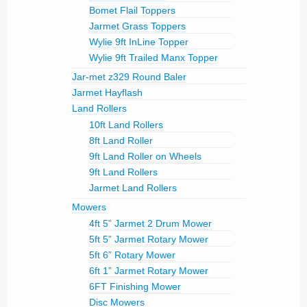
Bomet Flail Toppers
Jarmet Grass Toppers
Wylie 9ft InLine Topper
Wylie 9ft Trailed Manx Topper
Jar-met z329 Round Baler
Jarmet Hayflash
Land Rollers
10ft Land Rollers
8ft Land Roller
9ft Land Roller on Wheels
9ft Land Rollers
Jarmet Land Rollers
Mowers
4ft 5” Jarmet 2 Drum Mower
5ft 5” Jarmet Rotary Mower
5ft 6” Rotary Mower
6ft 1” Jarmet Rotary Mower
6FT Finishing Mower
Disc Mowers