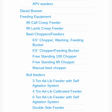
APV seeders
Diesel Bowser
Feeding Equipment
8ft Calf Creep Feeder
8ft Lamb Creep Feeder
Beet Choppers/Feeders
6’6” Chopper, Washing ,Feeding
Bucket
6’6” Chopper/Feeding Bucket
Free Standing 10ft Chopper
Free Standing 8ft Chopper
Manual beet chopper
Bull feeders
3 Ton Ad-Lib Feeder with Self
Agitation System
4 Ton Ad-Lib Calibrated Feeder
6 Ton Ad-Lib Feeder with Self
Agitation System
Double Side Feeder