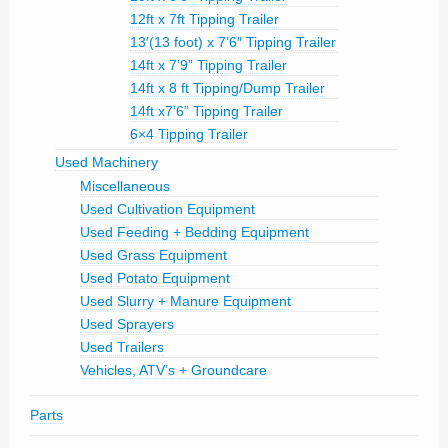
12ft x 7ft Tipping Trailer
13′(13 foot) x 7’6″ Tipping Trailer
14ft x 7’9” Tipping Trailer
14ft x 8 ft Tipping/Dump Trailer
14ft x7’6” Tipping Trailer
6×4 Tipping Trailer
Used Machinery
Miscellaneous
Used Cultivation Equipment
Used Feeding + Bedding Equipment
Used Grass Equipment
Used Potato Equipment
Used Slurry + Manure Equipment
Used Sprayers
Used Trailers
Vehicles, ATV’s + Groundcare
Parts