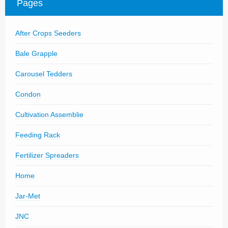
Pages
Parts
News/Events
After Crops Seeders
Contact Us
Bale Grapple
Carousel Tedders
Condon
Cultivation Assemblie
Feeding Rack
Fertilizer Spreaders
Home
Jar-Met
JNC