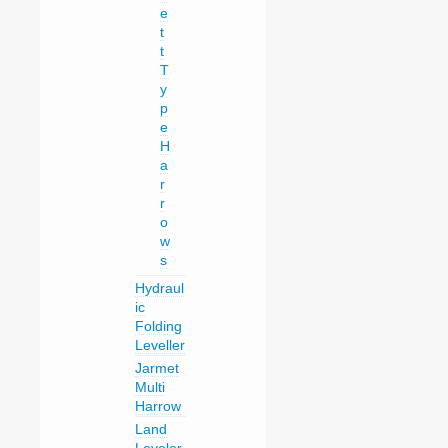
e
t
t
T
y
p
e
H
a
r
r
o
w
s
Hydraul
ic
Folding
Leveller
Jarmet
Multi
Harrow
Land