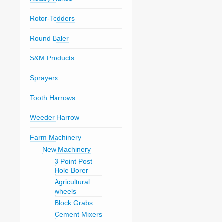
Rotor-Tedders
Round Baler
S&M Products
Sprayers
Tooth Harrows
Weeder Harrow
Farm Machinery
New Machinery
3 Point Post
Hole Borer
Agricultural
wheels
Block Grabs
Cement Mixers