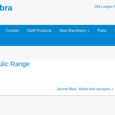
bra
Old Lurgan 
Condon
S&M Products
New Machinery
Parts
ulic Range
Jarmet Blue, Yellow line sprayers
»