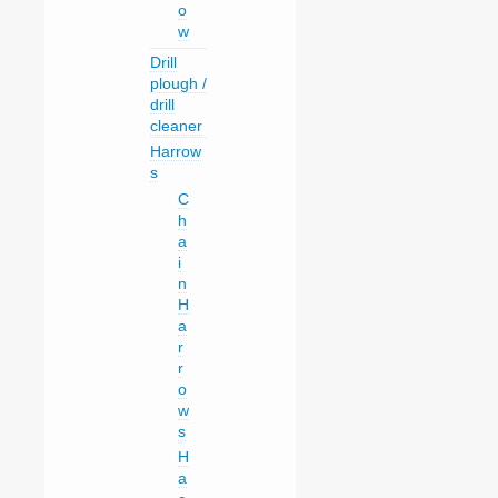
o
w
Drill
plough /
drill
cleaner
Harrow
s
C
h
a
i
n
H
a
r
r
o
w
s
H
a