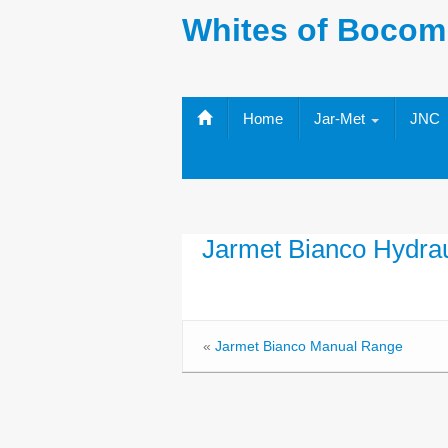
Whites of Bocom
Home
Jar-Met
JNC
Jarmet Bianco Hydra
«
Jarmet Bianco Manual Range