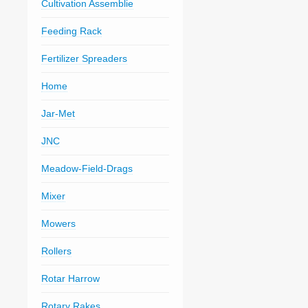
Cultivation Assemblie
Feeding Rack
Fertilizer Spreaders
Home
Jar-Met
JNC
Meadow-Field-Drags
Mixer
Mowers
Rollers
Rotar Harrow
Rotary Rakes