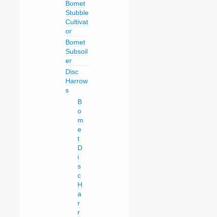
Bomet
Stubble
Cultivat
or
Bomet
Subsoil
er
Disc
Harrow
s
B
o
m
e
t
D
i
s
c
H
a
r
r