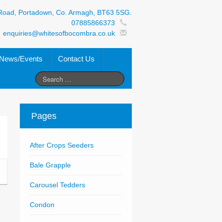
Road, Portadown, Co. Armagh, BT63 5SG.
07885866373
enquiries@whitesofbocombra.co.uk
News/Events
Contact Us
Pages
After Crops Seeders
Bale Grapple
Carousel Tedders
Condon