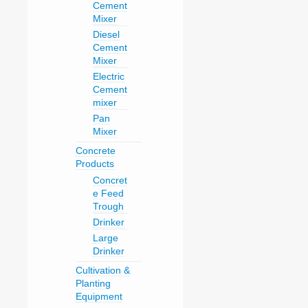
Cement
Mixer
Diesel
Cement
Mixer
Electric
Cement
mixer
Pan
Mixer
Concrete
Products
Concret
e Feed
Trough
Drinker
Large
Drinker
Cultivation &
Planting
Equipment