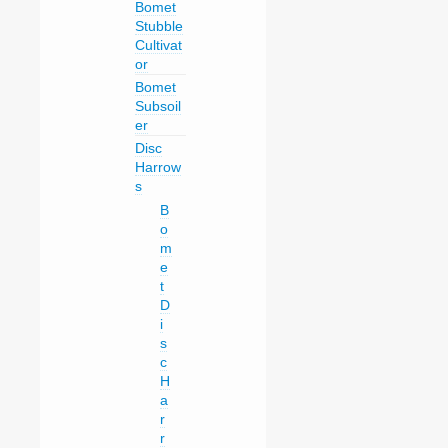
Bomet
Stubble
Cultivat
or
Bomet
Subsoil
er
Disc
Harrow
s
B
o
m
e
t
D
i
s
c
H
a
r
r