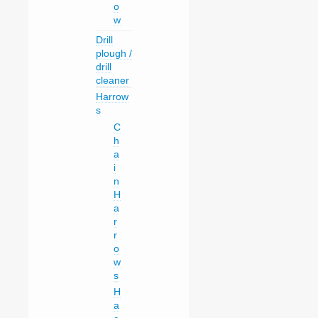
o
w
Drill
plough /
drill
cleaner
Harrow
s
C
h
a
i
n
H
a
r
r
o
w
s
H
a