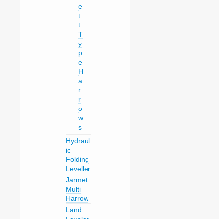
e
t
t
T
y
p
e
H
a
r
r
o
w
s
Hydraul
ic
Folding
Leveller
Jarmet
Multi
Harrow
Land