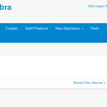
bra
Old Lurgan 
Condon
S&M Products
New Machinery
Parts
Bomet Disc Harrow
»