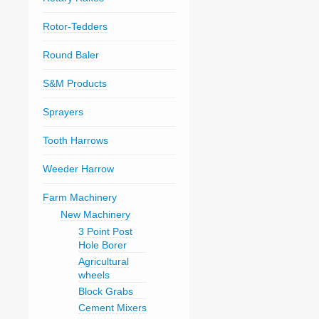
Rotor-Tedders
Round Baler
S&M Products
Sprayers
Tooth Harrows
Weeder Harrow
Farm Machinery
New Machinery
3 Point Post
Hole Borer
Agricultural
wheels
Block Grabs
Cement Mixers