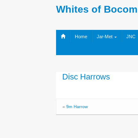
Whites of Bocom
Home
Jar-Met
JNC
Disc Harrows
«
9m Harrow