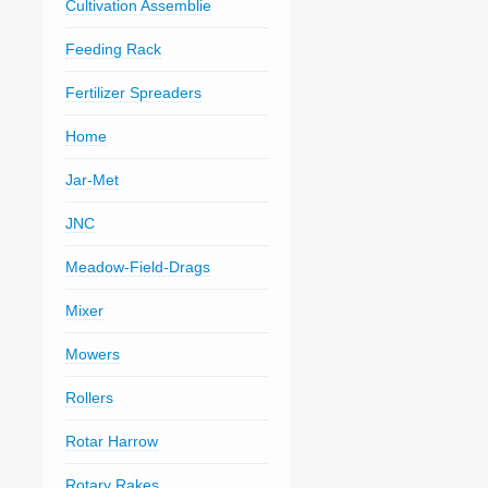
Cultivation Assemblie
Feeding Rack
Fertilizer Spreaders
Home
Jar-Met
JNC
Meadow-Field-Drags
Mixer
Mowers
Rollers
Rotar Harrow
Rotary Rakes