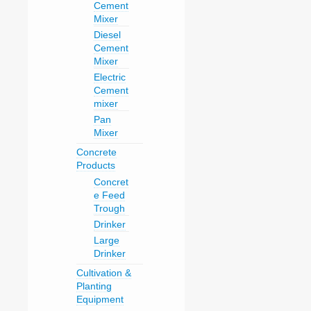
Cement
Mixer
Diesel
Cement
Mixer
Electric
Cement
mixer
Pan
Mixer
Concrete
Products
Concret
e Feed
Trough
Drinker
Large
Drinker
Cultivation &
Planting
Equipment