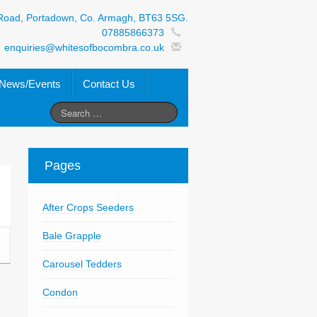
Road, Portadown, Co. Armagh, BT63 5SG.
07885866373
enquiries@whitesofbocombra.co.uk
News/Events
Contact Us
Pages
After Crops Seeders
Bale Grapple
Carousel Tedders
Condon