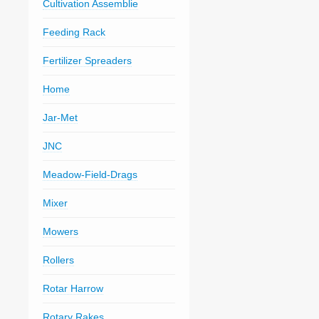
Cultivation Assemblie
Feeding Rack
Fertilizer Spreaders
Home
Jar-Met
JNC
Meadow-Field-Drags
Mixer
Mowers
Rollers
Rotar Harrow
Rotary Rakes