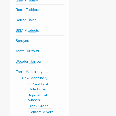
Rotor-Tedders
Round Baler
S&M Products
Sprayers
Tooth Harrows
Weeder Harrow
Farm Machinery
New Machinery
3 Point Post
Hole Borer
Agricultural
wheels
Block Grabs
Cement Mixers