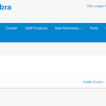
bra
Old Lurgan 
Condon
S&M Products
New Machinery
Parts
Cattle Crush
»