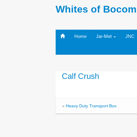
Whites of Bocom
Home
Jar-Met
JNC
Calf Crush
«
Heavy Duty Transport Box