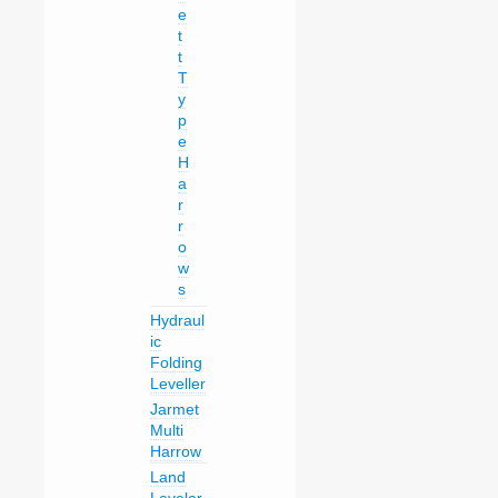
e
t
t
T
y
p
e
H
a
r
r
o
w
s
Hydraul
ic
Folding
Leveller
Jarmet
Multi
Harrow
Land