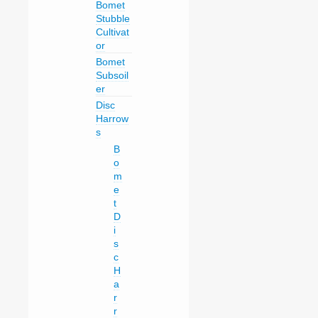
Bomet
Stubble
Cultivat
or
Bomet
Subsoil
er
Disc
Harrow
s
B
o
m
e
t
D
i
s
c
H
a
r
r