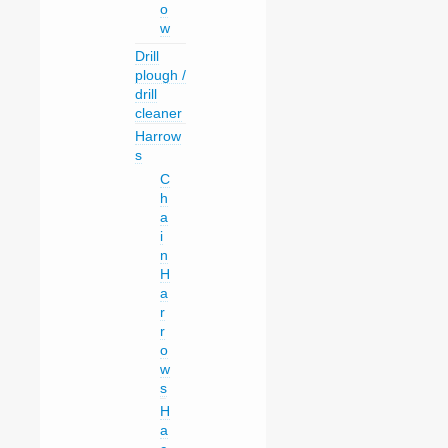
o
w
Drill
plough /
drill
cleaner
Harrow
s
C
h
a
i
n
H
a
r
r
o
w
s
H
a