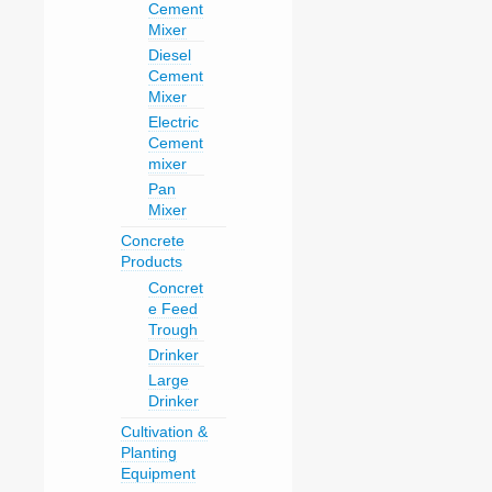
Cement
Mixer
Diesel
Cement
Mixer
Electric
Cement
mixer
Pan
Mixer
Concrete
Products
Concret
e Feed
Trough
Drinker
Large
Drinker
Cultivation &
Planting
Equipment