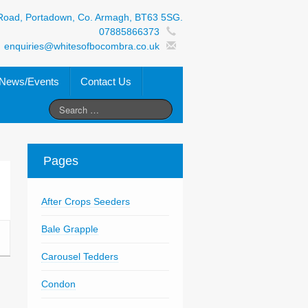
Road, Portadown, Co. Armagh, BT63 5SG.
07885866373
enquiries@whitesofbocombra.co.uk
News/Events
Contact Us
Pages
After Crops Seeders
Bale Grapple
Carousel Tedders
Condon