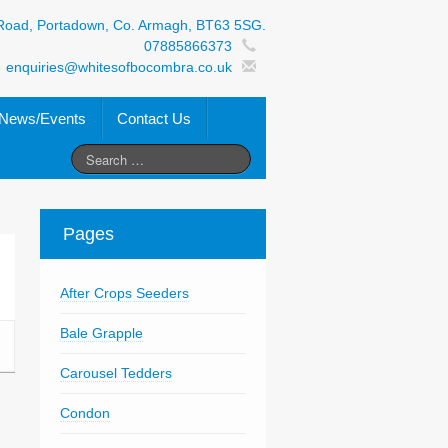
Road, Portadown, Co. Armagh, BT63 5SG.
07885866373
enquiries@whitesofbocombra.co.uk
News/Events
Contact Us
Pages
After Crops Seeders
Bale Grapple
Carousel Tedders
Condon