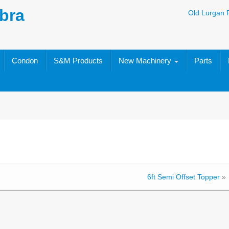
bra
Old Lurgan 
Condon
S&M Products
New Machinery
Parts
6ft Semi Offset Topper
»