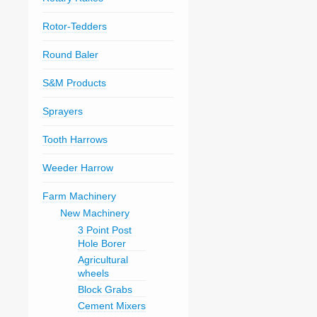
Rotor-Tedders
Round Baler
S&M Products
Sprayers
Tooth Harrows
Weeder Harrow
Farm Machinery
New Machinery
3 Point Post
Hole Borer
Agricultural
wheels
Block Grabs
Cement Mixers