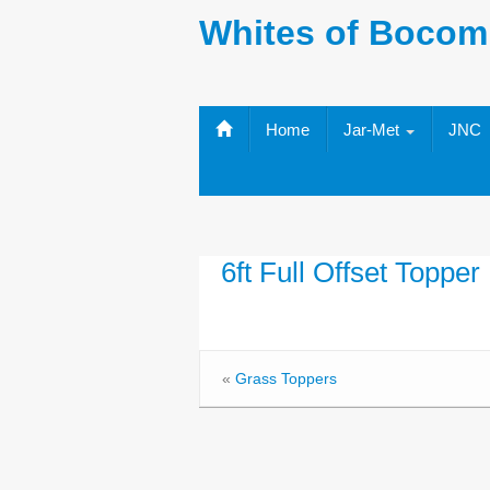
Whites of Bocom
Home
Jar-Met
JNC
6ft Full Offset Topper
«
Grass Toppers