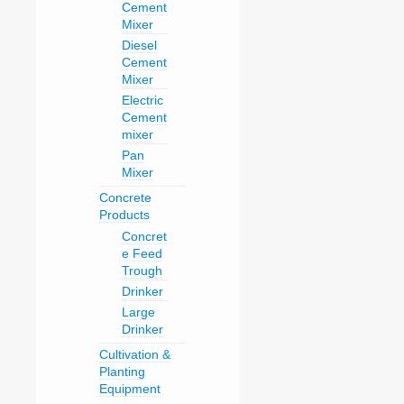
Cement
Mixer
Diesel
Cement
Mixer
Electric
Cement
mixer
Pan
Mixer
Concrete
Products
Concret
e Feed
Trough
Drinker
Large
Drinker
Cultivation &
Planting
Equipment