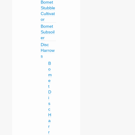
Bomet
Stubble
Cultivat
or
Bomet
Subsoil
er
Disc
Harrow
s
B
o
m
e
t
D
i
s
c
H
a
r
r