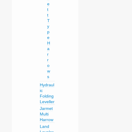
e
t
t
T
y
p
e
H
a
r
r
o
w
s
Hydraul
ic
Folding
Leveller
Jarmet
Multi
Harrow
Land