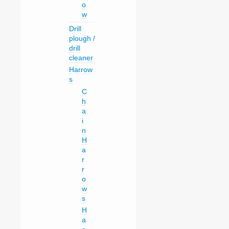
o
w
Drill
plough /
drill
cleaner
Harrow
s
C
h
a
i
n
H
a
r
r
o
w
s
H
a