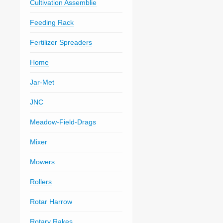
Cultivation Assemblie
Feeding Rack
Fertilizer Spreaders
Home
Jar-Met
JNC
Meadow-Field-Drags
Mixer
Mowers
Rollers
Rotar Harrow
Rotary Rakes