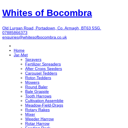
Whites of Bocombra
Old Lurgan Road, Portadown, Co. Armagh, BT63 5SG.
07885866373
enquiries@whitesofbocombra.co.uk
Home
Jar-Met
Sprayers
Fertilizer Spreaders
After Crops Seeders
Carousel Tedders
Rotor-Tedders
Mowers
Round Baler
Bale Grapple
Tooth Harrows
Cultivation Assemblie
Meadow-Field-Drags
Rotary Rakes
Mixer
Weeder Harrow
Rotar Harrow