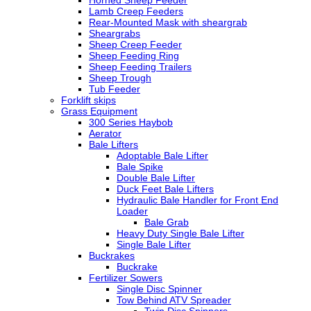
Horned Sheep Feeder
Lamb Creep Feeders
Rear-Mounted Mask with sheargrab
Sheargrabs
Sheep Creep Feeder
Sheep Feeding Ring
Sheep Feeding Trailers
Sheep Trough
Tub Feeder
Forklift skips
Grass Equipment
300 Series Haybob
Aerator
Bale Lifters
Adoptable Bale Lifter
Bale Spike
Double Bale Lifter
Duck Feet Bale Lifters
Hydraulic Bale Handler for Front End
Loader
Bale Grab
Heavy Duty Single Bale Lifter
Single Bale Lifter
Buckrakes
Buckrake
Fertilizer Sowers
Single Disc Spinner
Tow Behind ATV Spreader