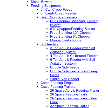
Diesel Bowser
Feeding Equipment
8ft Calf Creep Feeder
8ft Lamb Creep Feeder
Beet Choppers/Feeders
6’6” Chopper, Washing ,Feeding
Bucket
6’6” Chopper/Feeding Bucket
Free Standing 10ft Chopper
Free Standing 8ft Chopper
Manual beet chopper
Bull feeders
3 Ton Ad-Lib Feeder with Self
Agitation System
4 Ton Ad-Lib Calibrated Feeder
6 Ton Ad-Lib Feeder with Self
Agitation System
Double Side Feeder
Double Side Feeder with Creep
Gates
Single Side Feeder
Cattle Feeding Rings
Cattle Feeding Trailers
26 Space Ab-Lib Feeding Trailer
26 Space Feeding Trailer
26 Space Feeding Trailer Steel
Floor
32 Space Feeding Trailer