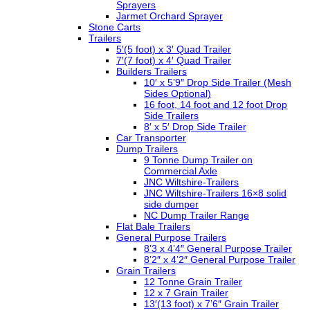
Sprayers
Jarmet Orchard Sprayer
Stone Carts
Trailers
5′(5 foot) x 3′ Quad Trailer
7′(7 foot) x 4′ Quad Trailer
Builders Trailers
10′ x 5’9″ Drop Side Trailer (Mesh
Sides Optional)
16 foot, 14 foot and 12 foot Drop
Side Trailers
8′ x 5′ Drop Side Trailer
Car Transporter
Dump Trailers
9 Tonne Dump Trailer on
Commercial Axle
JNC Wiltshire-Trailers
JNC Wiltshire-Trailers 16×8 solid
side dumper
NC Dump Trailer Range
Flat Bale Trailers
General Purpose Trailers
8’3 x 4’4″ General Purpose Trailer
8’2″ x 4’2″ General Purpose Trailer
Grain Trailers
12 Tonne Grain Trailer
12 x 7 Grain Trailer
13′(13 foot) x 7’6″ Grain Trailer