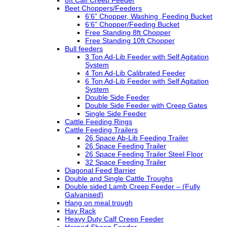
8ft Calf Creep Feeder
Beet Choppers/Feeders
6’6” Chopper, Washing ,Feeding Bucket
6’6” Chopper/Feeding Bucket
Free Standing 8ft Chopper
Free Standing 10ft Chopper
Bull feeders
3 Ton Ad-Lib Feeder with Self Agitation
System
4 Ton Ad-Lib Calibrated Feeder
6 Ton Ad-Lib Feeder with Self Agitation
System
Double Side Feeder
Double Side Feeder with Creep Gates
Single Side Feeder
Cattle Feeding Rings
Cattle Feeding Trailers
26 Space Ab-Lib Feeding Trailer
26 Space Feeding Trailer
26 Space Feeding Trailer Steel Floor
32 Space Feeding Trailer
Diagonal Feed Barrier
Double and Single Cattle Troughs
Double sided Lamb Creep Feeder – (Fully
Galvanised)
Hang on meal trough
Hay Rack
Heavy Duty Calf Creep Feeder