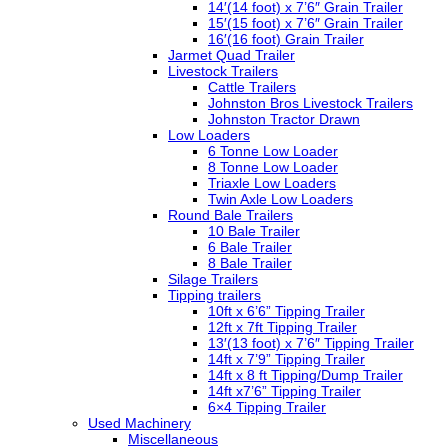
14′(14 foot) x 7’6″ Grain Trailer
15′(15 foot) x 7’6″ Grain Trailer
16′(16 foot) Grain Trailer
Jarmet Quad Trailer
Livestock Trailers
Cattle Trailers
Johnston Bros Livestock Trailers
Johnston Tractor Drawn
Low Loaders
6 Tonne Low Loader
8 Tonne Low Loader
Triaxle Low Loaders
Twin Axle Low Loaders
Round Bale Trailers
10 Bale Trailer
6 Bale Trailer
8 Bale Trailer
Silage Trailers
Tipping trailers
10ft x 6’6” Tipping Trailer
12ft x 7ft Tipping Trailer
13′(13 foot) x 7’6″ Tipping Trailer
14ft x 7’9” Tipping Trailer
14ft x 8 ft Tipping/Dump Trailer
14ft x7’6” Tipping Trailer
6×4 Tipping Trailer
Used Machinery
Miscellaneous