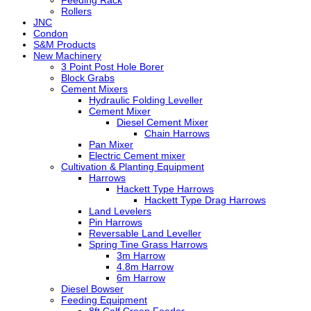
Feeding Rack
Rollers
JNC
Condon
S&M Products
New Machinery
3 Point Post Hole Borer
Block Grabs
Cement Mixers
Hydraulic Folding Leveller
Cement Mixer
Diesel Cement Mixer
Chain Harrows
Pan Mixer
Electric Cement mixer
Cultivation & Planting Equipment
Harrows
Hackett Type Harrows
Hackett Type Drag Harrows
Land Levelers
Pin Harrows
Reversable Land Leveller
Spring Tine Grass Harrows
3m Harrow
4.8m Harrow
6m Harrow
Diesel Bowser
Feeding Equipment