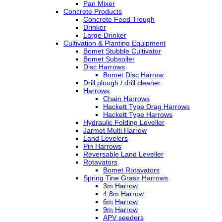
Pan Mixer
Concrete Products
Concrete Feed Trough
Drinker
Large Drinker
Cultivation & Planting Equipment
Bomet Stubble Cultivator
Bomet Subsoiler
Disc Harrows
Bomet Disc Harrow
Drill plough / drill cleaner
Harrows
Chain Harrows
Hackett Type Drag Harrows
Hackett Type Harrows
Hydraulic Folding Leveller
Jarmet Multi Harrow
Land Levelers
Pin Harrows
Reversable Land Leveller
Rotavators
Bomet Rotavators
Spring Tine Grass Harrows
3m Harrow
4.8m Harrow
6m Harrow
9m Harrow
APV seeders