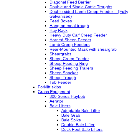
Diagonal Feed Barrier
Double and Single Cattle Troughs
Double sided Lamb Creep Feeder – (Fully
Galvanised)
Feed Boxes
Hang on meal trough
Hay Rack
Heavy Duty Calf Creep Feeder
Horned Sheep Feeder
Lamb Creep Feeders
Rear-Mounted Mask with sheargrab
Sheargrabs
Sheep Creep Feeder
Sheep Feeding Ring
Sheep Feeding Trailers
Sheep Snacker
Sheep Trough
Tub Feeder
Forklift skips
Grass Equipment
300 Series Haybob
Aerator
Bale Lifters
Adoptable Bale Lifter
Bale Grab
Bale Spike
Double Bale Lifter
Duck Feet Bale Lifters