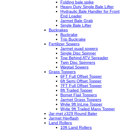
Folding bale spike
Heavy Duty Single Bale Lifter
Hydraulic Bale Handler for Front
End Loader
Jarmet Bale Grab
Single Bale Lifter
Buckrakes
Buckrake
Trip Buckrake
Fertilizer Sowers
Jarmet quad sowers
Single Disc Spinner
Tow Behind ATV Spreader
Twin Disc Spinners
Wagtail Sowers
Grass Toppers
6FT Full Offset Topper
6ft Semi Offset Topper
7FT Full Offset Topper
8ft Trailed Topper
Bomet Flail Toppers
Jarmet Grass Toppers
Wylie 9ft InLine Topper
Wylie 9ft Trailed Manx Topper
Jar-met z329 Round Baler
Jarmet Hayflash
Land Rollers
10ft Land Rollers