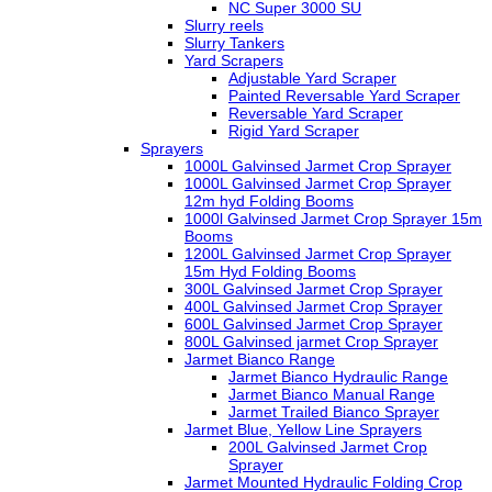
NC Super 3000 SU
Slurry reels
Slurry Tankers
Yard Scrapers
Adjustable Yard Scraper
Painted Reversable Yard Scraper
Reversable Yard Scraper
Rigid Yard Scraper
Sprayers
1000L Galvinsed Jarmet Crop Sprayer
1000L Galvinsed Jarmet Crop Sprayer
12m hyd Folding Booms
1000l Galvinsed Jarmet Crop Sprayer 15m
Booms
1200L Galvinsed Jarmet Crop Sprayer
15m Hyd Folding Booms
300L Galvinsed Jarmet Crop Sprayer
400L Galvinsed Jarmet Crop Sprayer
600L Galvinsed Jarmet Crop Sprayer
800L Galvinsed jarmet Crop Sprayer
Jarmet Bianco Range
Jarmet Bianco Hydraulic Range
Jarmet Bianco Manual Range
Jarmet Trailed Bianco Sprayer
Jarmet Blue, Yellow Line Sprayers
200L Galvinsed Jarmet Crop
Sprayer
Jarmet Mounted Hydraulic Folding Crop