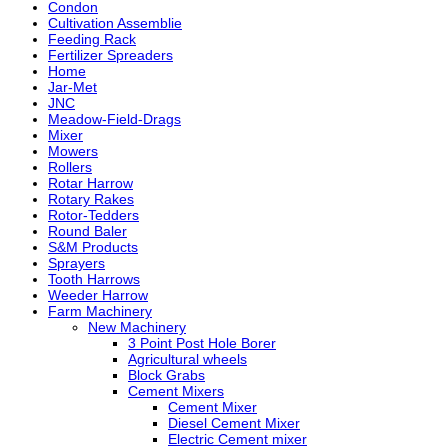
Condon
Cultivation Assemblie
Feeding Rack
Fertilizer Spreaders
Home
Jar-Met
JNC
Meadow-Field-Drags
Mixer
Mowers
Rollers
Rotar Harrow
Rotary Rakes
Rotor-Tedders
Round Baler
S&M Products
Sprayers
Tooth Harrows
Weeder Harrow
Farm Machinery
New Machinery
3 Point Post Hole Borer
Agricultural wheels
Block Grabs
Cement Mixers
Cement Mixer
Diesel Cement Mixer
Electric Cement mixer