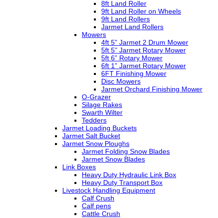
8ft Land Roller
9ft Land Roller on Wheels
9ft Land Rollers
Jarmet Land Rollers
Mowers
4ft 5” Jarmet 2 Drum Mower
5ft 5” Jarmet Rotary Mower
5ft 6” Rotary Mower
6ft 1” Jarmet Rotary Mower
6FT Finishing Mower
Disc Mowers
Jarmet Orchard Finishing Mower
O-Grazer
Silage Rakes
Swarth Wilter
Tedders
Jarmet Loading Buckets
Jarmet Salt Bucket
Jarmet Snow Ploughs
Jarmet Folding Snow Blades
Jarmet Snow Blades
Link Boxes
Heavy Duty Hydraulic Link Box
Heavy Duty Transport Box
Livestock Handling Equipment
Calf Crush
Calf pens
Cattle Crush