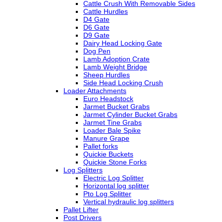
Cattle Crush With Removable Sides
Cattle Hurdles
D4 Gate
D6 Gate
D9 Gate
Dairy Head Locking Gate
Dog Pen
Lamb Adoption Crate
Lamb Weight Bridge
Sheep Hurdles
Side Head Locking Crush
Loader Attachments
Euro Headstock
Jarmet Bucket Grabs
Jarmet Cylinder Bucket Grabs
Jarmet Tine Grabs
Loader Bale Spike
Manure Grape
Pallet forks
Quickie Buckets
Quickie Stone Forks
Log Splitters
Electric Log Splitter
Horizontal log splitter
Pto Log Splitter
Vertical hydraulic log splitters
Pallet Lifter
Post Drivers