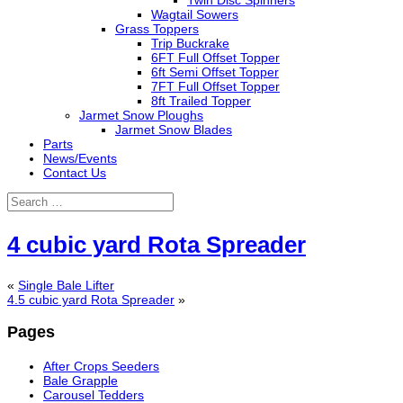
Twin Disc Spinners
Wagtail Sowers
Grass Toppers
Trip Buckrake
6FT Full Offset Topper
6ft Semi Offset Topper
7FT Full Offset Topper
8ft Trailed Topper
Jarmet Snow Ploughs
Jarmet Snow Blades
Parts
News/Events
Contact Us
4 cubic yard Rota Spreader
«
Single Bale Lifter
4.5 cubic yard Rota Spreader
»
Pages
After Crops Seeders
Bale Grapple
Carousel Tedders