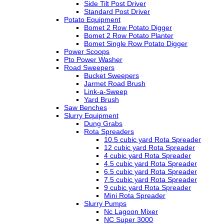
Side Tilt Post Driver
Standard Post Driver
Potato Equipment
Bomet 2 Row Potato Digger
Bomet 2 Row Potato Planter
Bomet Single Row Potato Digger
Power Scoops
Pto Power Washer
Road Sweepers
Bucket Sweepers
Jarmet Road Brush
Link-a-Sweep
Yard Brush
Saw Benches
Slurry Equipment
Dung Grabs
Rota Spreaders
10.5 cubic yard Rota Spreader
12 cubic yard Rota Spreader
4 cubic yard Rota Spreader
4.5 cubic yard Rota Spreader
6.5 cubic yard Rota Spreader
7.5 cubic yard Rota Spreader
9 cubic yard Rota Spreader
Mini Rota Spreader
Slurry Pumps
Nc Lagoon Mixer
NC Super 3000