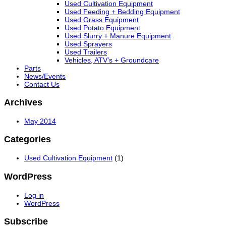
Used Cultivation Equipment
Used Feeding + Bedding Equipment
Used Grass Equipment
Used Potato Equipment
Used Slurry + Manure Equipment
Used Sprayers
Used Trailers
Vehicles, ATV’s + Groundcare
Parts
News/Events
Contact Us
Archives
May 2014
Categories
Used Cultivation Equipment
(1)
WordPress
Log in
WordPress
Subscribe