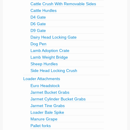
Cattle Crush With Removable Sides
Cattle Hurdles
D4 Gate
D6 Gate
D9 Gate
Dairy Head Locking Gate
Dog Pen
Lamb Adoption Crate
Lamb Weight Bridge
Sheep Hurdles
Side Head Locking Crush
Loader Attachments
Euro Headstock
Jarmet Bucket Grabs
Jarmet Cylinder Bucket Grabs
Jarmet Tine Grabs
Loader Bale Spike
Manure Grape
Pallet forks