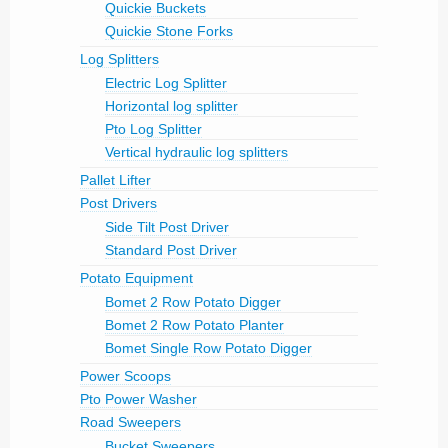
Quickie Buckets
Quickie Stone Forks
Log Splitters
Electric Log Splitter
Horizontal log splitter
Pto Log Splitter
Vertical hydraulic log splitters
Pallet Lifter
Post Drivers
Side Tilt Post Driver
Standard Post Driver
Potato Equipment
Bomet 2 Row Potato Digger
Bomet 2 Row Potato Planter
Bomet Single Row Potato Digger
Power Scoops
Pto Power Washer
Road Sweepers
Bucket Sweepers