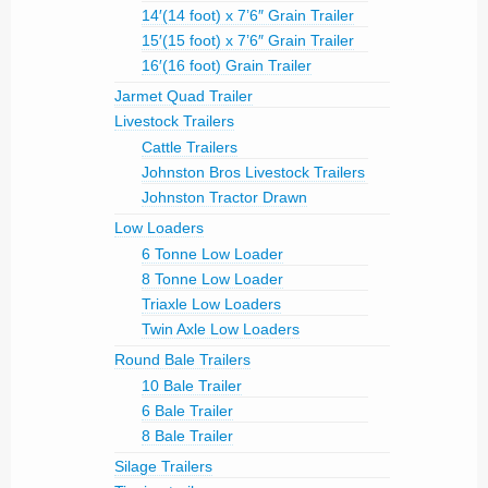
14′(14 foot) x 7’6″ Grain Trailer
15′(15 foot) x 7’6″ Grain Trailer
16′(16 foot) Grain Trailer
Jarmet Quad Trailer
Livestock Trailers
Cattle Trailers
Johnston Bros Livestock Trailers
Johnston Tractor Drawn
Low Loaders
6 Tonne Low Loader
8 Tonne Low Loader
Triaxle Low Loaders
Twin Axle Low Loaders
Round Bale Trailers
10 Bale Trailer
6 Bale Trailer
8 Bale Trailer
Silage Trailers