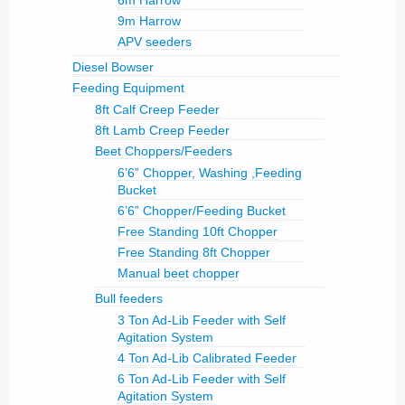
6m Harrow
9m Harrow
APV seeders
Diesel Bowser
Feeding Equipment
8ft Calf Creep Feeder
8ft Lamb Creep Feeder
Beet Choppers/Feeders
6’6” Chopper, Washing ,Feeding
Bucket
6’6” Chopper/Feeding Bucket
Free Standing 10ft Chopper
Free Standing 8ft Chopper
Manual beet chopper
Bull feeders
3 Ton Ad-Lib Feeder with Self
Agitation System
4 Ton Ad-Lib Calibrated Feeder
6 Ton Ad-Lib Feeder with Self
Agitation System