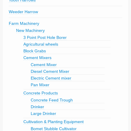
Tooth Harrows
Weeder Harrow
Farm Machinery
New Machinery
3 Point Post Hole Borer
Agricultural wheels
Block Grabs
Cement Mixers
Cement Mixer
Diesel Cement Mixer
Electric Cement mixer
Pan Mixer
Concrete Products
Concrete Feed Trough
Drinker
Large Drinker
Cultivation & Planting Equipment
Bomet Stubble Cultivator