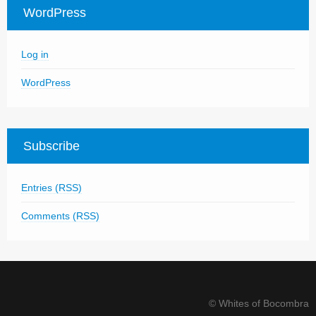
WordPress
Log in
WordPress
Subscribe
Entries (RSS)
Comments (RSS)
© Whites of Bocombra