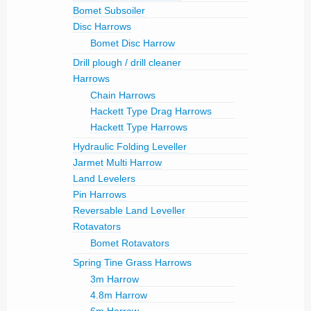
Bomet Subsoiler
Disc Harrows
Bomet Disc Harrow
Drill plough / drill cleaner
Harrows
Chain Harrows
Hackett Type Drag Harrows
Hackett Type Harrows
Hydraulic Folding Leveller
Jarmet Multi Harrow
Land Levelers
Pin Harrows
Reversable Land Leveller
Rotavators
Bomet Rotavators
Spring Tine Grass Harrows
3m Harrow
4.8m Harrow