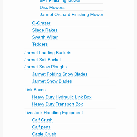
6FT Finishing Mower
Disc Mowers
Jarmet Orchard Finishing Mower
O-Grazer
Silage Rakes
Swarth Wilter
Tedders
Jarmet Loading Buckets
Jarmet Salt Bucket
Jarmet Snow Ploughs
Jarmet Folding Snow Blades
Jarmet Snow Blades
Link Boxes
Heavy Duty Hydraulic Link Box
Heavy Duty Transport Box
Livestock Handling Equipment
Calf Crush
Calf pens
Cattle Crush