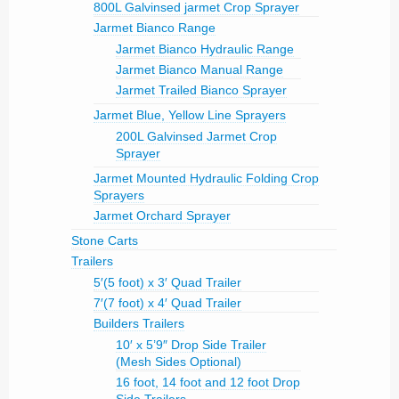
800L Galvinsed jarmet Crop Sprayer
Jarmet Bianco Range
Jarmet Bianco Hydraulic Range
Jarmet Bianco Manual Range
Jarmet Trailed Bianco Sprayer
Jarmet Blue, Yellow Line Sprayers
200L Galvinsed Jarmet Crop
Sprayer
Jarmet Mounted Hydraulic Folding Crop
Sprayers
Jarmet Orchard Sprayer
Stone Carts
Trailers
5′(5 foot) x 3′ Quad Trailer
7′(7 foot) x 4′ Quad Trailer
Builders Trailers
10′ x 5’9″ Drop Side Trailer
(Mesh Sides Optional)
16 foot, 14 foot and 12 foot Drop