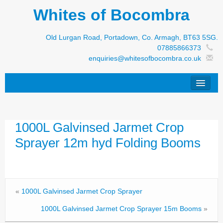
Whites of Bocombra
Old Lurgan Road, Portadown, Co. Armagh, BT63 5SG.
07885866373
enquiries@whitesofbocombra.co.uk
Home
1000L Galvinsed Jarmet Crop
Jar-Met
Sprayer 12m hyd Folding Booms
JNC
Condon
S&M Products
«
1000L Galvinsed Jarmet Crop Sprayer
New Machinery
1000L Galvinsed Jarmet Crop Sprayer 15m Booms
»