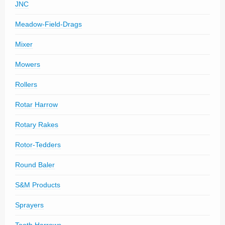
JNC
Meadow-Field-Drags
Mixer
Mowers
Rollers
Rotar Harrow
Rotary Rakes
Rotor-Tedders
Round Baler
S&M Products
Sprayers