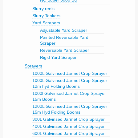
NC Super 3000 SU
Slurry reels
Slurry Tankers
Yard Scrapers
Adjustable Yard Scraper
Painted Reversable Yard
Scraper
Reversable Yard Scraper
Rigid Yard Scraper
Sprayers
1000L Galvinsed Jarmet Crop Sprayer
1000L Galvinsed Jarmet Crop Sprayer
12m hyd Folding Booms
1000l Galvinsed Jarmet Crop Sprayer
15m Booms
1200L Galvinsed Jarmet Crop Sprayer
15m Hyd Folding Booms
300L Galvinsed Jarmet Crop Sprayer
400L Galvinsed Jarmet Crop Sprayer
600L Galvinsed Jarmet Crop Sprayer