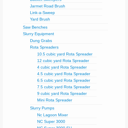
Jarmet Road Brush
Link-a-Sweep
Yard Brush
Saw Benches
Slurry Equipment
Dung Grabs
Rota Spreaders
10.5 cubic yard Rota Spreader
12 cubic yard Rota Spreader
4 cubic yard Rota Spreader
4.5 cubic yard Rota Spreader
6.5 cubic yard Rota Spreader
7.5 cubic yard Rota Spreader
9 cubic yard Rota Spreader
Mini Rota Spreader
Slurry Pumps
Nc Lagoon Mixer
NC Super 3000