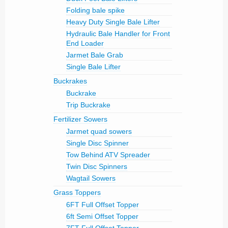
Folding bale spike
Heavy Duty Single Bale Lifter
Hydraulic Bale Handler for Front
End Loader
Jarmet Bale Grab
Single Bale Lifter
Buckrakes
Buckrake
Trip Buckrake
Fertilizer Sowers
Jarmet quad sowers
Single Disc Spinner
Tow Behind ATV Spreader
Twin Disc Spinners
Wagtail Sowers
Grass Toppers
6FT Full Offset Topper
6ft Semi Offset Topper