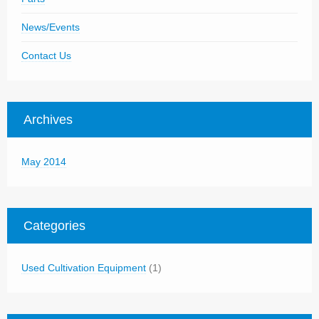
News/Events
Contact Us
Archives
May 2014
Categories
Used Cultivation Equipment
(1)