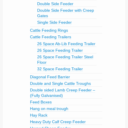
Double Side Feeder
Double Side Feeder with Creep
Gates
Single Side Feeder
Cattle Feeding Rings
Cattle Feeding Trailers
26 Space Ab-Lib Feeding Trailer
26 Space Feeding Trailer
26 Space Feeding Trailer Steel
Floor
32 Space Feeding Trailer
Diagonal Feed Barrier
Double and Single Cattle Troughs
Double sided Lamb Creep Feeder –
(Fully Galvanised)
Feed Boxes
Hang on meal trough
Hay Rack
Heavy Duty Calf Creep Feeder