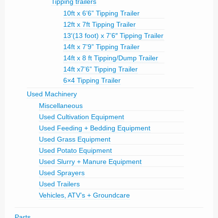
Tipping trailers
10ft x 6’6” Tipping Trailer
12ft x 7ft Tipping Trailer
13′(13 foot) x 7’6″ Tipping Trailer
14ft x 7’9” Tipping Trailer
14ft x 8 ft Tipping/Dump Trailer
14ft x7’6” Tipping Trailer
6×4 Tipping Trailer
Used Machinery
Miscellaneous
Used Cultivation Equipment
Used Feeding + Bedding Equipment
Used Grass Equipment
Used Potato Equipment
Used Slurry + Manure Equipment
Used Sprayers
Used Trailers
Vehicles, ATV’s + Groundcare
Parts