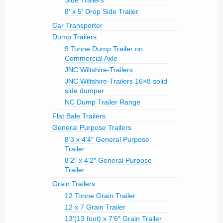
Side Trailers
8′ x 5′ Drop Side Trailer
Car Transporter
Dump Trailers
9 Tonne Dump Trailer on
Commercial Axle
JNC Wiltshire-Trailers
JNC Wiltshire-Trailers 16×8 solid
side dumper
NC Dump Trailer Range
Flat Bale Trailers
General Purpose Trailers
8’3 x 4’4″ General Purpose
Trailer
8’2″ x 4’2″ General Purpose
Trailer
Grain Trailers
12 Tonne Grain Trailer
12 x 7 Grain Trailer
13′(13 foot) x 7’6″ Grain Trailer