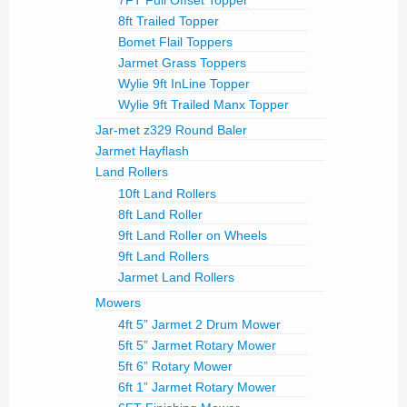
7FT Full Offset Topper
8ft Trailed Topper
Bomet Flail Toppers
Jarmet Grass Toppers
Wylie 9ft InLine Topper
Wylie 9ft Trailed Manx Topper
Jar-met z329 Round Baler
Jarmet Hayflash
Land Rollers
10ft Land Rollers
8ft Land Roller
9ft Land Roller on Wheels
9ft Land Rollers
Jarmet Land Rollers
Mowers
4ft 5” Jarmet 2 Drum Mower
5ft 5” Jarmet Rotary Mower
5ft 6” Rotary Mower
6ft 1” Jarmet Rotary Mower