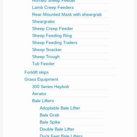
Horned Sheep Feeder
Lamb Creep Feeders
Rear-Mounted Mask with sheargrab
Sheargrabs
Sheep Creep Feeder
Sheep Feeding Ring
Sheep Feeding Trailers
Sheep Snacker
Sheep Trough
Tub Feeder
Forklift skips
Grass Equipment
300 Series Haybob
Aerator
Bale Lifters
Adoptable Bale Lifter
Bale Grab
Bale Spike
Double Bale Lifter
Duck Feet Bale Lifters