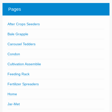
Parts
Pages
News/Events
After Crops Seeders
Contact Us
Bale Grapple
Carousel Tedders
Condon
Cultivation Assemblie
Feeding Rack
Fertilizer Spreaders
Home
Jar-Met