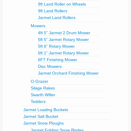
9ft Land Roller on Wheels
9ft Land Rollers
Jarmet Land Rollers
Mowers
4ft 5” Jarmet 2 Drum Mower
5ft 5” Jarmet Rotary Mower
5ft 6” Rotary Mower
6ft 1” Jarmet Rotary Mower
6FT Finishing Mower
Disc Mowers
Jarmet Orchard Finishing Mower
O-Grazer
Silage Rakes
Swarth Wilter
Tedders
Jarmet Loading Buckets
Jarmet Salt Bucket
Jarmet Snow Ploughs
Jarmet Folding Snow Blades