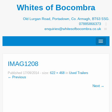
Whites of Bocombra
Old Lurgan Road, Portadown, Co. Armagh, BT63 5SG.
07885866373
enquiries@whitesofbocombra.co.uk
Home
IMAG1208
Jar-Met
JNC
Published
17/09/2014
- size:
622 × 468
in
Used Trailers
← Previous
Condon
Next →
S&M Products
New Machinery