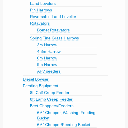
Land Levelers
Pin Harrows
Reversable Land Leveller
Rotavators
Bomet Rotavators
Spring Tine Grass Harrows
3m Harrow
4.8m Harrow
6m Harrow
9m Harrow
APV seeders
Diesel Bowser
Feeding Equipment
8ft Calf Creep Feeder
8ft Lamb Creep Feeder
Beet Choppers/Feeders
6’6” Chopper, Washing ,Feeding
Bucket
6’6” Chopper/Feeding Bucket