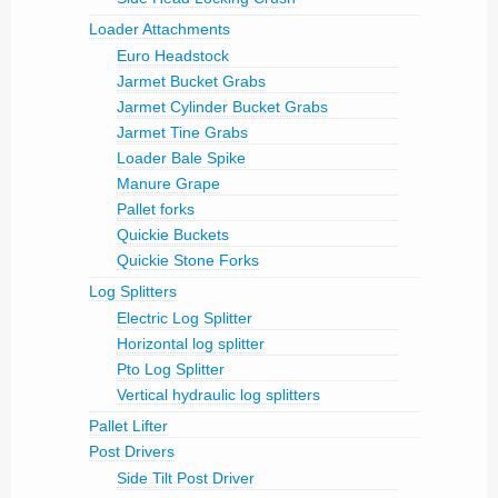
Loader Attachments
Euro Headstock
Jarmet Bucket Grabs
Jarmet Cylinder Bucket Grabs
Jarmet Tine Grabs
Loader Bale Spike
Manure Grape
Pallet forks
Quickie Buckets
Quickie Stone Forks
Log Splitters
Electric Log Splitter
Horizontal log splitter
Pto Log Splitter
Vertical hydraulic log splitters
Pallet Lifter
Post Drivers
Side Tilt Post Driver