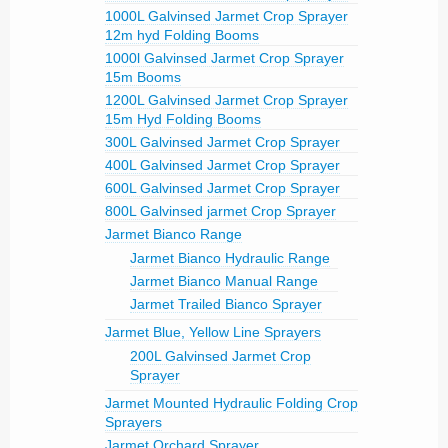
1000L Galvinsed Jarmet Crop Sprayer
12m hyd Folding Booms
1000l Galvinsed Jarmet Crop Sprayer
15m Booms
1200L Galvinsed Jarmet Crop Sprayer
15m Hyd Folding Booms
300L Galvinsed Jarmet Crop Sprayer
400L Galvinsed Jarmet Crop Sprayer
600L Galvinsed Jarmet Crop Sprayer
800L Galvinsed jarmet Crop Sprayer
Jarmet Bianco Range
Jarmet Bianco Hydraulic Range
Jarmet Bianco Manual Range
Jarmet Trailed Bianco Sprayer
Jarmet Blue, Yellow Line Sprayers
200L Galvinsed Jarmet Crop
Sprayer
Jarmet Mounted Hydraulic Folding Crop
Sprayers
Jarmet Orchard Sprayer