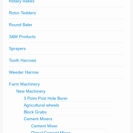
Rotary Rakes
Rotor-Tedders
Round Baler
S&M Products
Sprayers
Tooth Harrows
Weeder Harrow
Farm Machinery
New Machinery
3 Point Post Hole Borer
Agricultural wheels
Block Grabs
Cement Mixers
Cement Mixer
Diesel Cement Mixer