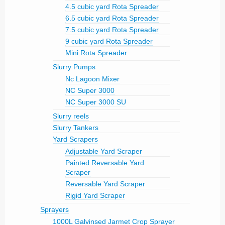
4.5 cubic yard Rota Spreader
6.5 cubic yard Rota Spreader
7.5 cubic yard Rota Spreader
9 cubic yard Rota Spreader
Mini Rota Spreader
Slurry Pumps
Nc Lagoon Mixer
NC Super 3000
NC Super 3000 SU
Slurry reels
Slurry Tankers
Yard Scrapers
Adjustable Yard Scraper
Painted Reversable Yard
Scraper
Reversable Yard Scraper
Rigid Yard Scraper
Sprayers
1000L Galvinsed Jarmet Crop Sprayer