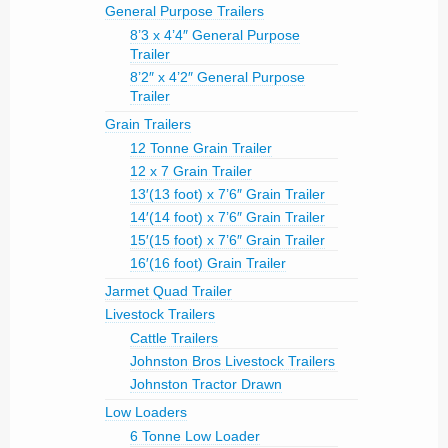
General Purpose Trailers
8’3 x 4’4″ General Purpose
Trailer
8’2″ x 4’2″ General Purpose
Trailer
Grain Trailers
12 Tonne Grain Trailer
12 x 7 Grain Trailer
13′(13 foot) x 7’6″ Grain Trailer
14′(14 foot) x 7’6″ Grain Trailer
15′(15 foot) x 7’6″ Grain Trailer
16′(16 foot) Grain Trailer
Jarmet Quad Trailer
Livestock Trailers
Cattle Trailers
Johnston Bros Livestock Trailers
Johnston Tractor Drawn
Low Loaders
6 Tonne Low Loader