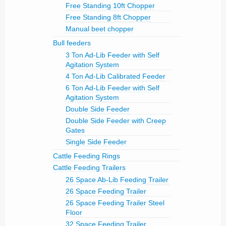
Free Standing 10ft Chopper
Free Standing 8ft Chopper
Manual beet chopper
Bull feeders
3 Ton Ad-Lib Feeder with Self
Agitation System
4 Ton Ad-Lib Calibrated Feeder
6 Ton Ad-Lib Feeder with Self
Agitation System
Double Side Feeder
Double Side Feeder with Creep
Gates
Single Side Feeder
Cattle Feeding Rings
Cattle Feeding Trailers
26 Space Ab-Lib Feeding Trailer
26 Space Feeding Trailer
26 Space Feeding Trailer Steel
Floor
32 Space Feeding Trailer