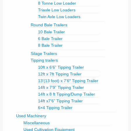
8 Tonne Low Loader
Triaxle Low Loaders
Twin Axle Low Loaders
Round Bale Trailers
10 Bale Trailer
6 Bale Trailer
8 Bale Trailer
Silage Trailers
Tipping trailers
10ft x 6’6” Tipping Trailer
12ft x 7ft Tipping Trailer
13′(13 foot) x 7’6″ Tipping Trailer
14ft x 7’9” Tipping Trailer
14ft x 8 ft Tipping/Dump Trailer
14ft x7’6” Tipping Trailer
6×4 Tipping Trailer
Used Machinery
Miscellaneous
Used Cultivation Equipment