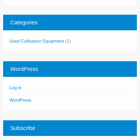
Categories
Used Cultivation Equipment
(1)
WordPress
Log in
WordPress
Subscribe