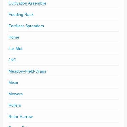
Cultivation Assemblie
Feeding Rack
Fertilizer Spreaders
Home
Jar-Met
JNC
Meadow-Field-Drags
Mixer
Mowers
Rollers
Rotar Harrow