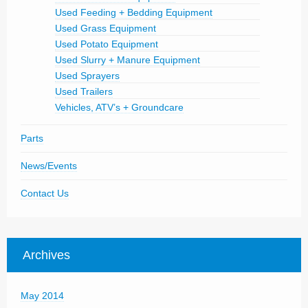
Used Feeding + Bedding Equipment
Used Grass Equipment
Used Potato Equipment
Used Slurry + Manure Equipment
Used Sprayers
Used Trailers
Vehicles, ATV’s + Groundcare
Parts
News/Events
Contact Us
Archives
May 2014