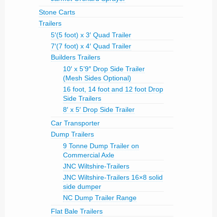
Stone Carts
Trailers
5′(5 foot) x 3′ Quad Trailer
7′(7 foot) x 4′ Quad Trailer
Builders Trailers
10′ x 5’9″ Drop Side Trailer
(Mesh Sides Optional)
16 foot, 14 foot and 12 foot Drop
Side Trailers
8′ x 5′ Drop Side Trailer
Car Transporter
Dump Trailers
9 Tonne Dump Trailer on
Commercial Axle
JNC Wiltshire-Trailers
JNC Wiltshire-Trailers 16×8 solid
side dumper
NC Dump Trailer Range
Flat Bale Trailers