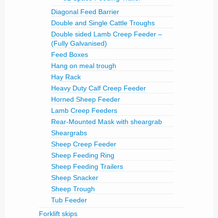
Diagonal Feed Barrier
Double and Single Cattle Troughs
Double sided Lamb Creep Feeder –
(Fully Galvanised)
Feed Boxes
Hang on meal trough
Hay Rack
Heavy Duty Calf Creep Feeder
Horned Sheep Feeder
Lamb Creep Feeders
Rear-Mounted Mask with sheargrab
Sheargrabs
Sheep Creep Feeder
Sheep Feeding Ring
Sheep Feeding Trailers
Sheep Snacker
Sheep Trough
Tub Feeder
Forklift skips