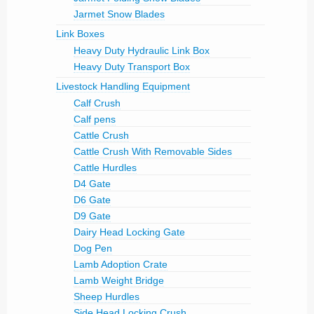
Jarmet Snow Blades
Link Boxes
Heavy Duty Hydraulic Link Box
Heavy Duty Transport Box
Livestock Handling Equipment
Calf Crush
Calf pens
Cattle Crush
Cattle Crush With Removable Sides
Cattle Hurdles
D4 Gate
D6 Gate
D9 Gate
Dairy Head Locking Gate
Dog Pen
Lamb Adoption Crate
Lamb Weight Bridge
Sheep Hurdles
Side Head Locking Crush