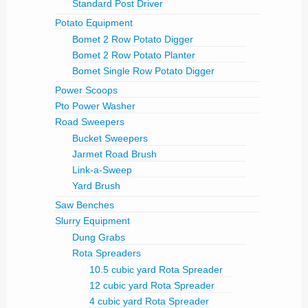
Standard Post Driver
Potato Equipment
Bomet 2 Row Potato Digger
Bomet 2 Row Potato Planter
Bomet Single Row Potato Digger
Power Scoops
Pto Power Washer
Road Sweepers
Bucket Sweepers
Jarmet Road Brush
Link-a-Sweep
Yard Brush
Saw Benches
Slurry Equipment
Dung Grabs
Rota Spreaders
10.5 cubic yard Rota Spreader
12 cubic yard Rota Spreader
4 cubic yard Rota Spreader