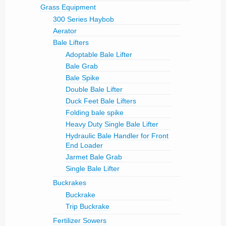
Grass Equipment
300 Series Haybob
Aerator
Bale Lifters
Adoptable Bale Lifter
Bale Grab
Bale Spike
Double Bale Lifter
Duck Feet Bale Lifters
Folding bale spike
Heavy Duty Single Bale Lifter
Hydraulic Bale Handler for Front
End Loader
Jarmet Bale Grab
Single Bale Lifter
Buckrakes
Buckrake
Trip Buckrake
Fertilizer Sowers