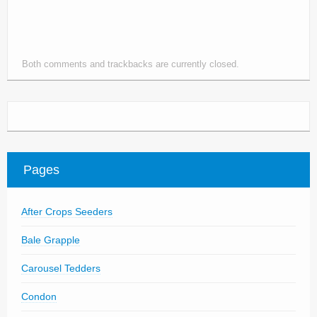
Parts
News/Events
Both comments and trackbacks are currently closed.
Contact Us
Pages
After Crops Seeders
Bale Grapple
Carousel Tedders
Condon