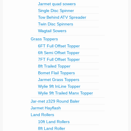
Jarmet quad sowers
Single Disc Spinner
Tow Behind ATV Spreader
Twin Disc Spinners
Wagtail Sowers
Grass Toppers
6FT Full Offset Topper
6ft Semi Offset Topper
7FT Full Offset Topper
8ft Trailed Topper
Bomet Flail Toppers
Jarmet Grass Toppers
Wylie 9ft InLine Topper
Wylie 9ft Trailed Manx Topper
Jar-met z329 Round Baler
Jarmet Hayflash
Land Rollers
10ft Land Rollers
8ft Land Roller