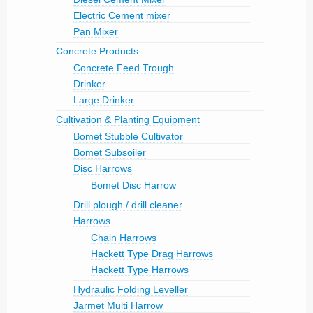
Electric Cement mixer
Pan Mixer
Concrete Products
Concrete Feed Trough
Drinker
Large Drinker
Cultivation & Planting Equipment
Bomet Stubble Cultivator
Bomet Subsoiler
Disc Harrows
Bomet Disc Harrow
Drill plough / drill cleaner
Harrows
Chain Harrows
Hackett Type Drag Harrows
Hackett Type Harrows
Hydraulic Folding Leveller
Jarmet Multi Harrow