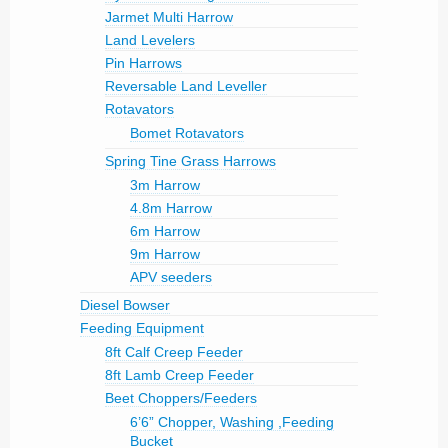
Jarmet Multi Harrow
Land Levelers
Pin Harrows
Reversable Land Leveller
Rotavators
Bomet Rotavators
Spring Tine Grass Harrows
3m Harrow
4.8m Harrow
6m Harrow
9m Harrow
APV seeders
Diesel Bowser
Feeding Equipment
8ft Calf Creep Feeder
8ft Lamb Creep Feeder
Beet Choppers/Feeders
6’6” Chopper, Washing ,Feeding
Bucket