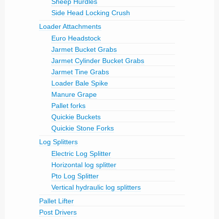
Sheep Hurdles
Side Head Locking Crush
Loader Attachments
Euro Headstock
Jarmet Bucket Grabs
Jarmet Cylinder Bucket Grabs
Jarmet Tine Grabs
Loader Bale Spike
Manure Grape
Pallet forks
Quickie Buckets
Quickie Stone Forks
Log Splitters
Electric Log Splitter
Horizontal log splitter
Pto Log Splitter
Vertical hydraulic log splitters
Pallet Lifter
Post Drivers