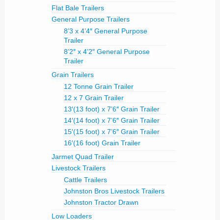
Flat Bale Trailers
General Purpose Trailers
8’3 x 4’4″ General Purpose
Trailer
8’2″ x 4’2″ General Purpose
Trailer
Grain Trailers
12 Tonne Grain Trailer
12 x 7 Grain Trailer
13′(13 foot) x 7’6″ Grain Trailer
14′(14 foot) x 7’6″ Grain Trailer
15′(15 foot) x 7’6″ Grain Trailer
16′(16 foot) Grain Trailer
Jarmet Quad Trailer
Livestock Trailers
Cattle Trailers
Johnston Bros Livestock Trailers
Johnston Tractor Drawn
Low Loaders