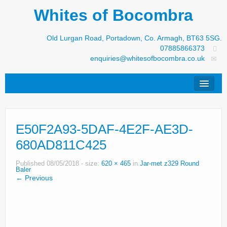
Whites of Bocombra
Old Lurgan Road, Portadown, Co. Armagh, BT63 5SG.
07885866373
enquiries@whitesofbocombra.co.uk
Home
E50F2A93-5DAF-4E2F-AE3D-
Jar-Met
680AD811C425
JNC
Published
08/05/2018
- size:
620 × 465
in
Jar-met z329 Round
Condon
Baler
← Previous
S&M Products
New Machinery