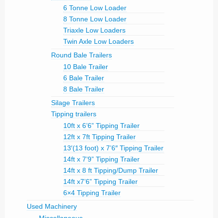
6 Tonne Low Loader
8 Tonne Low Loader
Triaxle Low Loaders
Twin Axle Low Loaders
Round Bale Trailers
10 Bale Trailer
6 Bale Trailer
8 Bale Trailer
Silage Trailers
Tipping trailers
10ft x 6’6” Tipping Trailer
12ft x 7ft Tipping Trailer
13′(13 foot) x 7’6″ Tipping Trailer
14ft x 7’9” Tipping Trailer
14ft x 8 ft Tipping/Dump Trailer
14ft x7’6” Tipping Trailer
6×4 Tipping Trailer
Used Machinery