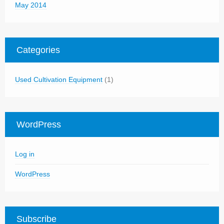
May 2014
Categories
Used Cultivation Equipment
(1)
WordPress
Log in
WordPress
Subscribe