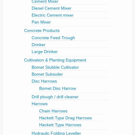
Cement Mixer
Diesel Cement Mixer
Electric Cement mixer
Pan Mixer
Concrete Products
Concrete Feed Trough
Drinker
Large Drinker
Cultivation & Planting Equipment
Bomet Stubble Cultivator
Bomet Subsoiler
Disc Harrows
Bomet Disc Harrow
Drill plough / drill cleaner
Harrows
Chain Harrows
Hackett Type Drag Harrows
Hackett Type Harrows
Hydraulic Folding Leveller