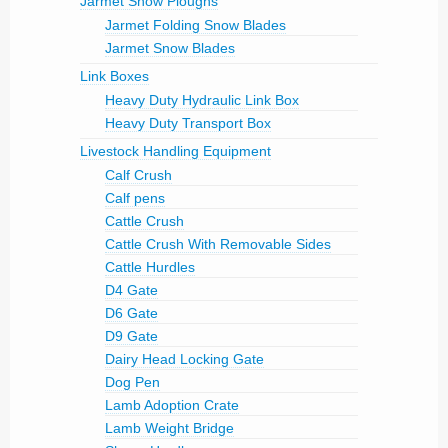
Jarmet Snow Ploughs
Jarmet Folding Snow Blades
Jarmet Snow Blades
Link Boxes
Heavy Duty Hydraulic Link Box
Heavy Duty Transport Box
Livestock Handling Equipment
Calf Crush
Calf pens
Cattle Crush
Cattle Crush With Removable Sides
Cattle Hurdles
D4 Gate
D6 Gate
D9 Gate
Dairy Head Locking Gate
Dog Pen
Lamb Adoption Crate
Lamb Weight Bridge