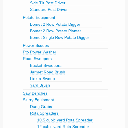
Side Tilt Post Driver
Standard Post Driver
Potato Equipment
Bomet 2 Row Potato Digger
Bomet 2 Row Potato Planter
Bomet Single Row Potato Digger
Power Scoops
Pto Power Washer
Road Sweepers
Bucket Sweepers
Jarmet Road Brush
Link-a-Sweep
Yard Brush
Saw Benches
Slurry Equipment
Dung Grabs
Rota Spreaders
10.5 cubic yard Rota Spreader
12 cubic yard Rota Spreader