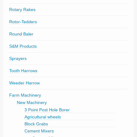
Rotary Rakes
Rotor-Tedders
Round Baler
S&M Products
Sprayers
Tooth Harrows
Weeder Harrow
Farm Machinery
New Machinery
3 Point Post Hole Borer
Agricultural wheels
Block Grabs
Cement Mixers