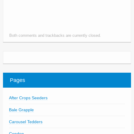
Parts
News/Events
Contact Us
Both comments and trackbacks are currently closed.
Pages
After Crops Seeders
Bale Grapple
Carousel Tedders
Condon