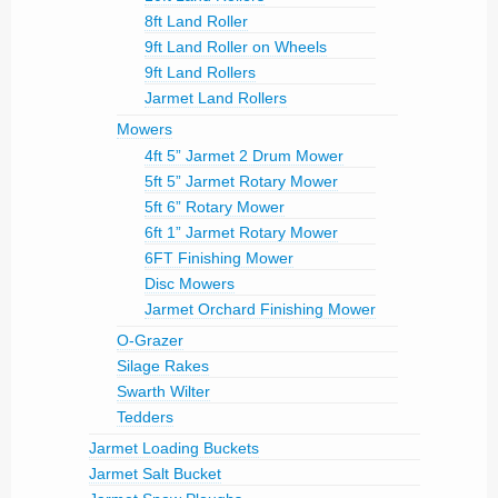
8ft Land Roller
9ft Land Roller on Wheels
9ft Land Rollers
Jarmet Land Rollers
Mowers
4ft 5” Jarmet 2 Drum Mower
5ft 5” Jarmet Rotary Mower
5ft 6” Rotary Mower
6ft 1” Jarmet Rotary Mower
6FT Finishing Mower
Disc Mowers
Jarmet Orchard Finishing Mower
O-Grazer
Silage Rakes
Swarth Wilter
Tedders
Jarmet Loading Buckets
Jarmet Salt Bucket