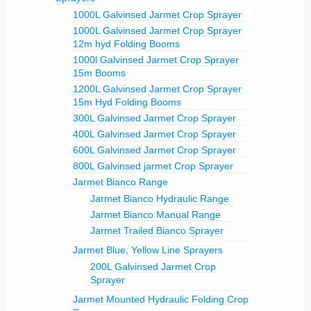
1000L Galvinsed Jarmet Crop Sprayer
1000L Galvinsed Jarmet Crop Sprayer
12m hyd Folding Booms
1000l Galvinsed Jarmet Crop Sprayer
15m Booms
1200L Galvinsed Jarmet Crop Sprayer
15m Hyd Folding Booms
300L Galvinsed Jarmet Crop Sprayer
400L Galvinsed Jarmet Crop Sprayer
600L Galvinsed Jarmet Crop Sprayer
800L Galvinsed jarmet Crop Sprayer
Jarmet Bianco Range
Jarmet Bianco Hydraulic Range
Jarmet Bianco Manual Range
Jarmet Trailed Bianco Sprayer
Jarmet Blue, Yellow Line Sprayers
200L Galvinsed Jarmet Crop
Sprayer
Jarmet Mounted Hydraulic Folding Crop