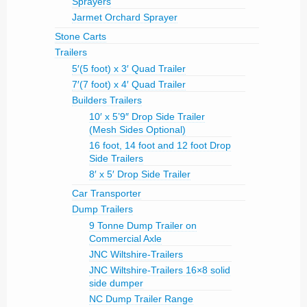
Sprayers
Jarmet Orchard Sprayer
Stone Carts
Trailers
5′(5 foot) x 3′ Quad Trailer
7′(7 foot) x 4′ Quad Trailer
Builders Trailers
10′ x 5’9″ Drop Side Trailer
(Mesh Sides Optional)
16 foot, 14 foot and 12 foot Drop
Side Trailers
8′ x 5′ Drop Side Trailer
Car Transporter
Dump Trailers
9 Tonne Dump Trailer on
Commercial Axle
JNC Wiltshire-Trailers
JNC Wiltshire-Trailers 16×8 solid
side dumper
NC Dump Trailer Range