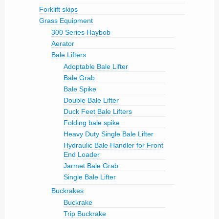
Forklift skips
Grass Equipment
300 Series Haybob
Aerator
Bale Lifters
Adoptable Bale Lifter
Bale Grab
Bale Spike
Double Bale Lifter
Duck Feet Bale Lifters
Folding bale spike
Heavy Duty Single Bale Lifter
Hydraulic Bale Handler for Front
End Loader
Jarmet Bale Grab
Single Bale Lifter
Buckrakes
Buckrake
Trip Buckrake