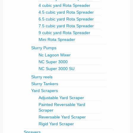
4 cubic yard Rota Spreader
4.5 cubic yard Rota Spreader
6.5 cubic yard Rota Spreader
7.5 cubic yard Rota Spreader
9 cubic yard Rota Spreader
Mini Rota Spreader
Slurry Pumps
Nc Lagoon Mixer
NC Super 3000
NC Super 3000 SU
Slurry reels
Slurry Tankers
Yard Scrapers
Adjustable Yard Scraper
Painted Reversable Yard
Scraper
Reversable Yard Scraper
Rigid Yard Scraper
Sprayers