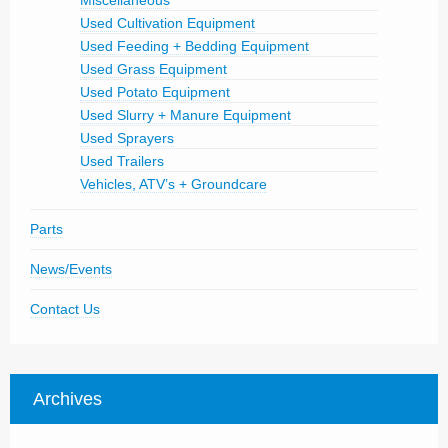
Miscellaneous
Used Cultivation Equipment
Used Feeding + Bedding Equipment
Used Grass Equipment
Used Potato Equipment
Used Slurry + Manure Equipment
Used Sprayers
Used Trailers
Vehicles, ATV’s + Groundcare
Parts
News/Events
Contact Us
Archives