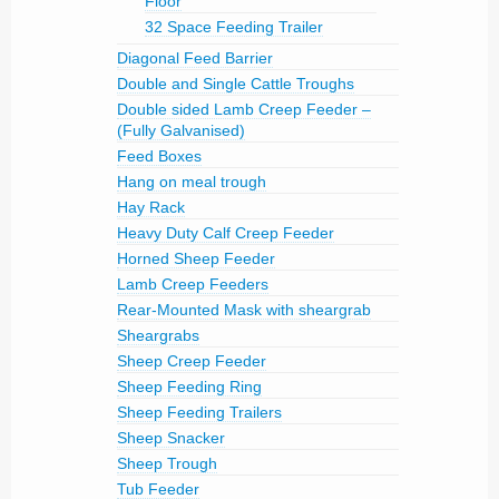
Floor
32 Space Feeding Trailer
Diagonal Feed Barrier
Double and Single Cattle Troughs
Double sided Lamb Creep Feeder –
(Fully Galvanised)
Feed Boxes
Hang on meal trough
Hay Rack
Heavy Duty Calf Creep Feeder
Horned Sheep Feeder
Lamb Creep Feeders
Rear-Mounted Mask with sheargrab
Sheargrabs
Sheep Creep Feeder
Sheep Feeding Ring
Sheep Feeding Trailers
Sheep Snacker
Sheep Trough
Tub Feeder