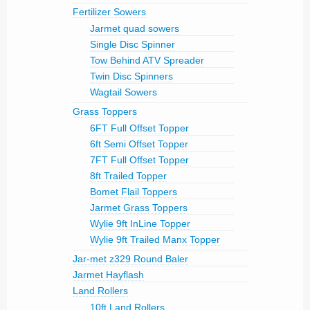
Fertilizer Sowers
Jarmet quad sowers
Single Disc Spinner
Tow Behind ATV Spreader
Twin Disc Spinners
Wagtail Sowers
Grass Toppers
6FT Full Offset Topper
6ft Semi Offset Topper
7FT Full Offset Topper
8ft Trailed Topper
Bomet Flail Toppers
Jarmet Grass Toppers
Wylie 9ft InLine Topper
Wylie 9ft Trailed Manx Topper
Jar-met z329 Round Baler
Jarmet Hayflash
Land Rollers
10ft Land Rollers