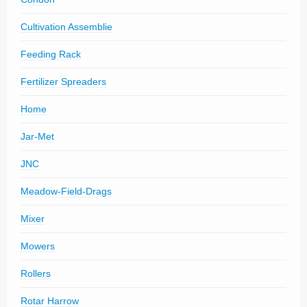
Cultivation Assemblie
Feeding Rack
Fertilizer Spreaders
Home
Jar-Met
JNC
Meadow-Field-Drags
Mixer
Mowers
Rollers
Rotar Harrow