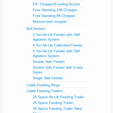
6’6” Chopper/Feeding Bucket
Free Standing 10ft Chopper
Free Standing 8ft Chopper
Manual beet chopper
Bull feeders
3 Ton Ad-Lib Feeder with Self
Agitation System
4 Ton Ad-Lib Calibrated Feeder
6 Ton Ad-Lib Feeder with Self
Agitation System
Double Side Feeder
Double Side Feeder with Creep
Gates
Single Side Feeder
Cattle Feeding Rings
Cattle Feeding Trailers
26 Space Ab-Lib Feeding Trailer
26 Space Feeding Trailer
26 Space Feeding Trailer Steel