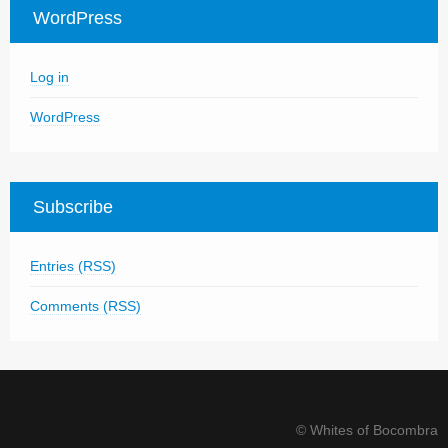
WordPress
Log in
WordPress
Subscribe
Entries (RSS)
Comments (RSS)
© Whites of Bocombra