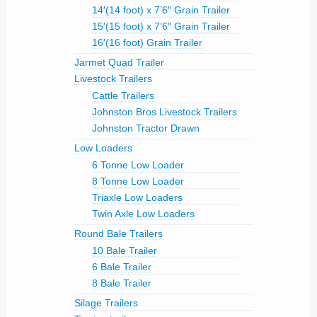
14′(14 foot) x 7’6″ Grain Trailer
15′(15 foot) x 7’6″ Grain Trailer
16′(16 foot) Grain Trailer
Jarmet Quad Trailer
Livestock Trailers
Cattle Trailers
Johnston Bros Livestock Trailers
Johnston Tractor Drawn
Low Loaders
6 Tonne Low Loader
8 Tonne Low Loader
Triaxle Low Loaders
Twin Axle Low Loaders
Round Bale Trailers
10 Bale Trailer
6 Bale Trailer
8 Bale Trailer
Silage Trailers