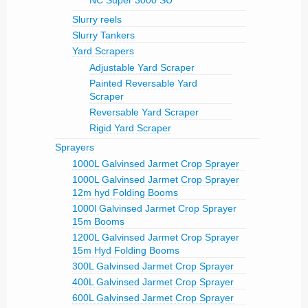
NC Super 3000 SU
Slurry reels
Slurry Tankers
Yard Scrapers
Adjustable Yard Scraper
Painted Reversable Yard
Scraper
Reversable Yard Scraper
Rigid Yard Scraper
Sprayers
1000L Galvinsed Jarmet Crop Sprayer
1000L Galvinsed Jarmet Crop Sprayer
12m hyd Folding Booms
1000l Galvinsed Jarmet Crop Sprayer
15m Booms
1200L Galvinsed Jarmet Crop Sprayer
15m Hyd Folding Booms
300L Galvinsed Jarmet Crop Sprayer
400L Galvinsed Jarmet Crop Sprayer
600L Galvinsed Jarmet Crop Sprayer