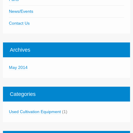
News/Events
Contact Us
Archives
May 2014
Categories
Used Cultivation Equipment
(1)