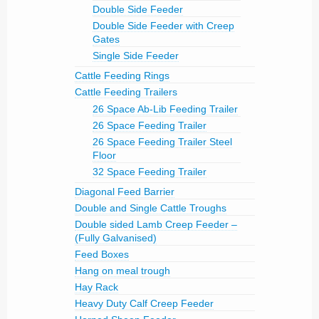
Double Side Feeder
Double Side Feeder with Creep
Gates
Single Side Feeder
Cattle Feeding Rings
Cattle Feeding Trailers
26 Space Ab-Lib Feeding Trailer
26 Space Feeding Trailer
26 Space Feeding Trailer Steel
Floor
32 Space Feeding Trailer
Diagonal Feed Barrier
Double and Single Cattle Troughs
Double sided Lamb Creep Feeder –
(Fully Galvanised)
Feed Boxes
Hang on meal trough
Hay Rack
Heavy Duty Calf Creep Feeder