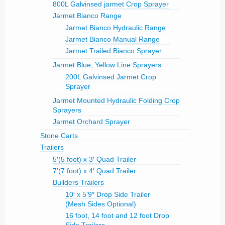
800L Galvinsed jarmet Crop Sprayer
Jarmet Bianco Range
Jarmet Bianco Hydraulic Range
Jarmet Bianco Manual Range
Jarmet Trailed Bianco Sprayer
Jarmet Blue, Yellow Line Sprayers
200L Galvinsed Jarmet Crop
Sprayer
Jarmet Mounted Hydraulic Folding Crop
Sprayers
Jarmet Orchard Sprayer
Stone Carts
Trailers
5′(5 foot) x 3′ Quad Trailer
7′(7 foot) x 4′ Quad Trailer
Builders Trailers
10′ x 5’9″ Drop Side Trailer
(Mesh Sides Optional)
16 foot, 14 foot and 12 foot Drop