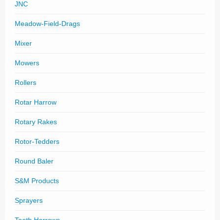
JNC
Meadow-Field-Drags
Mixer
Mowers
Rollers
Rotar Harrow
Rotary Rakes
Rotor-Tedders
Round Baler
S&M Products
Sprayers