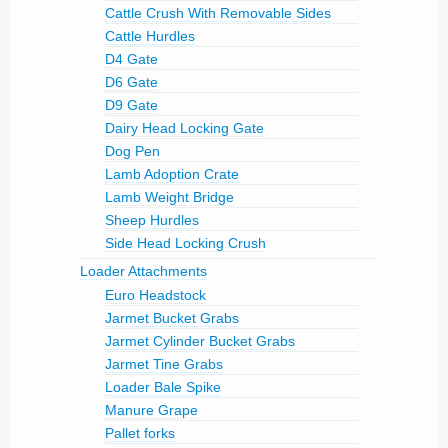
Cattle Crush With Removable Sides
Cattle Hurdles
D4 Gate
D6 Gate
D9 Gate
Dairy Head Locking Gate
Dog Pen
Lamb Adoption Crate
Lamb Weight Bridge
Sheep Hurdles
Side Head Locking Crush
Loader Attachments
Euro Headstock
Jarmet Bucket Grabs
Jarmet Cylinder Bucket Grabs
Jarmet Tine Grabs
Loader Bale Spike
Manure Grape
Pallet forks