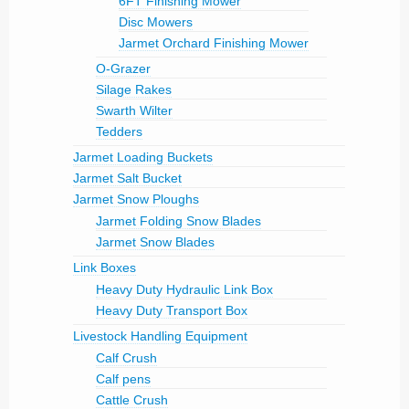
6FT Finishing Mower
Disc Mowers
Jarmet Orchard Finishing Mower
O-Grazer
Silage Rakes
Swarth Wilter
Tedders
Jarmet Loading Buckets
Jarmet Salt Bucket
Jarmet Snow Ploughs
Jarmet Folding Snow Blades
Jarmet Snow Blades
Link Boxes
Heavy Duty Hydraulic Link Box
Heavy Duty Transport Box
Livestock Handling Equipment
Calf Crush
Calf pens
Cattle Crush