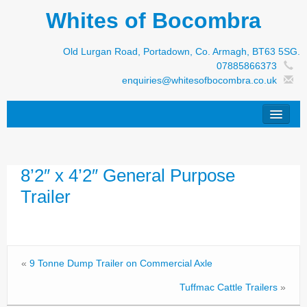
Whites of Bocombra
Old Lurgan Road, Portadown, Co. Armagh, BT63 5SG.
07885866373
enquiries@whitesofbocombra.co.uk
Home
8’2″ x 4’2″ General Purpose
Jar-Met
Trailer
JNC
Condon
S&M Products
«
9 Tonne Dump Trailer on Commercial Axle
New Machinery
Tuffmac Cattle Trailers
»