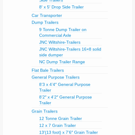
Side Trailers
8′ x 5′ Drop Side Trailer
Car Transporter
Dump Trailers
9 Tonne Dump Trailer on
Commercial Axle
JNC Wiltshire-Trailers
JNC Wiltshire-Trailers 16×8 solid
side dumper
NC Dump Trailer Range
Flat Bale Trailers
General Purpose Trailers
8’3 x 4’4″ General Purpose
Trailer
8’2″ x 4’2″ General Purpose
Trailer
Grain Trailers
12 Tonne Grain Trailer
12 x 7 Grain Trailer
13′(13 foot) x 7’6″ Grain Trailer