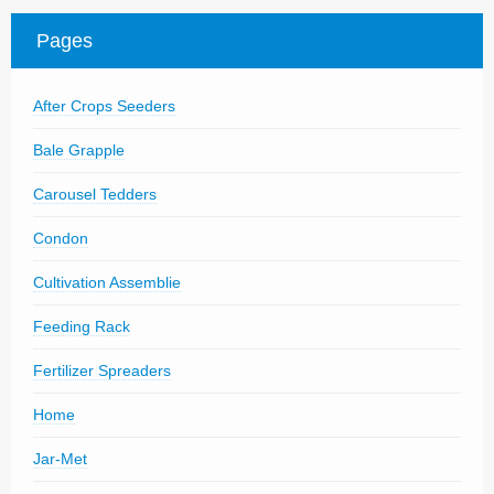
Parts
Pages
News/Events
After Crops Seeders
Contact Us
Bale Grapple
Carousel Tedders
Condon
Cultivation Assemblie
Feeding Rack
Fertilizer Spreaders
Home
Jar-Met