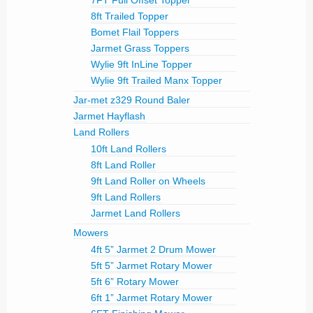
7FT Full Offset Topper
8ft Trailed Topper
Bomet Flail Toppers
Jarmet Grass Toppers
Wylie 9ft InLine Topper
Wylie 9ft Trailed Manx Topper
Jar-met z329 Round Baler
Jarmet Hayflash
Land Rollers
10ft Land Rollers
8ft Land Roller
9ft Land Roller on Wheels
9ft Land Rollers
Jarmet Land Rollers
Mowers
4ft 5” Jarmet 2 Drum Mower
5ft 5” Jarmet Rotary Mower
5ft 6” Rotary Mower
6ft 1” Jarmet Rotary Mower