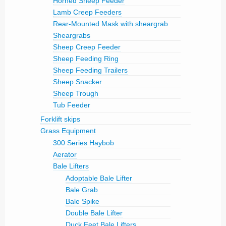
Horned Sheep Feeder
Lamb Creep Feeders
Rear-Mounted Mask with sheargrab
Sheargrabs
Sheep Creep Feeder
Sheep Feeding Ring
Sheep Feeding Trailers
Sheep Snacker
Sheep Trough
Tub Feeder
Forklift skips
Grass Equipment
300 Series Haybob
Aerator
Bale Lifters
Adoptable Bale Lifter
Bale Grab
Bale Spike
Double Bale Lifter
Duck Feet Bale Lifters