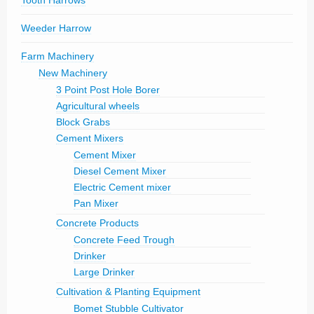
Tooth Harrows
Weeder Harrow
Farm Machinery
New Machinery
3 Point Post Hole Borer
Agricultural wheels
Block Grabs
Cement Mixers
Cement Mixer
Diesel Cement Mixer
Electric Cement mixer
Pan Mixer
Concrete Products
Concrete Feed Trough
Drinker
Large Drinker
Cultivation & Planting Equipment
Bomet Stubble Cultivator