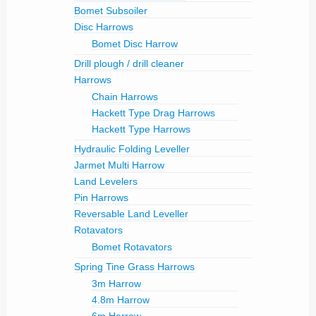
Bomet Subsoiler
Disc Harrows
Bomet Disc Harrow
Drill plough / drill cleaner
Harrows
Chain Harrows
Hackett Type Drag Harrows
Hackett Type Harrows
Hydraulic Folding Leveller
Jarmet Multi Harrow
Land Levelers
Pin Harrows
Reversable Land Leveller
Rotavators
Bomet Rotavators
Spring Tine Grass Harrows
3m Harrow
4.8m Harrow