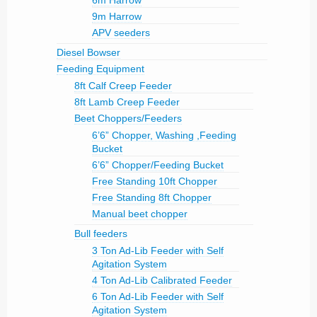
6m Harrow
9m Harrow
APV seeders
Diesel Bowser
Feeding Equipment
8ft Calf Creep Feeder
8ft Lamb Creep Feeder
Beet Choppers/Feeders
6’6” Chopper, Washing ,Feeding
Bucket
6’6” Chopper/Feeding Bucket
Free Standing 10ft Chopper
Free Standing 8ft Chopper
Manual beet chopper
Bull feeders
3 Ton Ad-Lib Feeder with Self
Agitation System
4 Ton Ad-Lib Calibrated Feeder
6 Ton Ad-Lib Feeder with Self
Agitation System