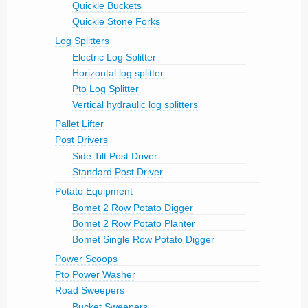
Quickie Buckets
Quickie Stone Forks
Log Splitters
Electric Log Splitter
Horizontal log splitter
Pto Log Splitter
Vertical hydraulic log splitters
Pallet Lifter
Post Drivers
Side Tilt Post Driver
Standard Post Driver
Potato Equipment
Bomet 2 Row Potato Digger
Bomet 2 Row Potato Planter
Bomet Single Row Potato Digger
Power Scoops
Pto Power Washer
Road Sweepers
Bucket Sweepers