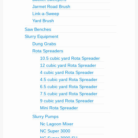
Jarmet Road Brush
Link-a-Sweep
Yard Brush
Saw Benches
Slurry Equipment
Dung Grabs
Rota Spreaders
10.5 cubic yard Rota Spreader
12 cubic yard Rota Spreader
4 cubic yard Rota Spreader
4.5 cubic yard Rota Spreader
6.5 cubic yard Rota Spreader
7.5 cubic yard Rota Spreader
9 cubic yard Rota Spreader
Mini Rota Spreader
Slurry Pumps
Nc Lagoon Mixer
NC Super 3000