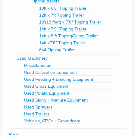
Tipping trailers
10ft x 6’6” Tipping Trailer
12ft x 7ft Tipping Trailer
13′(13 foot) x 7’6″ Tipping Trailer
14ft x 7’9” Tipping Trailer
14ft x 8 ft Tipping/Dump Trailer
14ft x7’6” Tipping Trailer
6×4 Tipping Trailer
Used Machinery
Miscellaneous
Used Cultivation Equipment
Used Feeding + Bedding Equipment
Used Grass Equipment
Used Potato Equipment
Used Slurry + Manure Equipment
Used Sprayers
Used Trailers
Vehicles, ATV’s + Groundcare
Parts