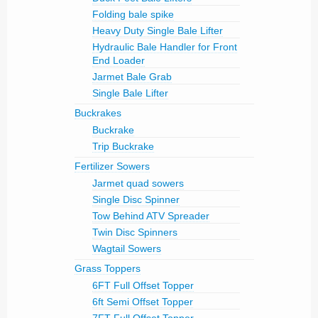
Folding bale spike
Heavy Duty Single Bale Lifter
Hydraulic Bale Handler for Front
End Loader
Jarmet Bale Grab
Single Bale Lifter
Buckrakes
Buckrake
Trip Buckrake
Fertilizer Sowers
Jarmet quad sowers
Single Disc Spinner
Tow Behind ATV Spreader
Twin Disc Spinners
Wagtail Sowers
Grass Toppers
6FT Full Offset Topper
6ft Semi Offset Topper