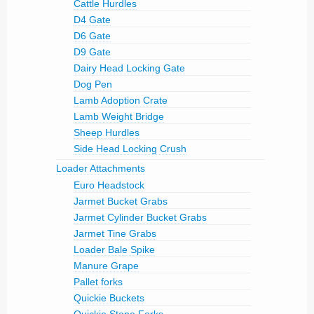
Cattle Hurdles
D4 Gate
D6 Gate
D9 Gate
Dairy Head Locking Gate
Dog Pen
Lamb Adoption Crate
Lamb Weight Bridge
Sheep Hurdles
Side Head Locking Crush
Loader Attachments
Euro Headstock
Jarmet Bucket Grabs
Jarmet Cylinder Bucket Grabs
Jarmet Tine Grabs
Loader Bale Spike
Manure Grape
Pallet forks
Quickie Buckets