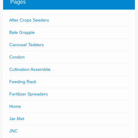
Pages
Parts
News/Events
After Crops Seeders
Contact Us
Bale Grapple
Carousel Tedders
Condon
Cultivation Assemblie
Feeding Rack
Fertilizer Spreaders
Home
Jar-Met
JNC