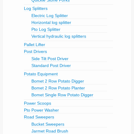
Quickie Stone Forks
Log Splitters
Electric Log Splitter
Horizontal log splitter
Pto Log Splitter
Vertical hydraulic log splitters
Pallet Lifter
Post Drivers
Side Tilt Post Driver
Standard Post Driver
Potato Equipment
Bomet 2 Row Potato Digger
Bomet 2 Row Potato Planter
Bomet Single Row Potato Digger
Power Scoops
Pto Power Washer
Road Sweepers
Bucket Sweepers
Jarmet Road Brush