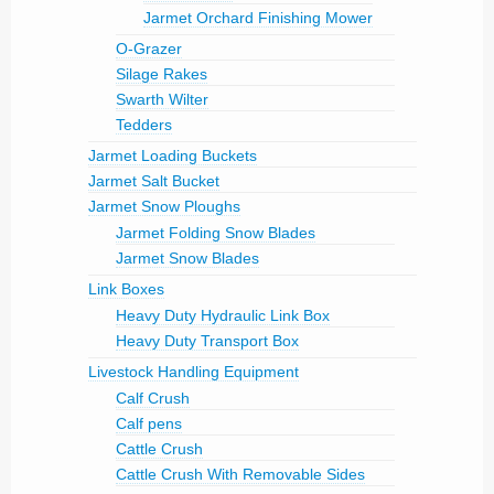
Jarmet Orchard Finishing Mower
O-Grazer
Silage Rakes
Swarth Wilter
Tedders
Jarmet Loading Buckets
Jarmet Salt Bucket
Jarmet Snow Ploughs
Jarmet Folding Snow Blades
Jarmet Snow Blades
Link Boxes
Heavy Duty Hydraulic Link Box
Heavy Duty Transport Box
Livestock Handling Equipment
Calf Crush
Calf pens
Cattle Crush
Cattle Crush With Removable Sides