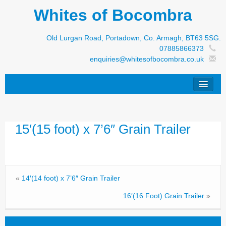
Whites of Bocombra
Old Lurgan Road, Portadown, Co. Armagh, BT63 5SG.
07885866373
enquiries@whitesofbocombra.co.uk
Home
15′(15 foot) x 7’6″ Grain Trailer
Jar-Met
JNC
Condon
«
14′(14 foot) x 7’6″ Grain Trailer
S&M Products
16′(16 Foot) Grain Trailer
»
New Machinery