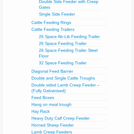
Double Side Feeder with Creep
Gates
Single Side Feeder
Cattle Feeding Rings
Cattle Feeding Trailers
26 Space Ab-Lib Feeding Trailer
26 Space Feeding Trailer
26 Space Feeding Trailer Steel
Floor
32 Space Feeding Trailer
Diagonal Feed Barrier
Double and Single Cattle Troughs
Double sided Lamb Creep Feeder –
(Fully Galvanised)
Feed Boxes
Hang on meal trough
Hay Rack
Heavy Duty Calf Creep Feeder
Horned Sheep Feeder
Lamb Creep Feeders