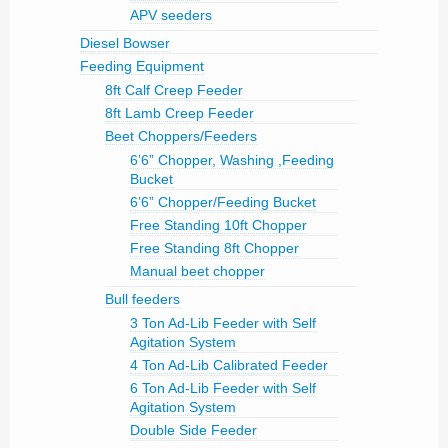
APV seeders
Diesel Bowser
Feeding Equipment
8ft Calf Creep Feeder
8ft Lamb Creep Feeder
Beet Choppers/Feeders
6’6” Chopper, Washing ,Feeding
Bucket
6’6” Chopper/Feeding Bucket
Free Standing 10ft Chopper
Free Standing 8ft Chopper
Manual beet chopper
Bull feeders
3 Ton Ad-Lib Feeder with Self
Agitation System
4 Ton Ad-Lib Calibrated Feeder
6 Ton Ad-Lib Feeder with Self
Agitation System
Double Side Feeder