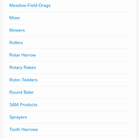
Meadow-Field-Drags
Mixer
Mowers
Rollers
Rotar Harrow
Rotary Rakes
Rotor-Tedders
Round Baler
S&M Products
Sprayers
Tooth Harrows