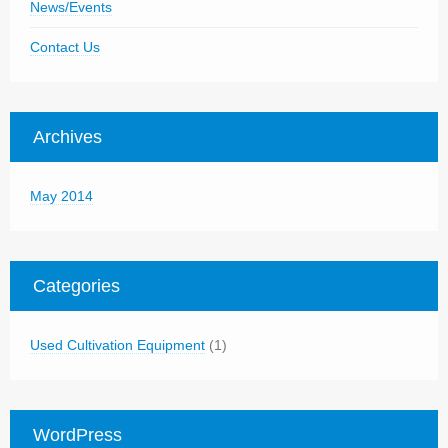
News/Events
Contact Us
Archives
May 2014
Categories
Used Cultivation Equipment
(1)
WordPress