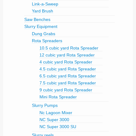
Link-a-Sweep
Yard Brush
Saw Benches
Slurry Equipment
Dung Grabs
Rota Spreaders
10.5 cubic yard Rota Spreader
12 cubic yard Rota Spreader
4 cubic yard Rota Spreader
4.5 cubic yard Rota Spreader
6.5 cubic yard Rota Spreader
7.5 cubic yard Rota Spreader
9 cubic yard Rota Spreader
Mini Rota Spreader
Slurry Pumps
Nc Lagoon Mixer
NC Super 3000
NC Super 3000 SU
Slurry reels