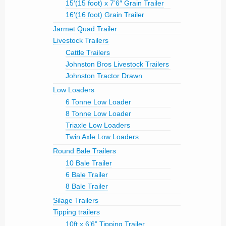
15′(15 foot) x 7’6″ Grain Trailer
16′(16 foot) Grain Trailer
Jarmet Quad Trailer
Livestock Trailers
Cattle Trailers
Johnston Bros Livestock Trailers
Johnston Tractor Drawn
Low Loaders
6 Tonne Low Loader
8 Tonne Low Loader
Triaxle Low Loaders
Twin Axle Low Loaders
Round Bale Trailers
10 Bale Trailer
6 Bale Trailer
8 Bale Trailer
Silage Trailers
Tipping trailers
10ft x 6’6” Tipping Trailer