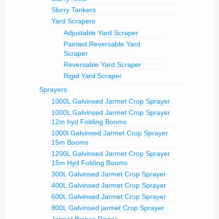
Slurry Tankers
Yard Scrapers
Adjustable Yard Scraper
Painted Reversable Yard
Scraper
Reversable Yard Scraper
Rigid Yard Scraper
Sprayers
1000L Galvinsed Jarmet Crop Sprayer
1000L Galvinsed Jarmet Crop Sprayer
12m hyd Folding Booms
1000l Galvinsed Jarmet Crop Sprayer
15m Booms
1200L Galvinsed Jarmet Crop Sprayer
15m Hyd Folding Booms
300L Galvinsed Jarmet Crop Sprayer
400L Galvinsed Jarmet Crop Sprayer
600L Galvinsed Jarmet Crop Sprayer
800L Galvinsed jarmet Crop Sprayer