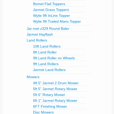
Bomet Flail Toppers
Jarmet Grass Toppers
Wylie 9ft InLine Topper
Wylie 9ft Trailed Manx Topper
Jar-met z329 Round Baler
Jarmet Hayflash
Land Rollers
10ft Land Rollers
8ft Land Roller
9ft Land Roller on Wheels
9ft Land Rollers
Jarmet Land Rollers
Mowers
4ft 5” Jarmet 2 Drum Mower
5ft 5” Jarmet Rotary Mower
5ft 6” Rotary Mower
6ft 1” Jarmet Rotary Mower
6FT Finishing Mower
Disc Mowers