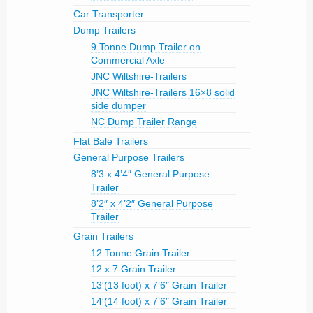
Car Transporter
Dump Trailers
9 Tonne Dump Trailer on
Commercial Axle
JNC Wiltshire-Trailers
JNC Wiltshire-Trailers 16×8 solid
side dumper
NC Dump Trailer Range
Flat Bale Trailers
General Purpose Trailers
8’3 x 4’4″ General Purpose
Trailer
8’2″ x 4’2″ General Purpose
Trailer
Grain Trailers
12 Tonne Grain Trailer
12 x 7 Grain Trailer
13′(13 foot) x 7’6″ Grain Trailer
14′(14 foot) x 7’6″ Grain Trailer