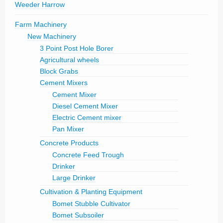
Weeder Harrow
Farm Machinery
New Machinery
3 Point Post Hole Borer
Agricultural wheels
Block Grabs
Cement Mixers
Cement Mixer
Diesel Cement Mixer
Electric Cement mixer
Pan Mixer
Concrete Products
Concrete Feed Trough
Drinker
Large Drinker
Cultivation & Planting Equipment
Bomet Stubble Cultivator
Bomet Subsoiler