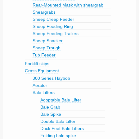
Rear-Mounted Mask with sheargrab
Sheargrabs
Sheep Creep Feeder
Sheep Feeding Ring
Sheep Feeding Trailers
Sheep Snacker
Sheep Trough
Tub Feeder
Forklift skips
Grass Equipment
300 Series Haybob
Aerator
Bale Lifters
Adoptable Bale Lifter
Bale Grab
Bale Spike
Double Bale Lifter
Duck Feet Bale Lifters
Folding bale spike