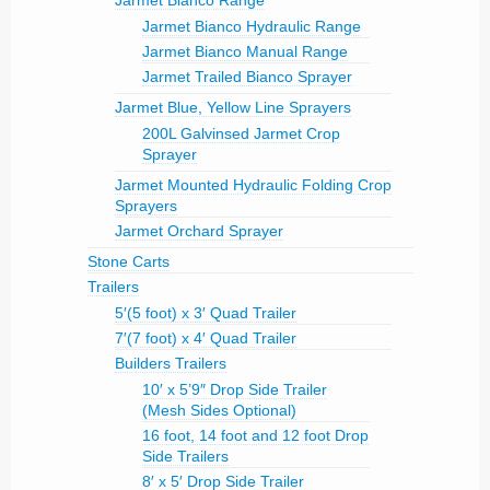
Jarmet Bianco Range
Jarmet Bianco Hydraulic Range
Jarmet Bianco Manual Range
Jarmet Trailed Bianco Sprayer
Jarmet Blue, Yellow Line Sprayers
200L Galvinsed Jarmet Crop
Sprayer
Jarmet Mounted Hydraulic Folding Crop
Sprayers
Jarmet Orchard Sprayer
Stone Carts
Trailers
5′(5 foot) x 3′ Quad Trailer
7′(7 foot) x 4′ Quad Trailer
Builders Trailers
10′ x 5’9″ Drop Side Trailer
(Mesh Sides Optional)
16 foot, 14 foot and 12 foot Drop
Side Trailers
8′ x 5′ Drop Side Trailer