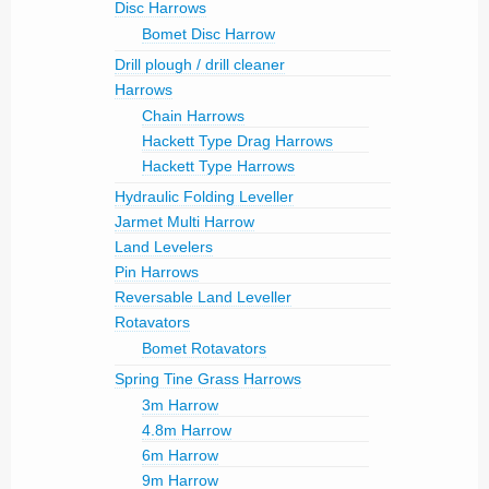
Disc Harrows
Bomet Disc Harrow
Drill plough / drill cleaner
Harrows
Chain Harrows
Hackett Type Drag Harrows
Hackett Type Harrows
Hydraulic Folding Leveller
Jarmet Multi Harrow
Land Levelers
Pin Harrows
Reversable Land Leveller
Rotavators
Bomet Rotavators
Spring Tine Grass Harrows
3m Harrow
4.8m Harrow
6m Harrow
9m Harrow