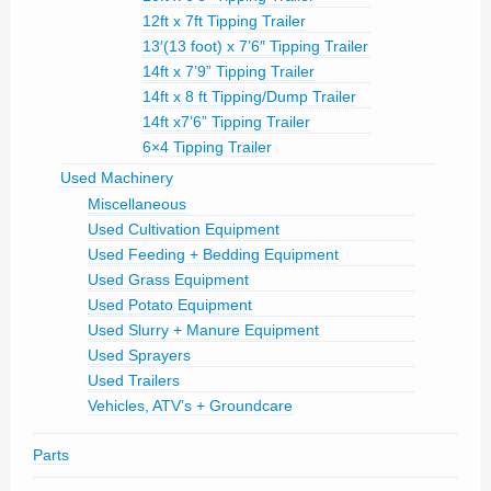
12ft x 7ft Tipping Trailer
13′(13 foot) x 7’6″ Tipping Trailer
14ft x 7’9” Tipping Trailer
14ft x 8 ft Tipping/Dump Trailer
14ft x7’6” Tipping Trailer
6×4 Tipping Trailer
Used Machinery
Miscellaneous
Used Cultivation Equipment
Used Feeding + Bedding Equipment
Used Grass Equipment
Used Potato Equipment
Used Slurry + Manure Equipment
Used Sprayers
Used Trailers
Vehicles, ATV’s + Groundcare
Parts