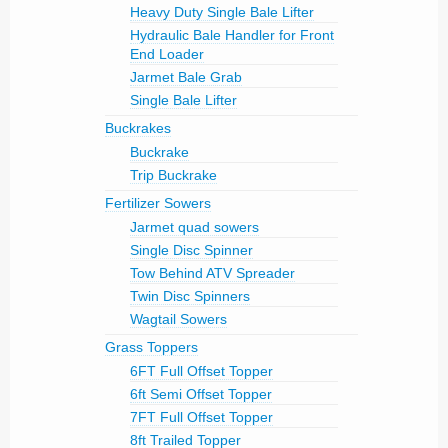
Heavy Duty Single Bale Lifter
Hydraulic Bale Handler for Front
End Loader
Jarmet Bale Grab
Single Bale Lifter
Buckrakes
Buckrake
Trip Buckrake
Fertilizer Sowers
Jarmet quad sowers
Single Disc Spinner
Tow Behind ATV Spreader
Twin Disc Spinners
Wagtail Sowers
Grass Toppers
6FT Full Offset Topper
6ft Semi Offset Topper
7FT Full Offset Topper
8ft Trailed Topper