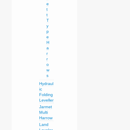
e
t
t
T
y
p
e
H
a
r
r
o
w
s
Hydraul
ic
Folding
Leveller
Jarmet
Multi
Harrow
Land