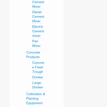
Cement
Mixer
Diesel
Cement
Mixer
Electric
Cement
mixer
Pan
Mixer
Concrete
Products
Concret
e Feed
Trough
Drinker
Large
Drinker
Cultivation &
Planting
Equipment