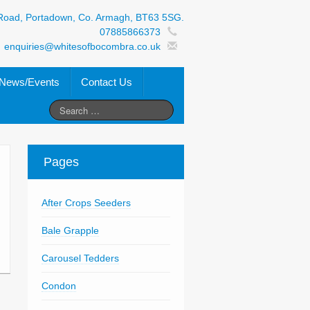
Road, Portadown, Co. Armagh, BT63 5SG.
07885866373
enquiries@whitesofbocombra.co.uk
News/Events
Contact Us
Pages
After Crops Seeders
Bale Grapple
Carousel Tedders
Condon