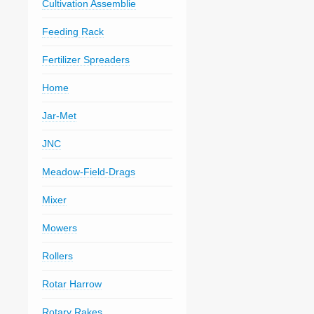
Cultivation Assemblie
Feeding Rack
Fertilizer Spreaders
Home
Jar-Met
JNC
Meadow-Field-Drags
Mixer
Mowers
Rollers
Rotar Harrow
Rotary Rakes