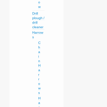
o
w
Drill
plough /
drill
cleaner
Harrow
s
C
h
a
i
n
H
a
r
r
o
w
s
H
a