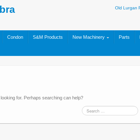
bra
Old Lurgan 
Condon
S&M Products
New Machinery
Parts
 looking for. Perhaps searching can help?