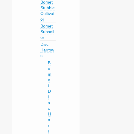
Bomet
Stubble
Cultivat
or
Bomet
Subsoil
er
Disc
Harrow
s
B
o
m
e
t
D
i
s
c
H
a
r
r