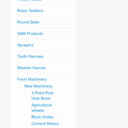
Rotor-Tedders
Round Baler
S&M Products
Sprayers
Tooth Harrows
Weeder Harrow
Farm Machinery
New Machinery
3 Point Post
Hole Borer
Agricultural
wheels
Block Grabs
Cement Mixers