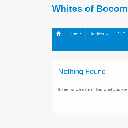
Whites of Bocom
Home
Jar-Met
JNC
Nothing Found
It seems we cannot find what you are