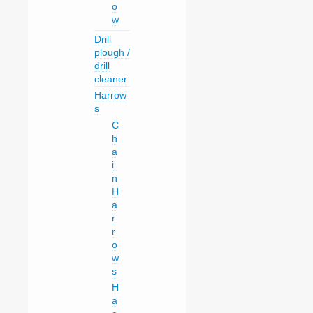
o
w
Drill
plough /
drill
cleaner
Harrow
s
C
h
a
i
n
H
a
r
r
o
w
s
H
a