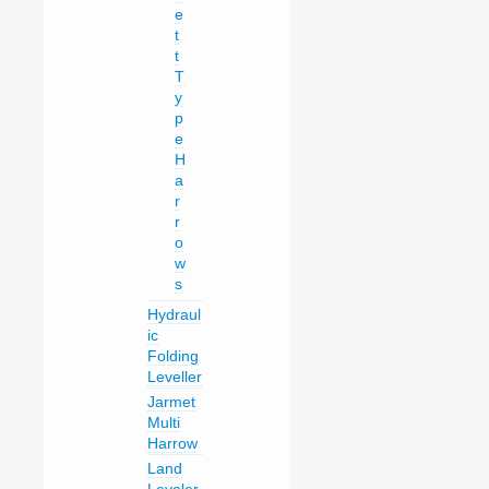
e
t
t
T
y
p
e
H
a
r
r
o
w
s
Hydraul
ic
Folding
Leveller
Jarmet
Multi
Harrow
Land