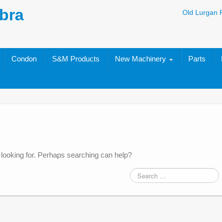
bra
Old Lurgan 
Condon
S&M Products
New Machinery
Parts
 looking for. Perhaps searching can help?