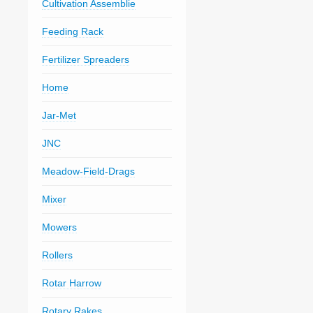
Cultivation Assemblie
Feeding Rack
Fertilizer Spreaders
Home
Jar-Met
JNC
Meadow-Field-Drags
Mixer
Mowers
Rollers
Rotar Harrow
Rotary Rakes