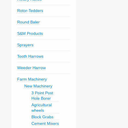
Rotor-Tedders
Round Baler
S&M Products
Sprayers
Tooth Harrows
Weeder Harrow
Farm Machinery
New Machinery
3 Point Post
Hole Borer
Agricultural
wheels
Block Grabs
Cement Mixers