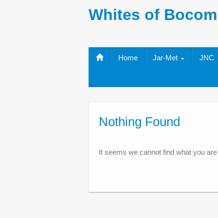
Whites of Bocom
Home
Jar-Met
JNC
Nothing Found
It seems we cannot find what you are