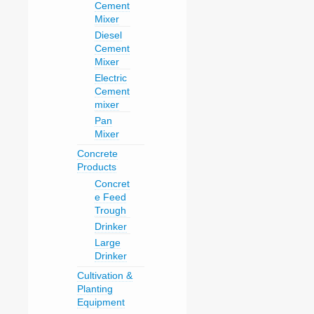
Cement
Mixer
Diesel
Cement
Mixer
Electric
Cement
mixer
Pan
Mixer
Concrete
Products
Concret
e Feed
Trough
Drinker
Large
Drinker
Cultivation &
Planting
Equipment