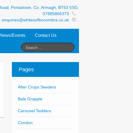
Road, Portadown, Co. Armagh, BT63 5SG.
07885866373
enquiries@whitesofbocombra.co.uk
News/Events
Contact Us
Pages
After Crops Seeders
Bale Grapple
Carousel Tedders
Condon