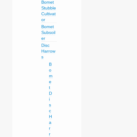
Bomet
Stubble
Cultivat
or
Bomet
Subsoil
er
Disc
Harrow
s
B
o
m
e
t
D
i
s
c
H
a
r
r