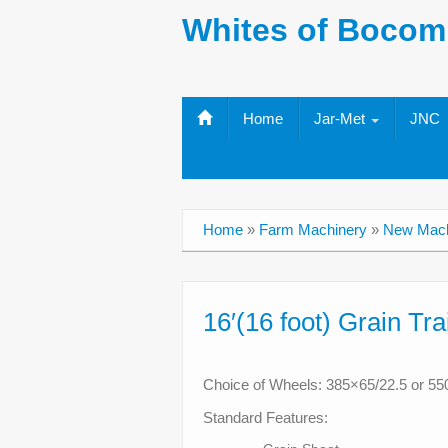
Whites of Bocom
Home
Jar-Met
JNC
Home
»
Farm Machinery
»
New Mach
16′(16 foot) Grain Tra
Choice of Wheels: 385×65/22.5 or 55
Standard Features: