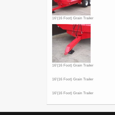
16′(16 Foot) Grain Trailer
16′(16 Foot) Grain Trailer
16′(16 Foot) Grain Trailer
16′(16 Foot) Grain Trailer