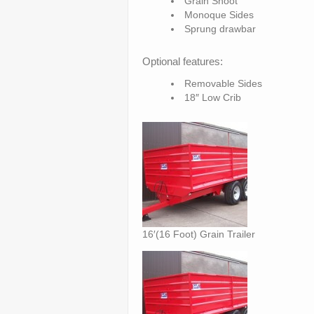
Grain Shoot
Monoque Sides
Sprung drawbar
Optional features:
Removable Sides
18″ Low Crib
16′(16 Foot) Grain Trailer