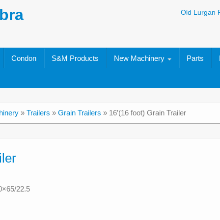
bra
Old Lurgan 
Condon
S&M Products
New Machinery
Parts
inery
»
Trailers
»
Grain Trailers
»
16′(16 foot) Grain Trailer
iler
0×65/22.5