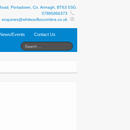
Road, Portadown, Co. Armagh, BT63 5SG.
07885866373
enquiries@whitesofbocombra.co.uk
News/Events
Contact Us