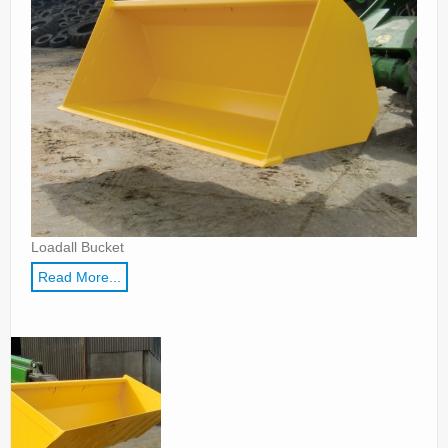
Parts
News/Events
Contact Us
Loadall Bucket
Read More...