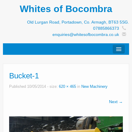
Whites of Bocombra
Old Lurgan Road, Portadown, Co. Armagh, BT63 5SG.
07885866373
enquiries@whitesofbocombra.co.uk
Home
Bucket-1
Jar-Met
JNC
Published
10/05/2014
- size:
620 × 465
in
New Machinery
Condon
Next →
S&M Products
New Machinery