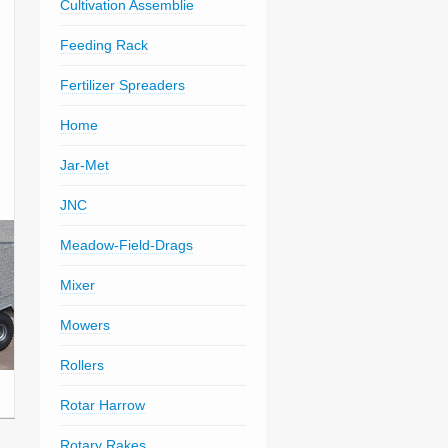
Cultivation Assemblie
Feeding Rack
Fertilizer Spreaders
Home
Jar-Met
JNC
Meadow-Field-Drags
Mixer
Mowers
Rollers
Rotar Harrow
Rotary Rakes