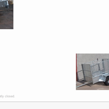
tly closed.