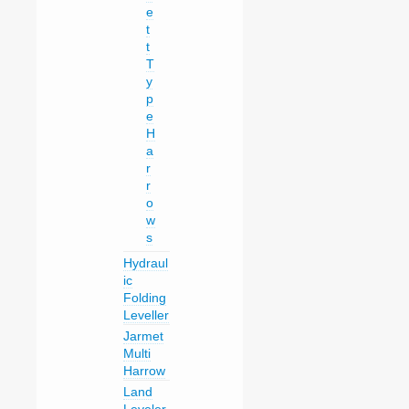
e
t
t
T
y
p
e
H
a
r
r
o
w
s
Hydraul
ic
Folding
Leveller
Jarmet
Multi
Harrow
Land