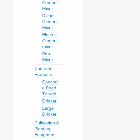
Cement
Mixer
Diesel
Cement
Mixer
Electric
Cement
mixer
Pan
Mixer
Concrete
Products
Concret
e Feed
Trough
Drinker
Large
Drinker
Cultivation &
Planting
Equipment