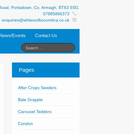
Road, Portadown, Co. Armagh, BT63 5SG.
07885866373
enquiries@whitesofbocombra.co.uk
News/Events
Contact Us
Pages
After Crops Seeders
Bale Grapple
Carousel Tedders
Condon