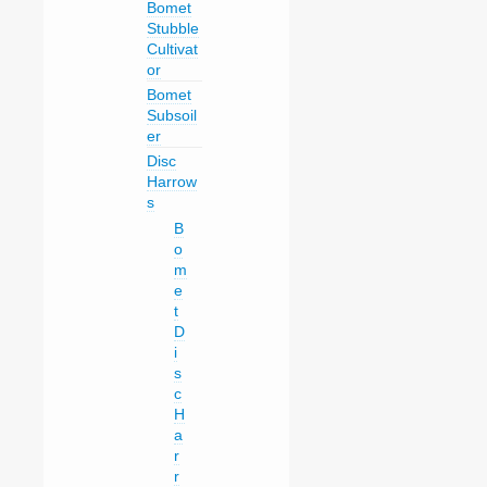
Bomet
Stubble
Cultivat
or
Bomet
Subsoil
er
Disc
Harrow
s
B
o
m
e
t
D
i
s
c
H
a
r
r