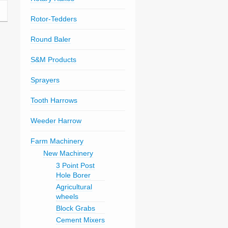
Rotor-Tedders
Round Baler
S&M Products
Sprayers
Tooth Harrows
Weeder Harrow
Farm Machinery
New Machinery
3 Point Post
Hole Borer
Agricultural
wheels
Block Grabs
Cement Mixers