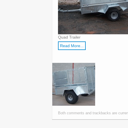
Quad Trailer
Read More...
Both comments and trackbacks are curren