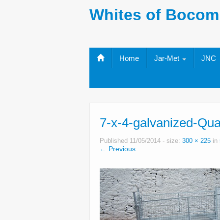
Whites of Bocom
Home
Jar-Met
JNC
7-x-4-galvanized-Qua
Published
11/05/2014
- size:
300 × 225
in
← Previous