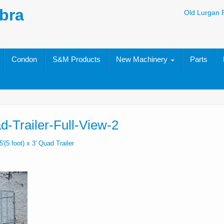
bra
Old Lurgan 
Condon
S&M Products
New Machinery
Parts
d-Trailer-Full-View-2
5′(5 foot) x 3′ Quad Trailer