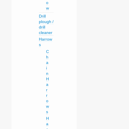
o
w
Drill
plough /
drill
cleaner
Harrow
s
C
h
a
i
n
H
a
r
r
o
w
s
H
a