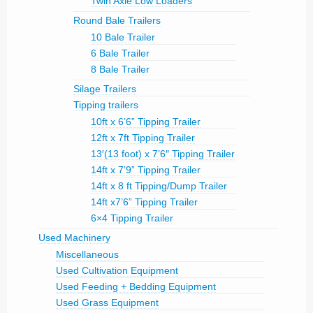
Twin Axle Low Loaders
Round Bale Trailers
10 Bale Trailer
6 Bale Trailer
8 Bale Trailer
Silage Trailers
Tipping trailers
10ft x 6’6” Tipping Trailer
12ft x 7ft Tipping Trailer
13′(13 foot) x 7’6″ Tipping Trailer
14ft x 7’9” Tipping Trailer
14ft x 8 ft Tipping/Dump Trailer
14ft x7’6” Tipping Trailer
6×4 Tipping Trailer
Used Machinery
Miscellaneous
Used Cultivation Equipment
Used Feeding + Bedding Equipment
Used Grass Equipment