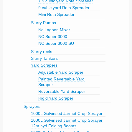
7.5 cubic yard Rota Spreader
9 cubic yard Rota Spreader
Mini Rota Spreader
Slurry Pumps
Nc Lagoon Mixer
NC Super 3000
NC Super 3000 SU
Slurry reels
Slurry Tankers
Yard Scrapers
Adjustable Yard Scraper
Painted Reversable Yard
Scraper
Reversable Yard Scraper
Rigid Yard Scraper
Sprayers
1000L Galvinsed Jarmet Crop Sprayer
1000L Galvinsed Jarmet Crop Sprayer
12m hyd Folding Booms