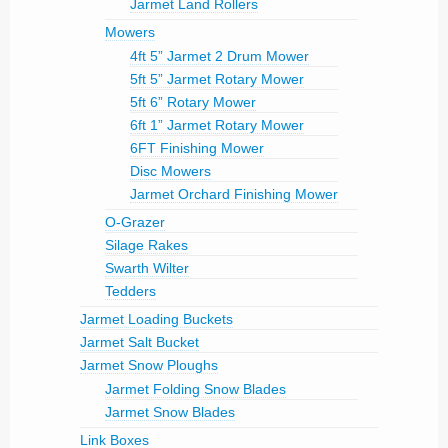
Jarmet Land Rollers
Mowers
4ft 5” Jarmet 2 Drum Mower
5ft 5” Jarmet Rotary Mower
5ft 6” Rotary Mower
6ft 1” Jarmet Rotary Mower
6FT Finishing Mower
Disc Mowers
Jarmet Orchard Finishing Mower
O-Grazer
Silage Rakes
Swarth Wilter
Tedders
Jarmet Loading Buckets
Jarmet Salt Bucket
Jarmet Snow Ploughs
Jarmet Folding Snow Blades
Jarmet Snow Blades
Link Boxes