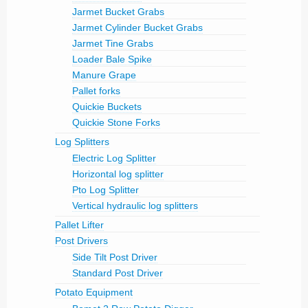
Jarmet Bucket Grabs
Jarmet Cylinder Bucket Grabs
Jarmet Tine Grabs
Loader Bale Spike
Manure Grape
Pallet forks
Quickie Buckets
Quickie Stone Forks
Log Splitters
Electric Log Splitter
Horizontal log splitter
Pto Log Splitter
Vertical hydraulic log splitters
Pallet Lifter
Post Drivers
Side Tilt Post Driver
Standard Post Driver
Potato Equipment