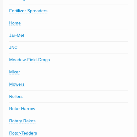
Fertilizer Spreaders
Home
Jar-Met
JNC
Meadow-Field-Drags
Mixer
Mowers
Rollers
Rotar Harrow
Rotary Rakes
Rotor-Tedders