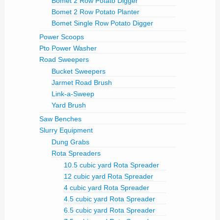
Bomet 2 Row Potato Digger
Bomet 2 Row Potato Planter
Bomet Single Row Potato Digger
Power Scoops
Pto Power Washer
Road Sweepers
Bucket Sweepers
Jarmet Road Brush
Link-a-Sweep
Yard Brush
Saw Benches
Slurry Equipment
Dung Grabs
Rota Spreaders
10.5 cubic yard Rota Spreader
12 cubic yard Rota Spreader
4 cubic yard Rota Spreader
4.5 cubic yard Rota Spreader
6.5 cubic yard Rota Spreader