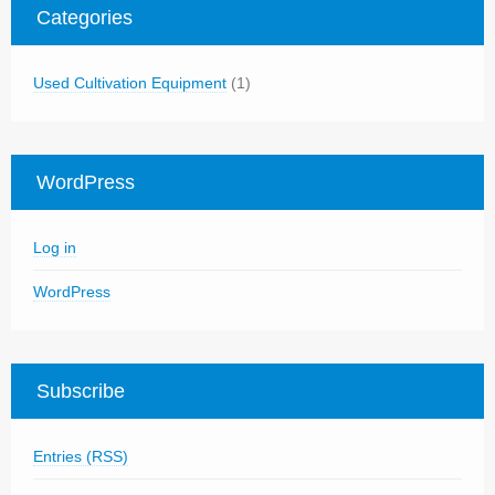
Categories
Used Cultivation Equipment
(1)
WordPress
Log in
WordPress
Subscribe
Entries (RSS)