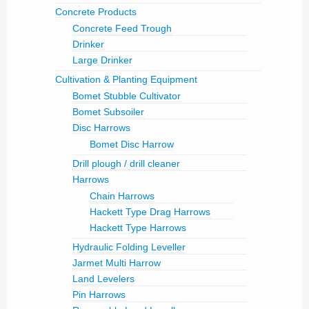
Concrete Products
Concrete Feed Trough
Drinker
Large Drinker
Cultivation & Planting Equipment
Bomet Stubble Cultivator
Bomet Subsoiler
Disc Harrows
Bomet Disc Harrow
Drill plough / drill cleaner
Harrows
Chain Harrows
Hackett Type Drag Harrows
Hackett Type Harrows
Hydraulic Folding Leveller
Jarmet Multi Harrow
Land Levelers
Pin Harrows