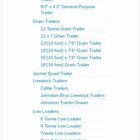
8’2″ x 4’2″ General Purpose
Trailer
Grain Trailers
12 Tonne Grain Trailer
12 x 7 Grain Trailer
13′(13 foot) x 7’6″ Grain Trailer
14′(14 foot) x 7’6″ Grain Trailer
15′(15 foot) x 7’6″ Grain Trailer
16′(16 foot) Grain Trailer
Jarmet Quad Trailer
Livestock Trailers
Cattle Trailers
Johnston Bros Livestock Trailers
Johnston Tractor Drawn
Low Loaders
6 Tonne Low Loader
8 Tonne Low Loader
Triaxle Low Loaders