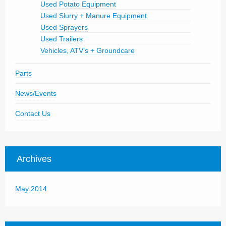
Used Potato Equipment
Used Slurry + Manure Equipment
Used Sprayers
Used Trailers
Vehicles, ATV’s + Groundcare
Parts
News/Events
Contact Us
Archives
May 2014