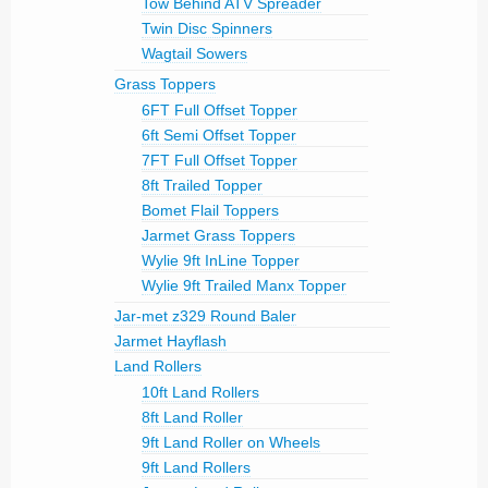
Tow Behind ATV Spreader
Twin Disc Spinners
Wagtail Sowers
Grass Toppers
6FT Full Offset Topper
6ft Semi Offset Topper
7FT Full Offset Topper
8ft Trailed Topper
Bomet Flail Toppers
Jarmet Grass Toppers
Wylie 9ft InLine Topper
Wylie 9ft Trailed Manx Topper
Jar-met z329 Round Baler
Jarmet Hayflash
Land Rollers
10ft Land Rollers
8ft Land Roller
9ft Land Roller on Wheels
9ft Land Rollers