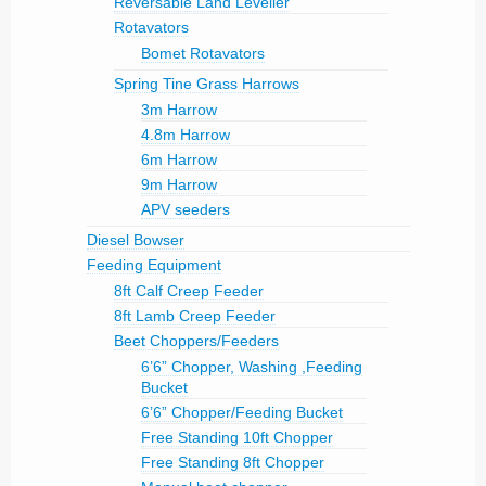
Reversable Land Leveller
Rotavators
Bomet Rotavators
Spring Tine Grass Harrows
3m Harrow
4.8m Harrow
6m Harrow
9m Harrow
APV seeders
Diesel Bowser
Feeding Equipment
8ft Calf Creep Feeder
8ft Lamb Creep Feeder
Beet Choppers/Feeders
6’6” Chopper, Washing ,Feeding
Bucket
6’6” Chopper/Feeding Bucket
Free Standing 10ft Chopper
Free Standing 8ft Chopper