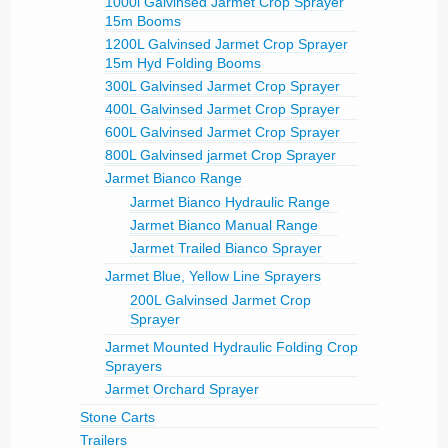
1000l Galvinsed Jarmet Crop Sprayer
15m Booms
1200L Galvinsed Jarmet Crop Sprayer
15m Hyd Folding Booms
300L Galvinsed Jarmet Crop Sprayer
400L Galvinsed Jarmet Crop Sprayer
600L Galvinsed Jarmet Crop Sprayer
800L Galvinsed jarmet Crop Sprayer
Jarmet Bianco Range
Jarmet Bianco Hydraulic Range
Jarmet Bianco Manual Range
Jarmet Trailed Bianco Sprayer
Jarmet Blue, Yellow Line Sprayers
200L Galvinsed Jarmet Crop
Sprayer
Jarmet Mounted Hydraulic Folding Crop
Sprayers
Jarmet Orchard Sprayer
Stone Carts
Trailers