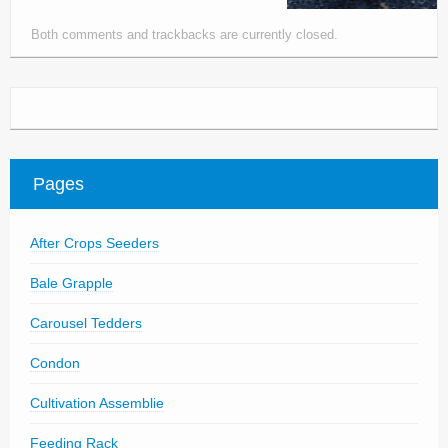
Both comments and trackbacks are currently closed.
Pages
After Crops Seeders
Bale Grapple
Carousel Tedders
Condon
Cultivation Assemblie
Feeding Rack