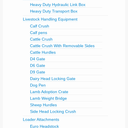
Heavy Duty Hydraulic Link Box
Heavy Duty Transport Box
Livestock Handling Equipment
Calf Crush
Calf pens
Cattle Crush
Cattle Crush With Removable Sides
Cattle Hurdles
D4 Gate
D6 Gate
D9 Gate
Dairy Head Locking Gate
Dog Pen
Lamb Adoption Crate
Lamb Weight Bridge
Sheep Hurdles
Side Head Locking Crush
Loader Attachments
Euro Headstock