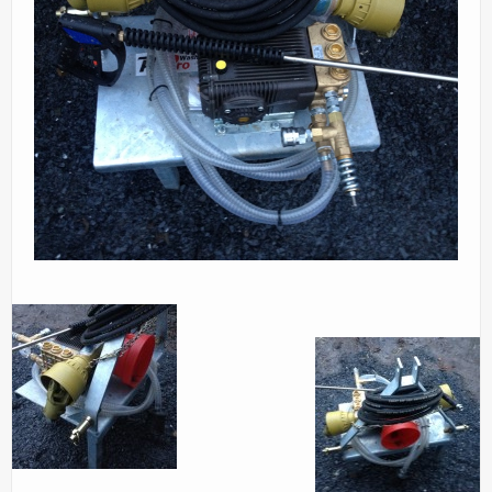
Parts
News/Events
Contact Us