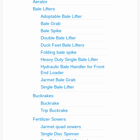
Aerator
Bale Lifters
Adoptable Bale Lifter
Bale Grab
Bale Spike
Double Bale Lifter
Duck Feet Bale Lifters
Folding bale spike
Heavy Duty Single Bale Lifter
Hydraulic Bale Handler for Front
End Loader
Jarmet Bale Grab
Single Bale Lifter
Buckrakes
Buckrake
Trip Buckrake
Fertilizer Sowers
Jarmet quad sowers
Single Disc Spinner