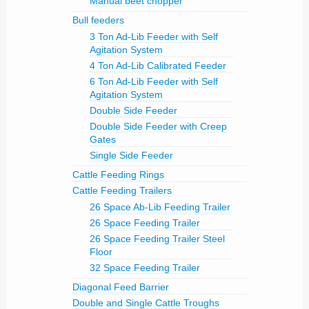
Manual beet chopper
Bull feeders
3 Ton Ad-Lib Feeder with Self
Agitation System
4 Ton Ad-Lib Calibrated Feeder
6 Ton Ad-Lib Feeder with Self
Agitation System
Double Side Feeder
Double Side Feeder with Creep
Gates
Single Side Feeder
Cattle Feeding Rings
Cattle Feeding Trailers
26 Space Ab-Lib Feeding Trailer
26 Space Feeding Trailer
26 Space Feeding Trailer Steel
Floor
32 Space Feeding Trailer
Diagonal Feed Barrier
Double and Single Cattle Troughs