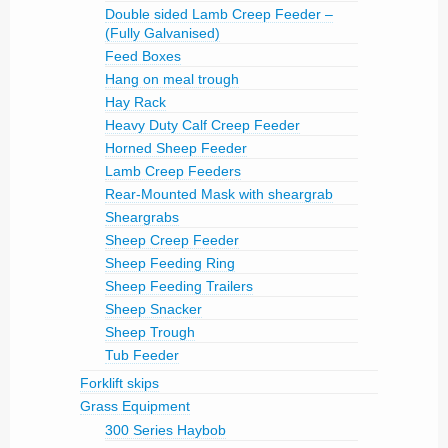
Double sided Lamb Creep Feeder –
(Fully Galvanised)
Feed Boxes
Hang on meal trough
Hay Rack
Heavy Duty Calf Creep Feeder
Horned Sheep Feeder
Lamb Creep Feeders
Rear-Mounted Mask with sheargrab
Sheargrabs
Sheep Creep Feeder
Sheep Feeding Ring
Sheep Feeding Trailers
Sheep Snacker
Sheep Trough
Tub Feeder
Forklift skips
Grass Equipment
300 Series Haybob