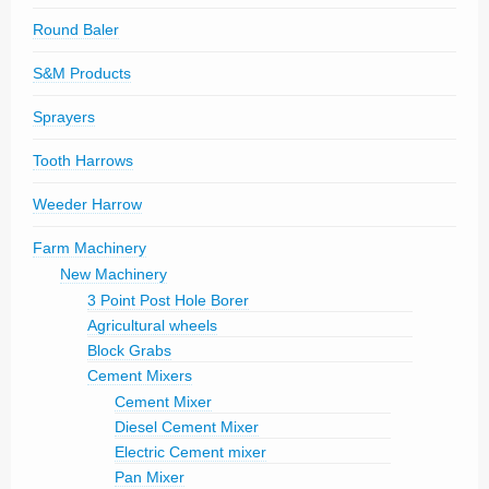
Round Baler
S&M Products
Sprayers
Tooth Harrows
Weeder Harrow
Farm Machinery
New Machinery
3 Point Post Hole Borer
Agricultural wheels
Block Grabs
Cement Mixers
Cement Mixer
Diesel Cement Mixer
Electric Cement mixer
Pan Mixer