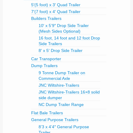
5′(5 foot) x 3′ Quad Trailer
7′(7 foot) x 4′ Quad Trailer
Builders Trailers
10′ x 5’9″ Drop Side Trailer
(Mesh Sides Optional)
16 foot, 14 foot and 12 foot Drop
Side Trailers
8′ x 5′ Drop Side Trailer
Car Transporter
Dump Trailers
9 Tonne Dump Trailer on
Commercial Axle
JNC Wiltshire-Trailers
JNC Wiltshire-Trailers 16×8 solid
side dumper
NC Dump Trailer Range
Flat Bale Trailers
General Purpose Trailers
8’3 x 4’4″ General Purpose
Trailer