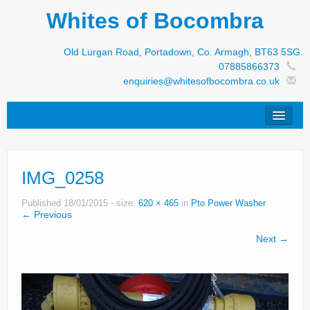
Whites of Bocombra
Old Lurgan Road, Portadown, Co. Armagh, BT63 5SG.
07885866373
enquiries@whitesofbocombra.co.uk
Home
IMG_0258
Jar-Met
JNC
Published
18/01/2015
- size:
620 × 465
in
Pto Power Washer
← Previous
Condon
Next →
S&M Products
New Machinery