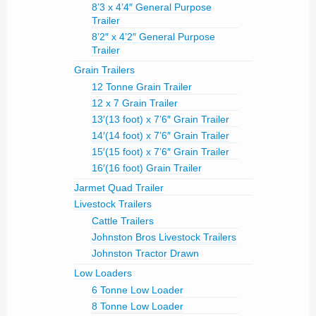
8’3 x 4’4″ General Purpose
Trailer
8’2″ x 4’2″ General Purpose
Trailer
Grain Trailers
12 Tonne Grain Trailer
12 x 7 Grain Trailer
13′(13 foot) x 7’6″ Grain Trailer
14′(14 foot) x 7’6″ Grain Trailer
15′(15 foot) x 7’6″ Grain Trailer
16′(16 foot) Grain Trailer
Jarmet Quad Trailer
Livestock Trailers
Cattle Trailers
Johnston Bros Livestock Trailers
Johnston Tractor Drawn
Low Loaders
6 Tonne Low Loader
8 Tonne Low Loader