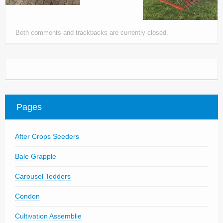
Both comments and trackbacks are currently closed.
Pages
After Crops Seeders
Bale Grapple
Carousel Tedders
Condon
Cultivation Assemblie