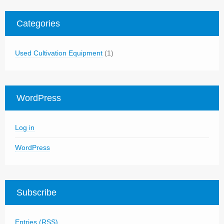
Categories
Used Cultivation Equipment
(1)
WordPress
Log in
WordPress
Subscribe
Entries (RSS)