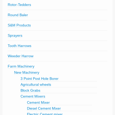
Rotor-Tedders
Round Baler
S&M Products
Sprayers
Tooth Harrows
Weeder Harrow
Farm Machinery
New Machinery
3 Point Post Hole Borer
Agricultural wheels
Block Grabs
Cement Mixers
Cement Mixer
Diesel Cement Mixer
Electric Cement mixer