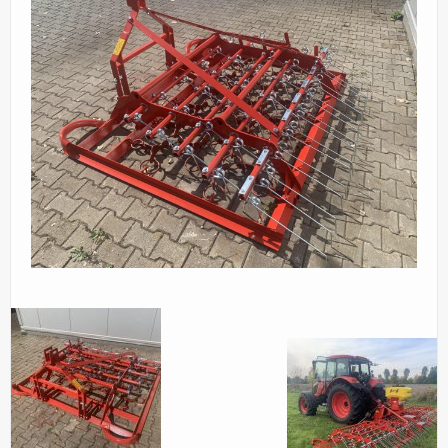
Parts
News/Events
Contact Us