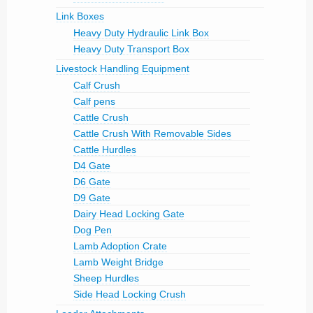
Link Boxes
Heavy Duty Hydraulic Link Box
Heavy Duty Transport Box
Livestock Handling Equipment
Calf Crush
Calf pens
Cattle Crush
Cattle Crush With Removable Sides
Cattle Hurdles
D4 Gate
D6 Gate
D9 Gate
Dairy Head Locking Gate
Dog Pen
Lamb Adoption Crate
Lamb Weight Bridge
Sheep Hurdles
Side Head Locking Crush