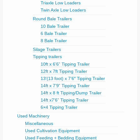
Triaxle Low Loaders
Twin Axle Low Loaders
Round Bale Trailers
10 Bale Trailer
6 Bale Trailer
8 Bale Trailer
Silage Trailers
Tipping trailers
10ft x 6’6” Tipping Trailer
12ft x 7ft Tipping Trailer
13′(13 foot) x 7’6″ Tipping Trailer
14ft x 7’9” Tipping Trailer
14ft x 8 ft Tipping/Dump Trailer
14ft x7’6” Tipping Trailer
6×4 Tipping Trailer
Used Machinery
Miscellaneous
Used Cultivation Equipment
Used Feeding + Bedding Equipment