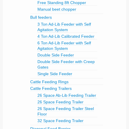
Free Standing 8ft Chopper
Manual beet chopper
Bull feeders
3 Ton Ad-Lib Feeder with Self
Agitation System
4 Ton Ad-Lib Calibrated Feeder
6 Ton Ad-Lib Feeder with Self
Agitation System
Double Side Feeder
Double Side Feeder with Creep
Gates
Single Side Feeder
Cattle Feeding Rings
Cattle Feeding Trailers
26 Space Ab-Lib Feeding Trailer
26 Space Feeding Trailer
26 Space Feeding Trailer Steel
Floor
32 Space Feeding Trailer
Diagonal Feed Barrier