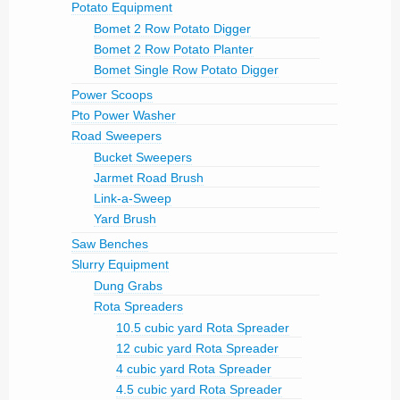
Potato Equipment
Bomet 2 Row Potato Digger
Bomet 2 Row Potato Planter
Bomet Single Row Potato Digger
Power Scoops
Pto Power Washer
Road Sweepers
Bucket Sweepers
Jarmet Road Brush
Link-a-Sweep
Yard Brush
Saw Benches
Slurry Equipment
Dung Grabs
Rota Spreaders
10.5 cubic yard Rota Spreader
12 cubic yard Rota Spreader
4 cubic yard Rota Spreader
4.5 cubic yard Rota Spreader