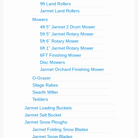
9ft Land Rollers
Jarmet Land Rollers
Mowers
4ft 5” Jarmet 2 Drum Mower
5ft 5” Jarmet Rotary Mower
5ft 6” Rotary Mower
6ft 1” Jarmet Rotary Mower
6FT Finishing Mower
Disc Mowers
Jarmet Orchard Finishing Mower
O-Grazer
Silage Rakes
Swarth Wilter
Tedders
Jarmet Loading Buckets
Jarmet Salt Bucket
Jarmet Snow Ploughs
Jarmet Folding Snow Blades
Jarmet Snow Blades