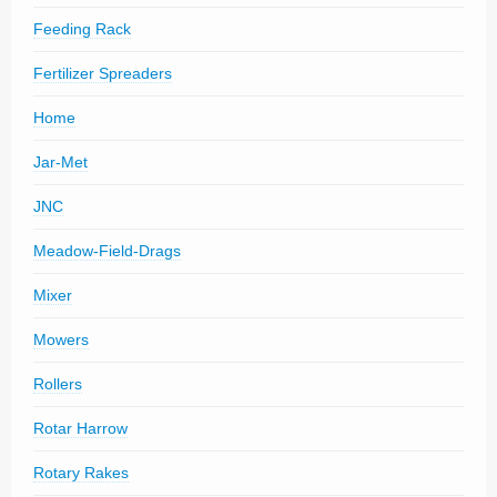
Feeding Rack
Fertilizer Spreaders
Home
Jar-Met
JNC
Meadow-Field-Drags
Mixer
Mowers
Rollers
Rotar Harrow
Rotary Rakes