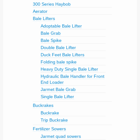
300 Series Haybob
Aerator
Bale Lifters
Adoptable Bale Lifter
Bale Grab
Bale Spike
Double Bale Lifter
Duck Feet Bale Lifters
Folding bale spike
Heavy Duty Single Bale Lifter
Hydraulic Bale Handler for Front
End Loader
Jarmet Bale Grab
Single Bale Lifter
Buckrakes
Buckrake
Trip Buckrake
Fertilizer Sowers
Jarmet quad sowers