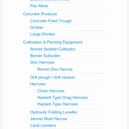
Pan Mixer
Concrete Products
Concrete Feed Trough
Drinker
Large Drinker
Cultivation & Planting Equipment
Bomet Stubble Cultivator
Bomet Subsoiler
Disc Harrows
Bomet Disc Harrow
Drill plough / drill cleaner
Harrows
Chain Harrows
Hackett Type Drag Harrows
Hackett Type Harrows
Hydraulic Folding Leveller
Jarmet Multi Harrow
Land Levelers