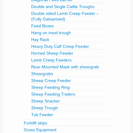
Double and Single Cattle Troughs
Double sided Lamb Creep Feeder –
(Fully Galvanised)
Feed Boxes
Hang on meal trough
Hay Rack
Heavy Duty Calf Creep Feeder
Horned Sheep Feeder
Lamb Creep Feeders
Rear-Mounted Mask with sheargrab
Sheargrabs
Sheep Creep Feeder
Sheep Feeding Ring
Sheep Feeding Trailers
Sheep Snacker
Sheep Trough
Tub Feeder
Forklift skips
Grass Equipment