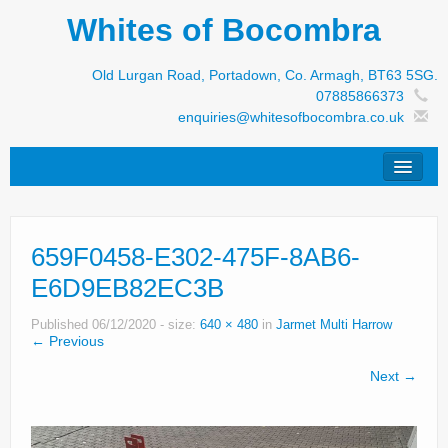
Whites of Bocombra
Old Lurgan Road, Portadown, Co. Armagh, BT63 5SG.
07885866373
enquiries@whitesofbocombra.co.uk
Home
659F0458-E302-475F-8AB6-
Jar-Met
E6D9EB82EC3B
JNC
Published
06/12/2020
- size:
640 × 480
in
Jarmet Multi Harrow
Condon
← Previous
Next →
S&M Products
New Machinery