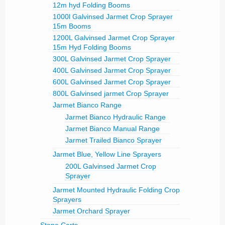
12m hyd Folding Booms
1000l Galvinsed Jarmet Crop Sprayer
15m Booms
1200L Galvinsed Jarmet Crop Sprayer
15m Hyd Folding Booms
300L Galvinsed Jarmet Crop Sprayer
400L Galvinsed Jarmet Crop Sprayer
600L Galvinsed Jarmet Crop Sprayer
800L Galvinsed jarmet Crop Sprayer
Jarmet Bianco Range
Jarmet Bianco Hydraulic Range
Jarmet Bianco Manual Range
Jarmet Trailed Bianco Sprayer
Jarmet Blue, Yellow Line Sprayers
200L Galvinsed Jarmet Crop
Sprayer
Jarmet Mounted Hydraulic Folding Crop
Sprayers
Jarmet Orchard Sprayer
Stone Carts