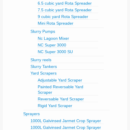
6.5 cubic yard Rota Spreader
7.5 cubic yard Rota Spreader
9 cubic yard Rota Spreader
Mini Rota Spreader
Slurry Pumps
Nc Lagoon Mixer
NC Super 3000
NC Super 3000 SU
Slurry reels
Slurry Tankers
Yard Scrapers
Adjustable Yard Scraper
Painted Reversable Yard
Scraper
Reversable Yard Scraper
Rigid Yard Scraper
Sprayers
1000L Galvinsed Jarmet Crop Sprayer
1000L Galvinsed Jarmet Crop Sprayer