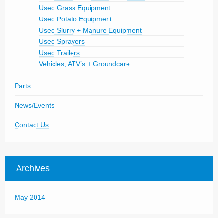
Used Grass Equipment
Used Potato Equipment
Used Slurry + Manure Equipment
Used Sprayers
Used Trailers
Vehicles, ATV’s + Groundcare
Parts
News/Events
Contact Us
Archives
May 2014