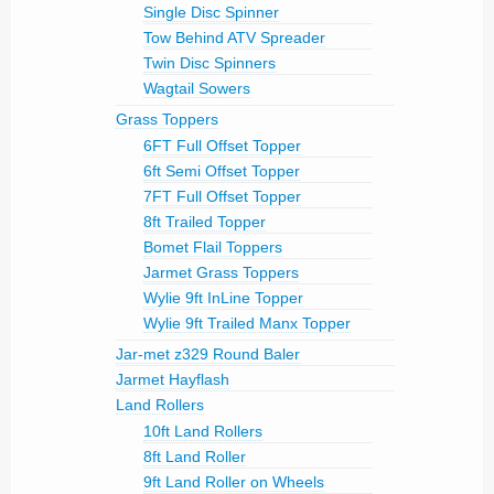
Single Disc Spinner
Tow Behind ATV Spreader
Twin Disc Spinners
Wagtail Sowers
Grass Toppers
6FT Full Offset Topper
6ft Semi Offset Topper
7FT Full Offset Topper
8ft Trailed Topper
Bomet Flail Toppers
Jarmet Grass Toppers
Wylie 9ft InLine Topper
Wylie 9ft Trailed Manx Topper
Jar-met z329 Round Baler
Jarmet Hayflash
Land Rollers
10ft Land Rollers
8ft Land Roller
9ft Land Roller on Wheels