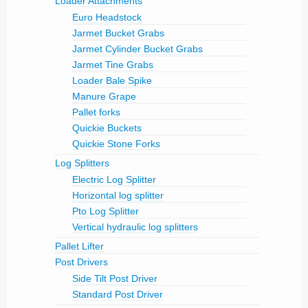
Loader Attachments
Euro Headstock
Jarmet Bucket Grabs
Jarmet Cylinder Bucket Grabs
Jarmet Tine Grabs
Loader Bale Spike
Manure Grape
Pallet forks
Quickie Buckets
Quickie Stone Forks
Log Splitters
Electric Log Splitter
Horizontal log splitter
Pto Log Splitter
Vertical hydraulic log splitters
Pallet Lifter
Post Drivers
Side Tilt Post Driver
Standard Post Driver