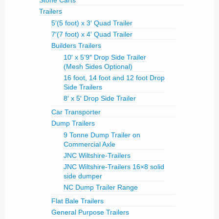
Trailers
5′(5 foot) x 3′ Quad Trailer
7′(7 foot) x 4′ Quad Trailer
Builders Trailers
10′ x 5’9″ Drop Side Trailer
(Mesh Sides Optional)
16 foot, 14 foot and 12 foot Drop
Side Trailers
8′ x 5′ Drop Side Trailer
Car Transporter
Dump Trailers
9 Tonne Dump Trailer on
Commercial Axle
JNC Wiltshire-Trailers
JNC Wiltshire-Trailers 16×8 solid
side dumper
NC Dump Trailer Range
Flat Bale Trailers
General Purpose Trailers