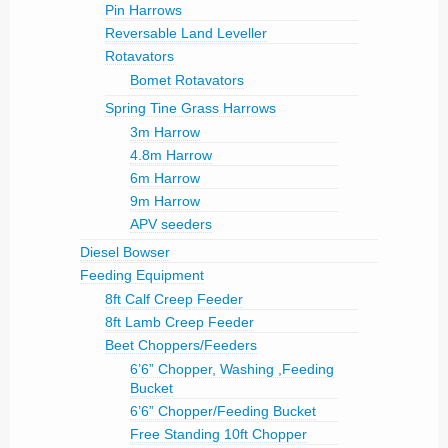
Pin Harrows
Reversable Land Leveller
Rotavators
Bomet Rotavators
Spring Tine Grass Harrows
3m Harrow
4.8m Harrow
6m Harrow
9m Harrow
APV seeders
Diesel Bowser
Feeding Equipment
8ft Calf Creep Feeder
8ft Lamb Creep Feeder
Beet Choppers/Feeders
6’6” Chopper, Washing ,Feeding
Bucket
6’6” Chopper/Feeding Bucket
Free Standing 10ft Chopper